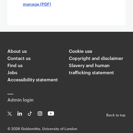
manage (PDF)
About us
Cookie use
Contact us
Copyright and disclaimer
Find us
Slavery and human
Jobs
trafficking statement
Accessibility statement
Admin login
Back to top
T
Li
Ti
In
Yo
w
n
k
st
uT
©
2026 Goldsmiths, University of London
it
k
T
a
ub