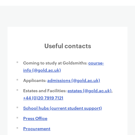
Useful contacts
Coming to study at Goldsmiths:
course-
info (@gold.ac.uk)
Applicants:
admissions (@gold.ac.uk)
Estates and Facilities:
estates (@gold.ac.uk)
,
+44 (0)20 7919 7121
School hubs (current student support)
Press Office
Procurement