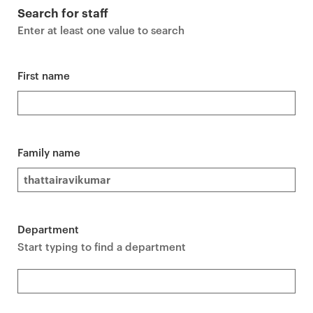
r
Search for staff
i
Enter at least one value to search
m
a
r
First name
y
p
a
g
Family name
e
c
o
n
Department
t
Start typing to find a department
e
n
t