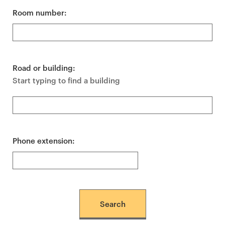
Room number:
Road or building:
Start typing to find a building
Phone extension: