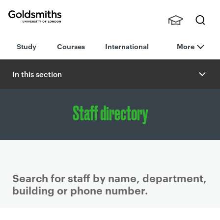
Goldsmiths -
Stude
Searc
University of
Study
Courses
International
More
nts,
h
London
Staff
and
In this section
Alumn
i
Staff directory
Search for staff by name, department,
building or phone number.
P