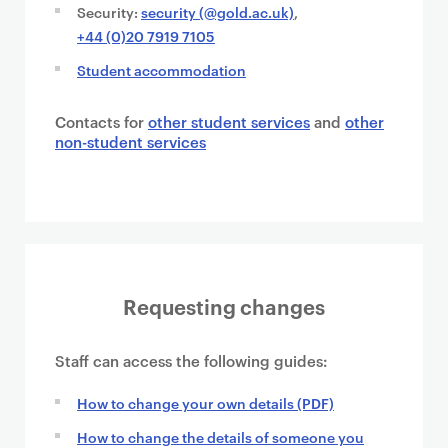
Security:
security (@gold.ac.uk)
,
+44 (0)20 7919 7105
Student accommodation
Contacts for
other student services
and
other
non-student services
Requesting changes
Staff can access the following guides:
How to change your own details (PDF)
How to change the details of someone you