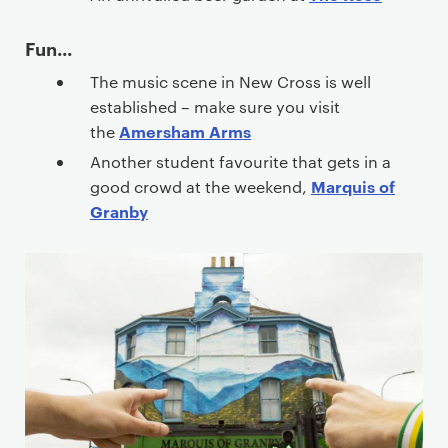
e
n
Fun...
t
The music scene in New Cross is well
established – make sure you visit
Amersham Arms
the
Another student favourite that gets in a
Marquis of
good crowd at the weekend,
Granby