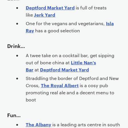
Deptford Market Yard
is full of treats
Jerk Yard
like
Isla
One for the vegans and vegetarians,
Ray
has a good selection
Drink...
A twee take on a cocktail bar, get sipping
Little Nan’s
out of bone china at
Bar
Deptford Market Yard
at
Straddling the border of Deptford and New
The Royal Albert
Cross,
is a cosy pub
promoting real ale and a decent menu to
boot
Fun...
The Albany
is a leading arts centre in south