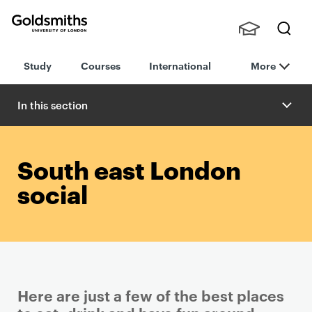
Goldsmiths -
Stude
Searc
University of
Study
Courses
International
More
nts,
h
London
Staff
and
In this section
Alumn
i
South east London
social
Here are just a few of the best places