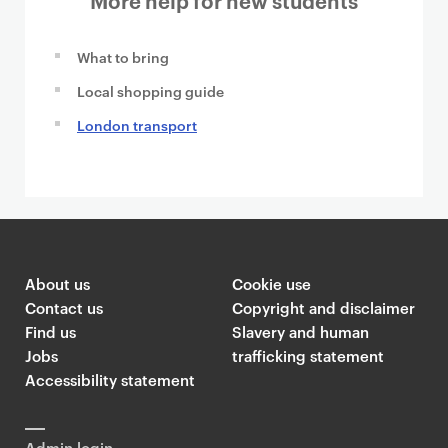
What to bring
Local shopping guide
London transport
About us
Cookie use
Contact us
Copyright and disclaimer
Find us
Slavery and human
Jobs
trafficking statement
Accessibility statement
Admin login