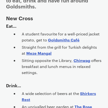
to eat, drink and have fun around
Goldsmiths.
P
New Cross
r
Eat...
i
A student favourite for a well-priced jacket
m
Goldsmiths Café
potato, get to
a
r
Straight from the grill for Turkish delights
y
Meze Mangal
at
p
Chinwag
Sitting opposite the Library,
offers
a
breakfast and lunch menus in relaxed
g
settings.
e
c
Drink...
o
Shirkers
A wide selection of beers at the
n
Rest
t
The Rose
An unrivalled beer garden at