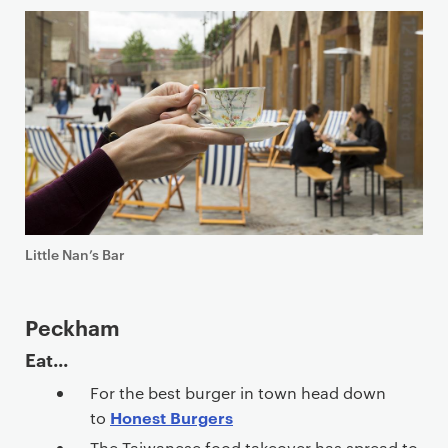
Little Nan’s Bar
Peckham
Eat...
For the best burger in town head down
Honest Burgers
to
The Taiwanese food takeover has spread to