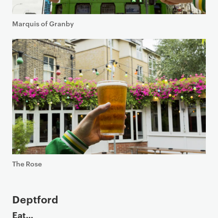
Marquis of Granby
The Rose
Deptford
Eat...