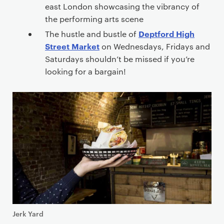
east London showcasing the vibrancy of
the performing arts scene
Deptford High
The hustle and bustle of
Street Market
on Wednesdays, Fridays and
Saturdays shouldn’t be missed if you’re
looking for a bargain!
Jerk Yard