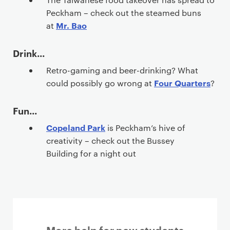
Peckham – check out the steamed buns
Mr. Bao
at
Drink...
Retro-gaming and beer-drinking? What
Four Quarters
could possibly go wrong at
?
Fun...
Copeland Park
is Peckham’s hive of
creativity – check out the Bussey
Building for a night out
More help for new students