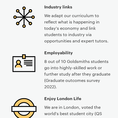
Industry links
We adapt our curriculum to
reflect what is happening in
today's economy and link
students to industry via
opportunities and expert tutors.
Employability
8 out of 10 Goldsmiths students
go into highly-skilled work or
further study after they graduate
(Graduate outcomes survey
2022).
Enjoy London Life
We are in London, voted the
world's best student city (QS