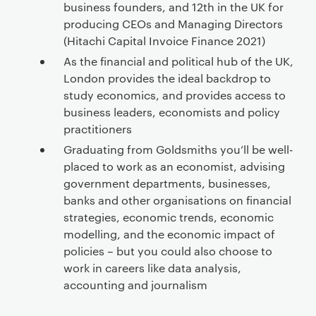
business founders, and 12th in the UK for
producing CEOs and Managing Directors
(Hitachi Capital Invoice Finance 2021)
As the financial and political hub of the UK,
London provides the ideal backdrop to
study economics, and provides access to
business leaders, economists and policy
practitioners
Graduating from Goldsmiths you’ll be well-
placed to work as an economist, advising
government departments, businesses,
banks and other organisations on financial
strategies, economic trends, economic
modelling, and the economic impact of
policies – but you could also choose to
work in careers like data analysis,
accounting and journalism