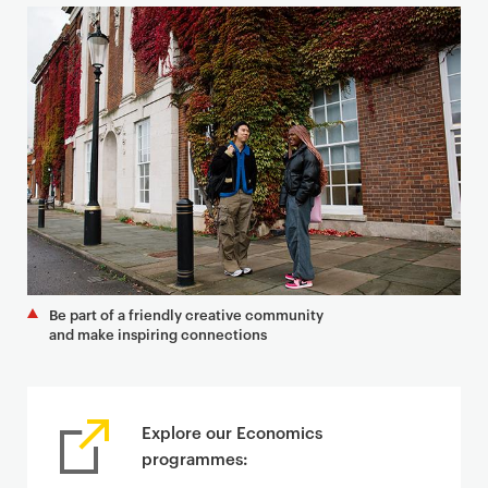
Be part of a friendly creative community
and make inspiring connections
Explore our Economics
programmes: