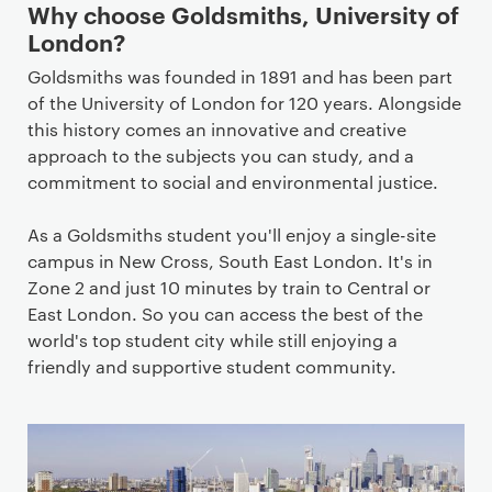
Why choose Goldsmiths, University of
London?
Goldsmiths was founded in 1891 and has been part
of the University of London for 120 years. Alongside
this history comes an innovative and creative
approach to the subjects you can study, and a
commitment to social and environmental justice.
As a Goldsmiths student you'll enjoy a single-site
campus in New Cross, South East London. It's in
Zone 2 and just 10 minutes by train to Central or
East London. So you can access the best of the
world's top student city while still enjoying a
friendly and supportive student community.