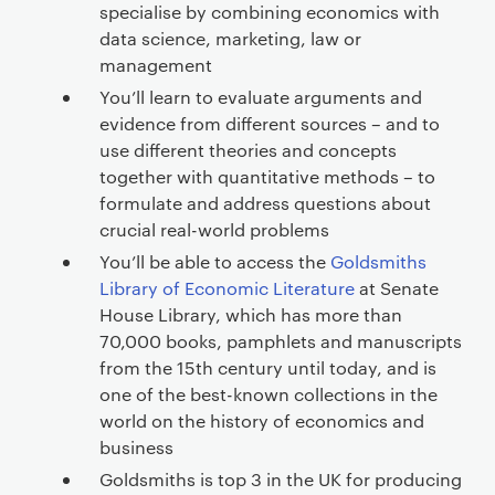
specialise by combining economics with
data science, marketing, law or
management
You’ll learn to evaluate arguments and
evidence from different sources – and to
use different theories and concepts
together with quantitative methods – to
formulate and address questions about
crucial real-world problems
You’ll be able to access the
Goldsmiths
Library of Economic Literature
at Senate
House Library, which has more than
70,000 books, pamphlets and manuscripts
from the 15th century until today, and is
one of the best-known collections in the
world on the history of economics and
business
Goldsmiths is top 3 in the UK for producing