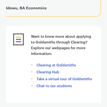
Idowu, BA Economics
Want to know more about applying
to Goldsmiths through Clearing?
Explore our webpages for more
information:
Clearing at Goldsmiths
Clearing Hub
Take a virtual tour of Goldsmiths
Chat to our students