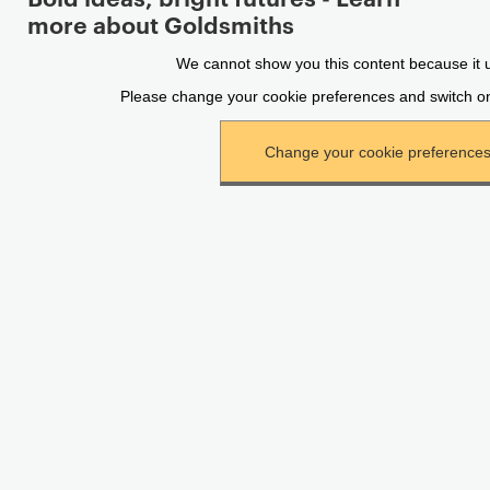
more about Goldsmiths