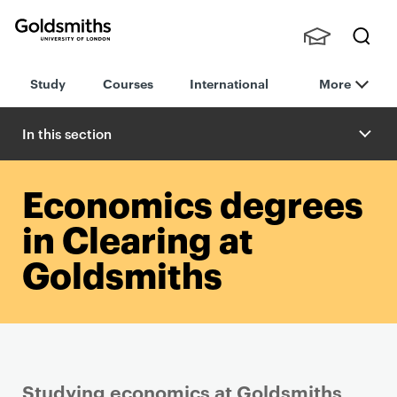
Goldsmiths -
Stude
Searc
University of
Study
Courses
International
More
nts,
h
London
Staff
and
In this section
Alumn
i
Economics degrees
in Clearing at
Goldsmiths
Studying economics at Goldsmiths