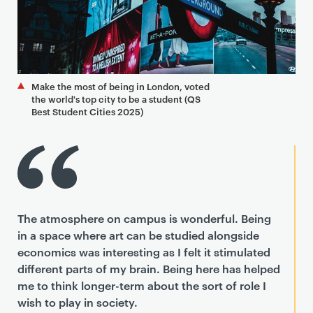
Make the most of being in London, voted
the world's top city to be a student (QS
Best Student Cities 2025)
The atmosphere on campus is wonderful. Being
in a space where art can be studied alongside
economics was interesting as I felt it stimulated
different parts of my brain. Being here has helped
me to think longer-term about the sort of role I
wish to play in society.