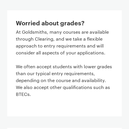
Worried about grades?
At Goldsmiths, many courses are available
through Clearing, and we take a flexible
approach to entry requirements and will
consider all aspects of your applications.
We often accept students with lower grades
than our typical entry requirements,
depending on the course and availability.
We also accept other qualifications such as
BTECs.