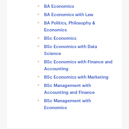
BA Economics
BA Economics with Law
BA Politics, Philosophy &
Economics
BSc Economics
BSc Economics with Data
Science
BSc Economics with Finance and
Accounting
BSc Economics with Marketing
BSc Management with
Accounting and Finance
BSc Management with
Economics