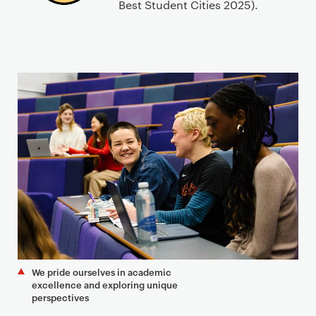
Best Student Cities 2025).
We pride ourselves in academic
excellence and exploring unique
perspectives