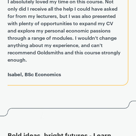
I absolutely loved my time on this course. Not
only did I receive all the help I could have asked
for from my lecturers, but I was also presented
with plenty of opportunities to expand my CV
and explore my personal economic passions
through a range of modules. I wouldn't change
anything about my experience, and can't
recommend Goldsmiths and this course strongly
enough.
Isabel, BSc Economics
Bold ideas, bright futures - Learn