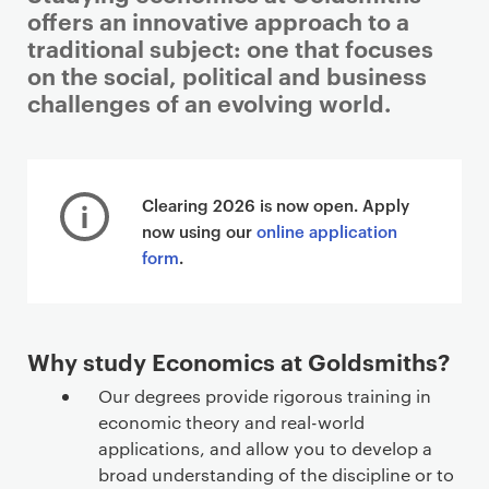
offers an innovative approach to a
traditional subject: one that focuses
on the social, political and business
challenges of an evolving world.
Clearing 2026 is now open. Apply
now using our
online application
form
.
Why study Economics at Goldsmiths?
Our degrees provide rigorous training in
economic theory and real-world
applications, and allow you to develop a
broad understanding of the discipline or to