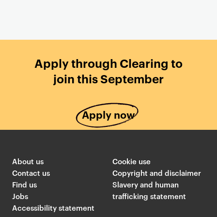
Apply through Clearing to
join this September
Apply now
About us
Cookie use
Contact us
Copyright and disclaimer
Find us
Slavery and human
Jobs
trafficking statement
Accessibility statement