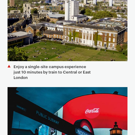
Enjoy a single-site campus experience
just 10 minutes by train to Central or East
London