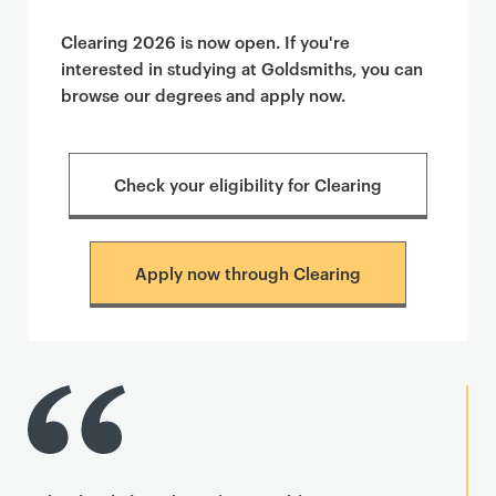
Clearing 2026 is now open. If you're
interested in studying at Goldsmiths, you can
browse our degrees and apply now.
Check your eligibility for Clearing
Apply now through Clearing