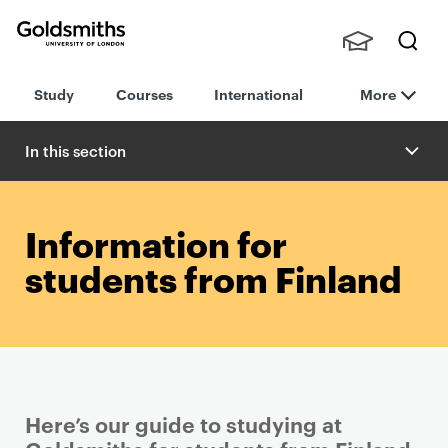
Goldsmiths -
Stude
Searc
University of
Study
Courses
International
More
nts,
h
London
Staff
and
In this section
Alumn
i
Information for
students from Finland
Here’s our guide to studying at