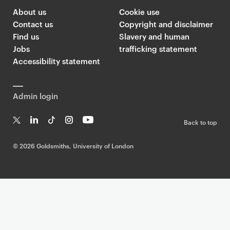
About us
Cookie use
Contact us
Copyright and disclaimer
Find us
Slavery and human
Jobs
trafficking statement
Accessibility statement
Admin login
Back to top
T
Li
Ti
In
Yo
w
n
k
st
uT
©
2026 Goldsmiths, University of London
it
k
T
a
ub
te
e
o
g
e
r
dI
k
ra
n
m