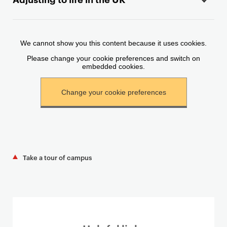
c
o
n
t
e
n
t
Take a tour of campus