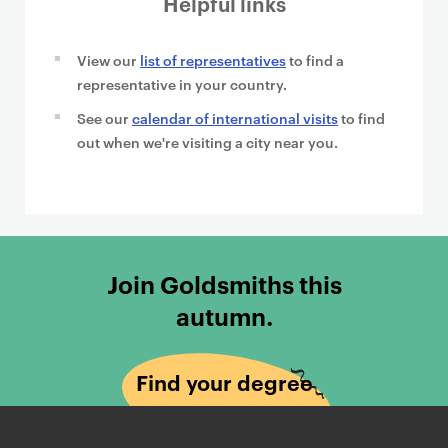
Helpful links
View our
list of representatives
to find a
representative in your country.
See our
calendar of international visits
to find
out when we're visiting a city near you.
Join Goldsmiths this
autumn.
Find your degree