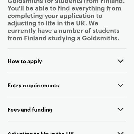
Goldsmiths for students from Finland.
You'll be able to find everything from
completing your application to
adjusting to life in the UK. We
currently have a number of students
from Finland studying a Goldsmiths.
P
r
How to apply
i
m
a
Entry requirements
r
y
p
Fees and funding
a
g
e
Adjusting to life in the UK