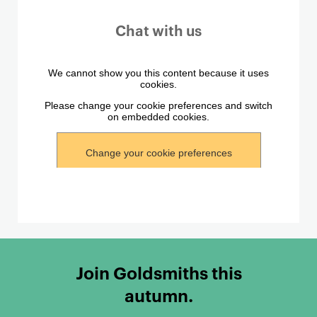
Chat with us
Join Goldsmiths this
autumn.