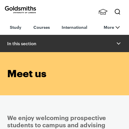
Goldsmiths -
Stude
Searc
University of
Study
Courses
International
More
nts,
h
London
Staff
and
In this section
Alumn
i
Meet us
We enjoy welcoming prospective
students to campus and advising