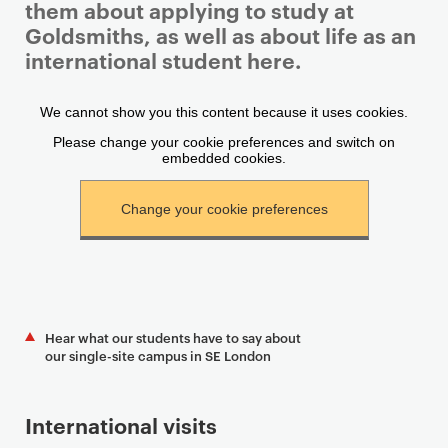
them about applying to study at
Goldsmiths, as well as about life as an
international student here.
P
r
i
m
a
r
y
p
a
g
Hear what our students have to say about
e
our single-site campus in SE London
c
o
International visits
n