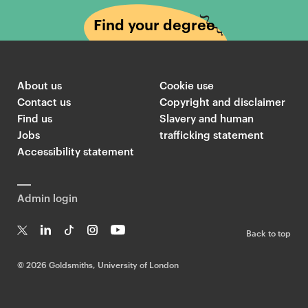
Find your degree
About us
Cookie use
Contact us
Copyright and disclaimer
Find us
Slavery and human
Jobs
trafficking statement
Accessibility statement
Admin login
Back to top
T
Li
Ti
In
Yo
w
n
k
st
uT
©
2026 Goldsmiths, University of London
it
k
T
a
ub
te
e
o
g
e
r
dI
k
ra