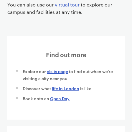
You can also use our
virtual tour
to explore our
campus and facilities at any time.
Find out more
Explore our
visits page
to find out when we're
visiting a city near you
Discover what
life in London
is like
Book onto an
Open Day