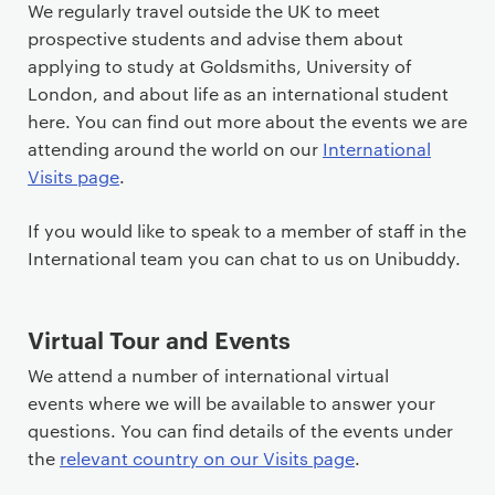
t
We regularly travel outside the UK to meet
e
prospective students and advise them about
n
applying to study at Goldsmiths, University of
t
London, and about life as an international student
here. You can find out more about the events we are
attending around the world on our
International
Visits page
.
If you would like to speak to a member of staff in the
International team you can chat to us on Unibuddy.
Virtual Tour and Events
We attend a number of international virtual
events where we will be available to answer your
questions. You can find details of the events under
the
relevant country on our Visits page
.