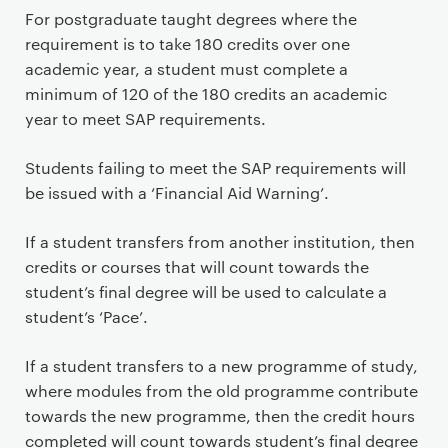
For postgraduate taught degrees where the
requirement is to take 180 credits over one
academic year, a student must complete a
minimum of 120 of the 180 credits an academic
year to meet SAP requirements.
Students failing to meet the SAP requirements will
be issued with a ‘Financial Aid Warning’.
If a student transfers from another institution, then
credits or courses that will count towards the
student’s final degree will be used to calculate a
student’s ‘Pace’.
If a student transfers to a new programme of study,
where modules from the old programme contribute
towards the new programme, then the credit hours
completed will count towards student’s final degree