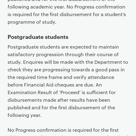
following academic year. No Progress confirmation
is required for the first disbursement for a student’s
programme of study.
Postgraduate students
Postgraduate students are expected to maintain
satisfactory progression through their course of
study. Enquires will be made with the Department to
check they are progressing towards a good pass in
the required time frame and verify attendance
before Financial Aid cheques are due. An
Examination Result of ‘Proceed’ is sufficient for
disbursements made after results have been
published and for the first disbursement of the
following year.
No Progress confirmation is required for the first