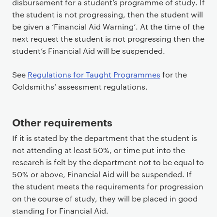
disbursement for a student’s programme of study. If
the student is not progressing, then the student will
be given a ‘Financial Aid Warning’. At the time of the
next request the student is not progressing then the
student’s Financial Aid will be suspended.
See
Regulations for Taught Programmes
for the
Goldsmiths’ assessment regulations.
Other requirements
If it is stated by the department that the student is
not attending at least 50%, or time put into the
research is felt by the department not to be equal to
50% or above, Financial Aid will be suspended. If
the student meets the requirements for progression
on the course of study, they will be placed in good
standing for Financial Aid.