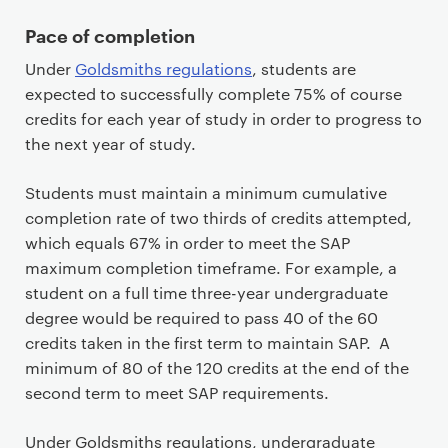
Pace of completion
Under
Goldsmiths regulations
, students are
expected to successfully complete 75% of course
credits for each year of study in order to progress to
the next year of study.
Students must maintain a minimum cumulative
completion rate of two thirds of credits attempted,
which equals 67% in order to meet the SAP
maximum completion timeframe. For example, a
student on a full time three-year undergraduate
degree would be required to pass 40 of the 60
credits taken in the first term to maintain SAP. A
minimum of 80 of the 120 credits at the end of the
second term to meet SAP requirements.
Under Goldsmiths regulations, undergraduate