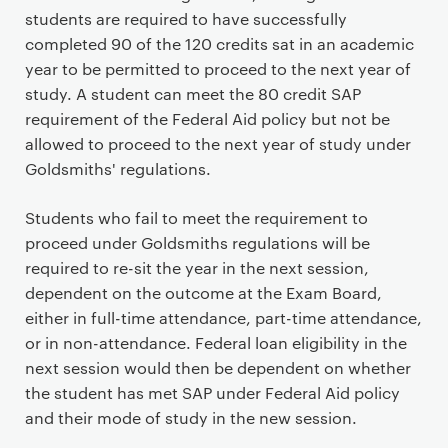
students are required to have successfully
completed 90 of the 120 credits sat in an academic
year to be permitted to proceed to the next year of
study. A student can meet the 80 credit SAP
requirement of the Federal Aid policy but not be
allowed to proceed to the next year of study under
Goldsmiths' regulations.
Students who fail to meet the requirement to
proceed under Goldsmiths regulations will be
required to re-sit the year in the next session,
dependent on the outcome at the Exam Board,
either in full-time attendance, part-time attendance,
or in non-attendance. Federal loan eligibility in the
next session would then be dependent on whether
the student has met SAP under Federal Aid policy
and their mode of study in the new session.