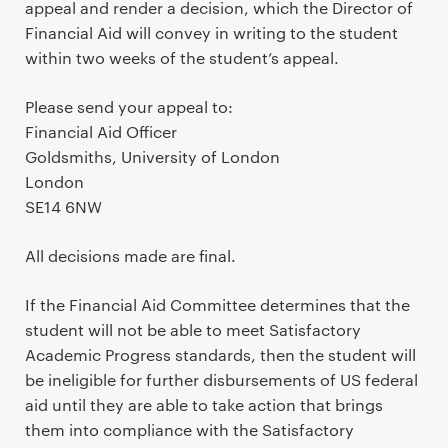
appeal and render a decision, which the Director of
Financial Aid will convey in writing to the student
within two weeks of the student’s appeal.
Please send your appeal to:
Financial Aid Officer
Goldsmiths, University of London
London
SE14 6NW
All decisions made are final.
If the Financial Aid Committee determines that the
student will not be able to meet Satisfactory
Academic Progress standards, then the student will
be ineligible for further disbursements of US federal
aid until they are able to take action that brings
them into compliance with the Satisfactory