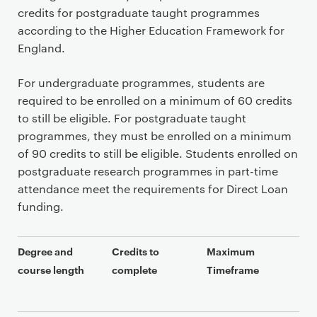
credits for postgraduate taught programmes
according to the Higher Education Framework for
England.
For undergraduate programmes, students are
required to be enrolled on a minimum of 60 credits
to still be eligible. For postgraduate taught
programmes, they must be enrolled on a minimum
of 90 credits to still be eligible. Students enrolled on
postgraduate research programmes in part-time
attendance meet the requirements for Direct Loan
funding.
Degree and
Credits to
Maximum
course length
complete
Timeframe