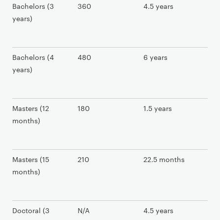
Bachelors (3
360
4.5 years
years)
Bachelors (4
480
6 years
years)
Masters (12
180
1.5 years
months)
Masters (15
210
22.5 months
months)
Doctoral (3
N/A
4.5 years