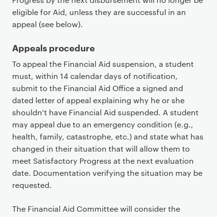
eligible for Aid, unless they are successful in an
appeal (see below).
Appeals procedure
To appeal the Financial Aid suspension, a student
must, within 14 calendar days of notification,
submit to the Financial Aid Office a signed and
dated letter of appeal explaining why he or she
shouldn't have Financial Aid suspended. A student
may appeal due to an emergency condition (e.g.,
health, family, catastrophe, etc.) and state what has
changed in their situation that will allow them to
meet Satisfactory Progress at the next evaluation
date. Documentation verifying the situation may be
requested.
The Financial Aid Committee will consider the