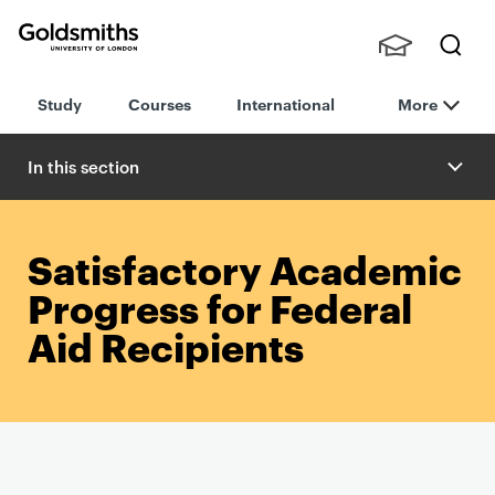
Goldsmiths -
Stude
Searc
University of
Study
Courses
International
More
nts,
h
London
Staff
and
In this section
Alumn
i
Satisfactory Academic
Progress for Federal
Aid Recipients