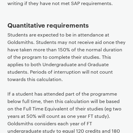
writing if they have not met SAP requirements.
Quantitative requirements
Students are expected to be in attendance at
Goldsmiths. Students may not receive aid once they
have taken more than 150% of the normal duration
of the program to complete their studies. This
applies to both Undergraduate and Graduate
students. Periods of interruption will not count
towards this calculation.
If a student has attended part of the programme
below full time, then this calculation will be based
on the Full Time Equivalent of their studies (eg two
years at 50% will count as one year FT study).
Goldsmiths considers each year of FT
undergraduate study to equal 120 credits and 180