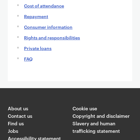
Cost of attendance
Repayment
Consumer information
Rights and responsibilities
Private loans
FAQ
About us
Cookie use
Contact us
Copyright and disclaimer
Find us
Slavery and human
Jobs
trafficking statement
Accessibility statement