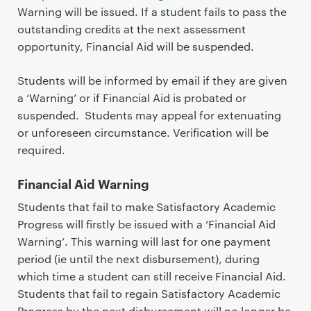
Warning will be issued. If a student fails to pass the
outstanding credits at the next assessment
opportunity, Financial Aid will be suspended.
Students will be informed by email if they are given
a ‘Warning’ or if Financial Aid is probated or
suspended. Students may appeal for extenuating
or unforeseen circumstance. Verification will be
required.
Financial Aid Warning
Students that fail to make Satisfactory Academic
Progress will firstly be issued with a ‘Financial Aid
Warning’. This warning will last for one payment
period (ie until the next disbursement), during
which time a student can still receive Financial Aid.
Students that fail to regain Satisfactory Academic
Progress by the next disbursement will no longer be