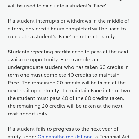
will be used to calculate a student’s ‘Pace’.
If a student interrupts or withdraws in the middle of
a term, any credit hours completed will be used to
calculate a student’s ‘Pace’ on return to study.
Students repeating credits need to pass at the next
available opportunity. For example, an
undergraduate student who has taken 60 credits in
term one must complete 40 credits to maintain
Pace. The remaining 20 credits will be taken at the
next resit opportunity. To maintain Pace in term two
the student must pass 40 of the 60 credits taken,
the remaining 20 credits will be taken at the next
resit opportunity.
If a student fails to progress to the next year of
study under
Goldsmiths regulations
, a Financial Aid