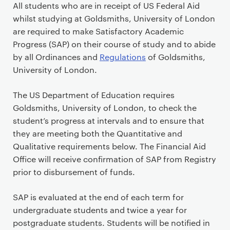
P
All students who are in receipt of US Federal Aid
r
whilst studying at Goldsmiths, University of London
i
are required to make Satisfactory Academic
m
Progress (SAP) on their course of study and to abide
a
by all Ordinances and
Regulations
of Goldsmiths,
r
University of London.
y
p
The US Department of Education requires
a
Goldsmiths, University of London, to check the
g
student’s progress at intervals and to ensure that
e
they are meeting both the Quantitative and
c
Qualitative requirements below. The Financial Aid
o
Office will receive confirmation of SAP from Registry
n
prior to disbursement of funds.
t
e
SAP is evaluated at the end of each term for
n
undergraduate students and twice a year for
t
postgraduate students. Students will be notified in