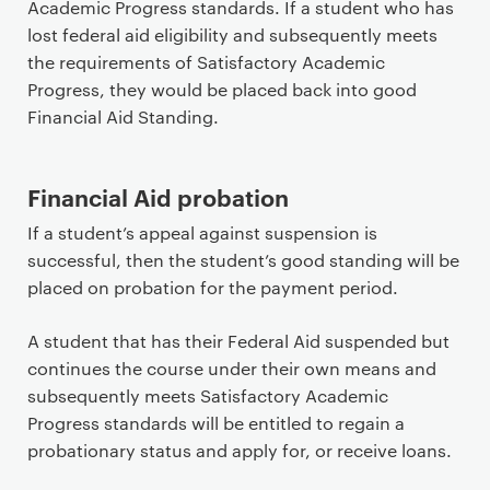
Academic Progress standards. If a student who has
lost federal aid eligibility and subsequently meets
the requirements of Satisfactory Academic
Progress, they would be placed back into good
Financial Aid Standing.
Financial Aid probation
If a student’s appeal against suspension is
successful, then the student’s good standing will be
placed on probation for the payment period.
A student that has their Federal Aid suspended but
continues the course under their own means and
subsequently meets Satisfactory Academic
Progress standards will be entitled to regain a
probationary status and apply for, or receive loans.