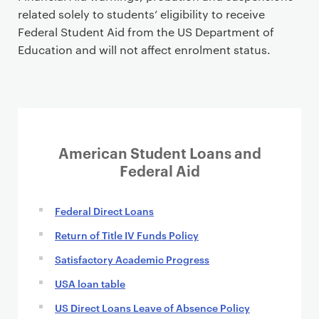
related solely to students’ eligibility to receive
Federal Student Aid from the US Department of
Education and will not affect enrolment status.
American Student Loans and
Federal Aid
Federal Direct Loans
Return of Title IV Funds Policy
Satisfactory Academic Progress
USA loan table
US Direct Loans Leave of Absence Policy