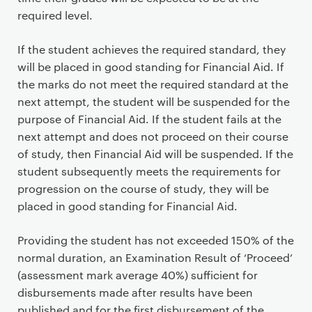
required level.
If the student achieves the required standard, they
will be placed in good standing for Financial Aid. If
the marks do not meet the required standard at the
next attempt, the student will be suspended for the
purpose of Financial Aid. If the student fails at the
next attempt and does not proceed on their course
of study, then Financial Aid will be suspended. If the
student subsequently meets the requirements for
progression on the course of study, they will be
placed in good standing for Financial Aid.
Providing the student has not exceeded 150% of the
normal duration, an Examination Result of ‘Proceed’
(assessment mark average 40%) sufficient for
disbursements made after results have been
published and for the first disbursement of the