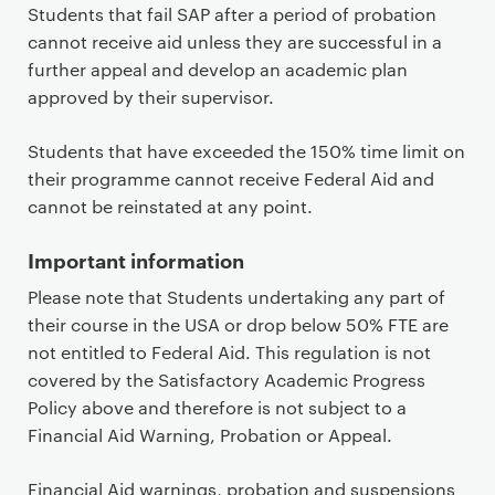
Students that fail SAP after a period of probation
cannot receive aid unless they are successful in a
further appeal and develop an academic plan
approved by their supervisor.
Students that have exceeded the 150% time limit on
their programme cannot receive Federal Aid and
cannot be reinstated at any point.
Important information
Please note that Students undertaking any part of
their course in the USA or drop below 50% FTE are
not entitled to Federal Aid. This regulation is not
covered by the Satisfactory Academic Progress
Policy above and therefore is not subject to a
Financial Aid Warning, Probation or Appeal.
Financial Aid warnings, probation and suspensions