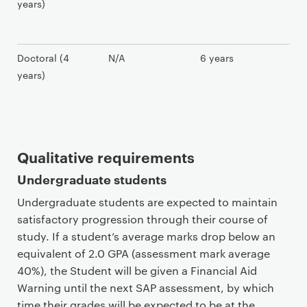
years)
Doctoral (4
N/A
6 years
years)
Qualitative requirements
Undergraduate students
Undergraduate students are expected to maintain
satisfactory progression through their course of
study. If a student’s average marks drop below an
equivalent of 2.0 GPA (assessment mark average
40%), the Student will be given a Financial Aid
Warning until the next SAP assessment, by which
time their grades will be expected to be at the