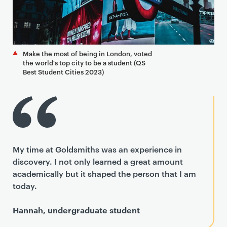
Make the most of being in London, voted
the world's top city to be a student (QS
Best Student Cities 2023)
My time at Goldsmiths was an experience in
discovery. I not only learned a great amount
academically but it shaped the person that I am
today.
Hannah, undergraduate student