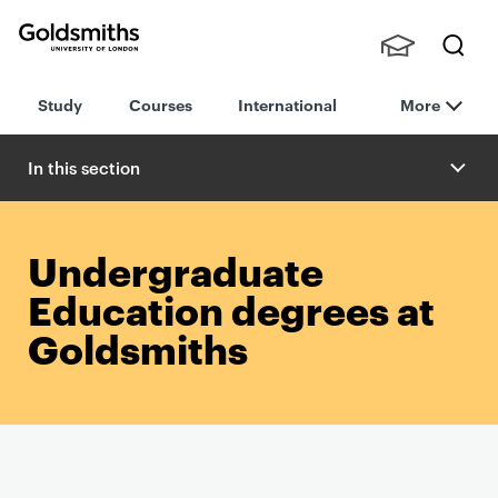
Goldsmiths -
Stude
Searc
University of
Study
Courses
International
More
nts,
h
London
Staff
and
In this section
Alumn
i
Undergraduate
Education degrees at
Goldsmiths