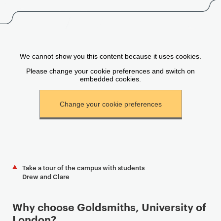
Take a tour of the campus with students
Drew and Clare
Why choose Goldsmiths, University of
London?