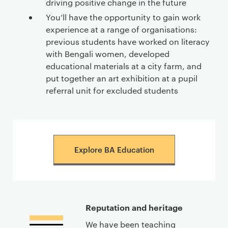
driving positive change in the future
You’ll have the opportunity to gain work
experience at a range of organisations:
previous students have worked on literacy
with Bengali women, developed
educational materials at a city farm, and
put together an art exhibition at a pupil
referral unit for excluded students
Explore BA Education
Reputation and heritage
We have been teaching