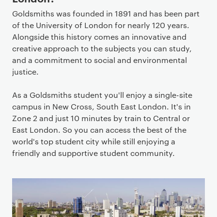
Goldsmiths was founded in 1891 and has been part
of the University of London for nearly 120 years.
Alongside this history comes an innovative and
creative approach to the subjects you can study,
and a commitment to social and environmental
justice.
As a Goldsmiths student you'll enjoy a single-site
campus in New Cross, South East London. It's in
Zone 2 and just 10 minutes by train to Central or
East London. So you can access the best of the
world's top student city while still enjoying a
friendly and supportive student community.