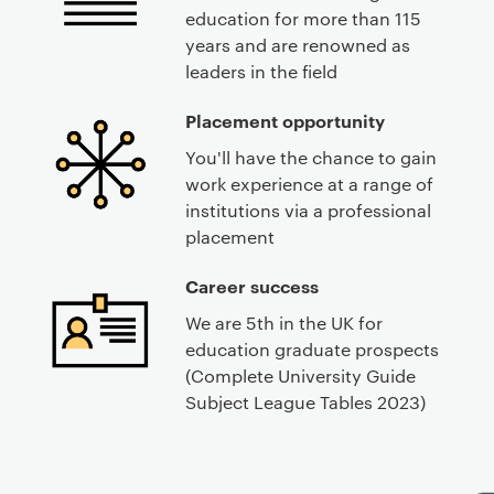
education for more than 115
years and are renowned as
leaders in the field
Placement opportunity
You'll have the chance to gain
work experience at a range of
institutions via a professional
placement
Career success
We are 5th in the UK for
education graduate prospects
(Complete University Guide
Subject League Tables 2023)