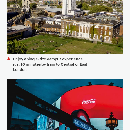
Enjoy a single-site campus experience
just 10 minutes by train to Central or East
London