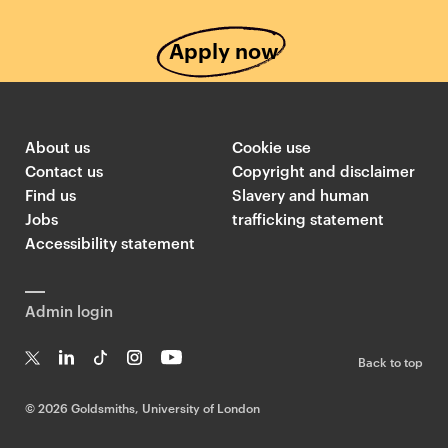
Apply now
About us
Cookie use
Contact us
Copyright and disclaimer
Find us
Slavery and human
Jobs
trafficking statement
Accessibility statement
Admin login
Back to top
T
Li
Ti
In
Yo
w
n
k
st
uT
©
2026 Goldsmiths, University of London
it
k
T
a
ub
te
e
o
g
e