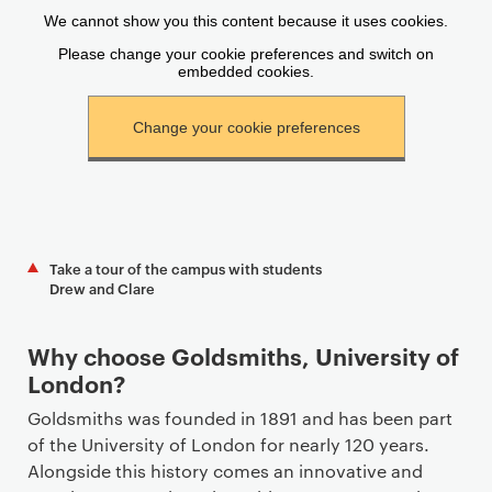
Take a tour of the campus with students
Drew and Clare
Why choose Goldsmiths, University of
London?
Goldsmiths was founded in 1891 and has been part
of the University of London for nearly 120 years.
Alongside this history comes an innovative and