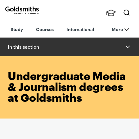
Goldsmiths -
Stude
Searc
University of
Study
Courses
International
More
nts,
h
London
Staff
and
In this section
Alumn
i
Undergraduate Media
& Journalism degrees
at Goldsmiths