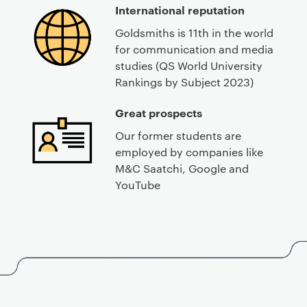
International reputation
Goldsmiths is 11th in the world
for communication and media
studies (QS World University
Rankings by Subject 2023)
Great prospects
Our former students are
employed by companies like
M&C Saatchi, Google and
YouTube