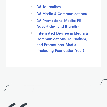
BA Journalism
BA Media & Communications
BA Promotional Media: PR,
Advertising and Branding
Integrated Degree in Media &
Communications, Journalism,
and Promotional Media
(including Foundation Year)