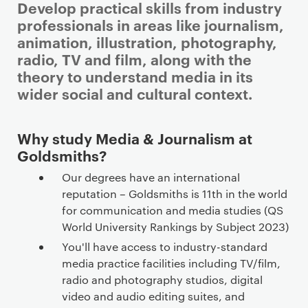
Develop practical skills from industry
professionals in areas like journalism,
animation, illustration, photography,
radio, TV and film, along with the
theory to understand media in its
wider social and cultural context.
Why study Media & Journalism at
Goldsmiths?
Our degrees have an international
reputation – Goldsmiths is 11th in the world
for communication and media studies (QS
World University Rankings by Subject 2023)
You'll have access to industry-standard
media practice facilities including TV/film,
radio and photography studios, digital
video and audio editing suites, and