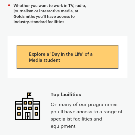
Whether you want to work in TV, radio,
journalism or interactive media, at
Goldsmiths you'll have access to
industry-standard facilities
Explore a 'Day in the Life' of a
Media student
Top facilities
On many of our programmes
you'll have access to a range of
specialist facilities and
equipment