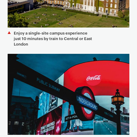
Enjoy a single-site campus experience
just 10 minutes by train to Central or East
London