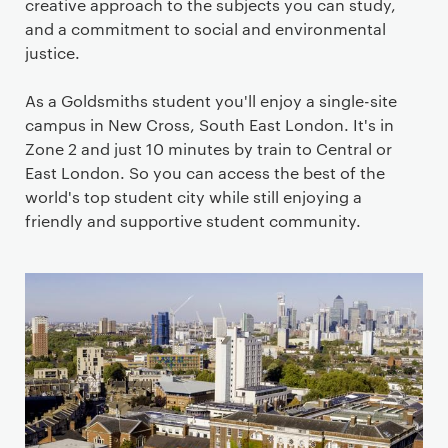
creative approach to the subjects you can study,
and a commitment to social and environmental
justice.
As a Goldsmiths student you'll enjoy a single-site
campus in New Cross, South East London. It's in
Zone 2 and just 10 minutes by train to Central or
East London. So you can access the best of the
world's top student city while still enjoying a
friendly and supportive student community.