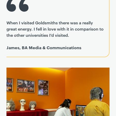
When I visited Goldsmiths there was a really
great energy. I fell in love with it in comparison to
the other universities I'd visited.
James, BA Media & Communications