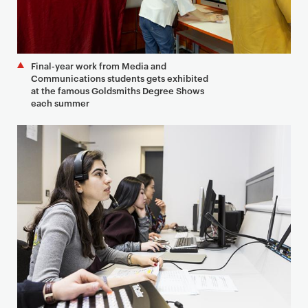
Final-year work from Media and
Communications students gets exhibited
at the famous Goldsmiths Degree Shows
each summer