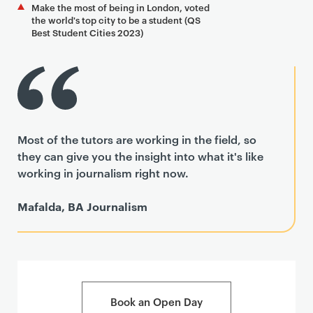
Make the most of being in London, voted
the world's top city to be a student (QS
Best Student Cities 2023)
Most of the tutors are working in the field, so
they can give you the insight into what it's like
working in journalism right now.
Mafalda, BA Journalism
Book an Open Day