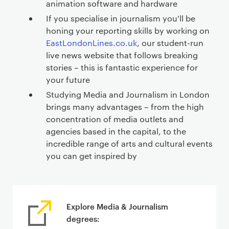
animation software and hardware
If you specialise in journalism you'll be
honing your reporting skills by working on
EastLondonLines.co.uk
, our student-run
live news website that follows breaking
stories – this is fantastic experience for
your future
Studying Media and Journalism in London
brings many advantages – from the high
concentration of media outlets and
agencies based in the capital, to the
incredible range of arts and cultural events
you can get inspired by
Explore Media & Journalism
degrees: