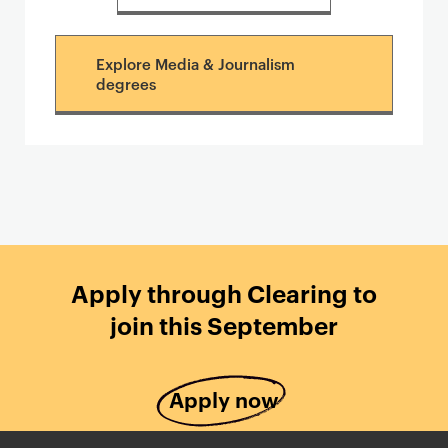
Explore Media & Journalism
degrees
Apply through Clearing to
join this September
Apply now