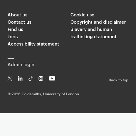
About us
Cookie use
Contact us
Copyright and disclaimer
Find us
Slavery and human
Jobs
trafficking statement
Accessibility statement
Admin login
Back to top
T
Li
Ti
In
Yo
w
n
k
st
uT
©
2026 Goldsmiths, University of London
it
k
T
a
ub
te
e
o
g
e
r
dI
k
ra
n
m