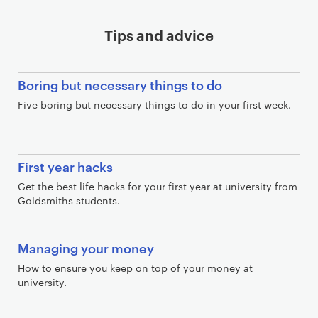
Tips and advice
Boring but necessary things to do
Five boring but necessary things to do in your first week.
First year hacks
Get the best life hacks for your first year at university from
Goldsmiths students.
Managing your money
How to ensure you keep on top of your money at
university.