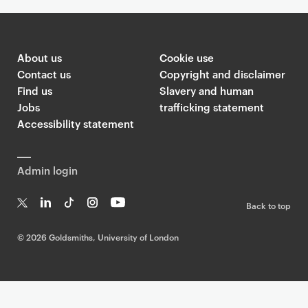
About us
Cookie use
Contact us
Copyright and disclaimer
Find us
Slavery and human
Jobs
trafficking statement
Accessibility statement
Admin login
Back to top
T
Li
Ti
In
Yo
w
n
k
st
uT
©
2026 Goldsmiths, University of London
it
k
T
a
ub
te
e
o
g
e
r
dI
k
ra
n
m