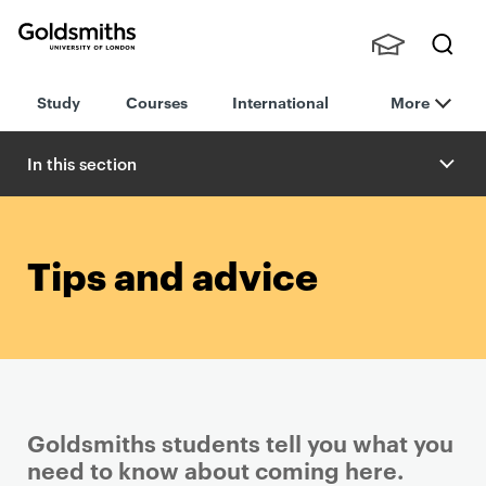
Goldsmiths -
Stude
Searc
University of
Study
Courses
International
More
nts,
h
London
Staff
and
In this section
Alumn
i
Tips and advice
Goldsmiths students tell you what you
need to know about coming here.