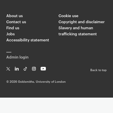
About us
Cookie use
Contact us
Copyright and disclaimer
Find us
Slavery and human
Jobs
trafficking statement
Accessibility statement
Admin login
Back to top
T
Li
Ti
In
Yo
w
n
k
st
uT
©
2026 Goldsmiths, University of London
it
k
T
a
ub
te
e
o
g
e
r
dI
k
ra
n
m