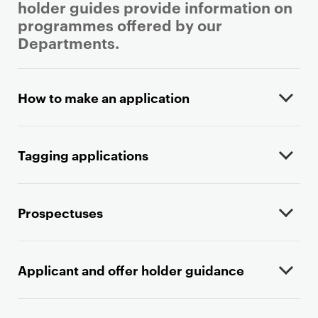
holder guides provide information on
programmes offered by our
Departments.
P
r
How to make an application
i
m
a
Tagging applications
r
y
p
Prospectuses
a
g
e
Applicant and offer holder guidance
c
o
n