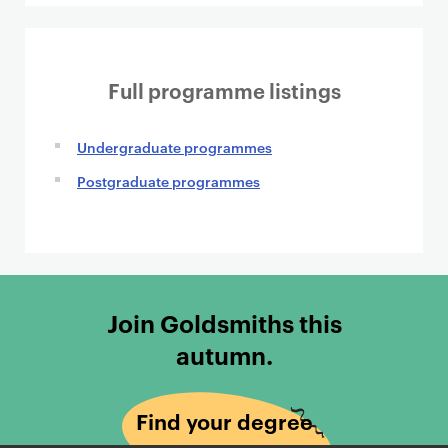
Full programme listings
Undergraduate programmes
Postgraduate programmes
Join Goldsmiths this
autumn.
Find your degree