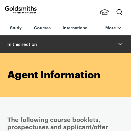
Goldsmiths -
Stude
Searc
University of
Study
Courses
International
More
nts,
h
London
Staff
and
In this section
Alumn
i
Agent Information
The following course booklets,
prospectuses and applicant/offer