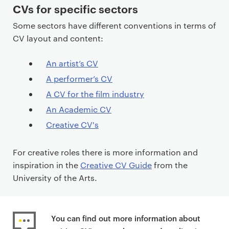
CVs for specific sectors
Some sectors have different conventions in terms of
CV layout and content:
An artist’s CV
A performer’s CV
A CV for the film industry
An Academic CV
Creative CV's
For creative roles there is more information and
inspiration in the
Creative CV Guide
from the
University of the Arts.
You can find out more information about