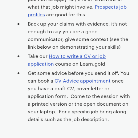
e
n
what that job might involve.
Prospects job
t
profiles
are good for this
Back up your claims with evidence, it’s not
enough to say you are a good
communicator, give some context (see the
link below on demonstrating your skills)
Take our
How to write a CV or job
application
course on Learn.gold
Get some advice before you send it off. You
can book a
CV Advice appointment
once
you have a draft CV, cover letter or
application form. Come to the session with
a printed version or the open document on
your laptop. For a specific job bring along
details such as the job description.