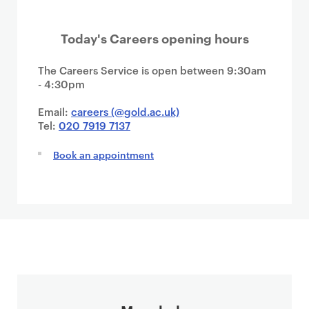
Today's Careers opening hours
The Careers Service is open between 9:30am
- 4:30pm
Email:
careers (@gold.ac.uk)
Tel:
020 7919 7137
Book an appointment