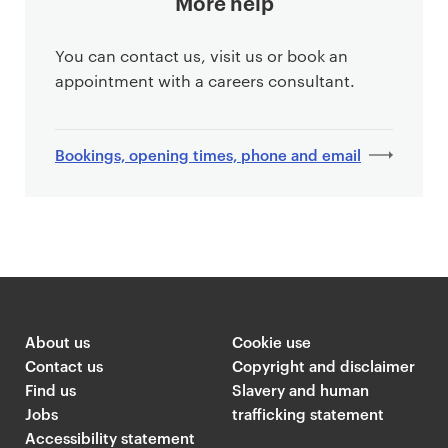
More help
You can contact us, visit us or book an
appointment with a careers consultant.
Bookings, opening times, phone and email
About us
Cookie use
Contact us
Copyright and disclaimer
Find us
Slavery and human
Jobs
trafficking statement
Accessibility statement