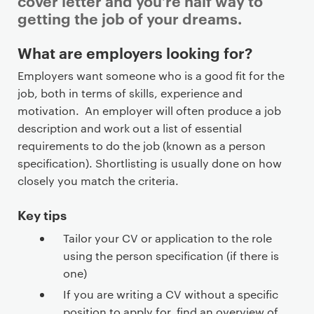
cover letter and you’re half way to
getting the job of your dreams.
P
What are employers looking for?
r
Employers want someone who is a good fit for the
i
job, both in terms of skills, experience and
m
motivation. An employer will often produce a job
a
description and work out a list of essential
r
requirements to do the job (known as a person
y
specification). Shortlisting is usually done on how
p
closely you match the criteria.
a
g
Key tips
e
Tailor your CV or application to the role
c
using the person specification (if there is
o
one)
n
t
If you are writing a CV without a specific
position to apply for, find an overview of