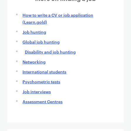
How to write a CV or job application
(Learn.gold)
Job hunting
Global job hunting
Disability and job hunting
Networking
International students
Psychometric tests
Job interviews
Assessment Centres