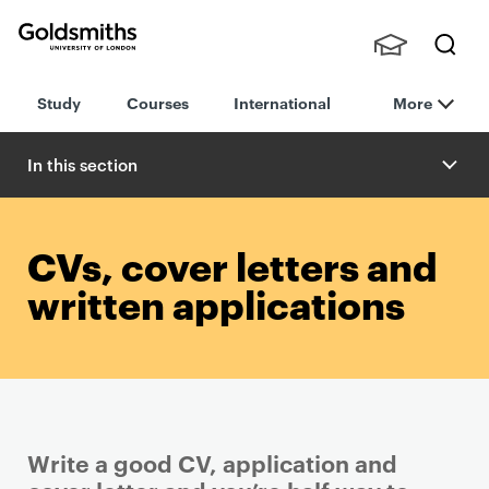
Goldsmiths -
Stude
Searc
University of
Study
Courses
International
More
nts,
h
London
Staff
and
In this section
Alumn
i
CVs, cover letters and
written applications
Write a good CV, application and