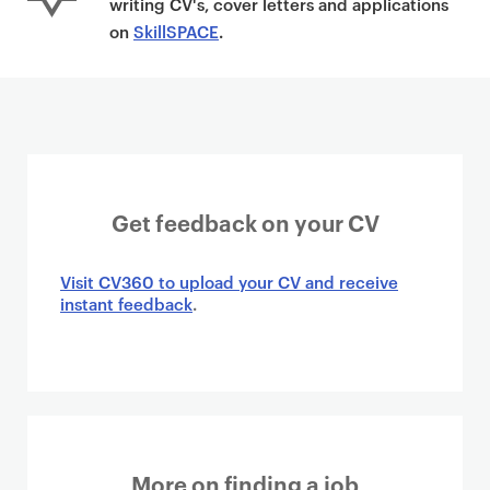
writing CV's, cover letters and applications
on
SkillSPACE
.
Get feedback on your CV
Visit CV360 to upload your CV and receive
instant feedback
.
More on finding a job