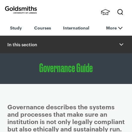
Goldsmiths -
Stude
Searc
University of
Study
Courses
International
More
nts,
h
London
Staff
and
In this section
Alumn
i
Governance Guide
Governance describes the systems
and processes that make sure an
institution is not only legally compliant
but also ethically and sustainably run.