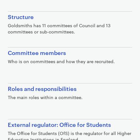
t
i
Structure
o
n
Goldsmiths has 11 committees of Council and 13
committees or sub-committees.
s
Committee members
Who is on committees and how they are recruited.
Roles and responsibilities
The main roles within a committee.
External regulator: Office for Students
The Office for Students (OfS) is the regulator for all Higher
Education Institutions in England.