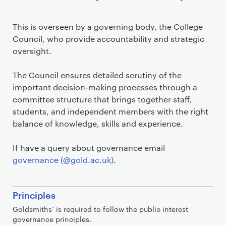
This is overseen by a governing body, the College
Council, who provide accountability and strategic
oversight.
The Council ensures detailed scrutiny of the
important decision-making processes through a
committee structure that brings together staff,
students, and independent members with the right
balance of knowledge, skills and experience.
If have a query about governance email
governance (@gold.ac.uk)
.
S
Principles
e
Goldsmiths’ is required to follow the public interest
c
governance principles.