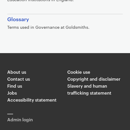
Glossary
Terms used in Governance at Goldsmiths.
About us
Cookie use
Contact us
Copyright and disclaimer
Find us
Slavery and human
Jobs
trafficking statement
Accessibility statement
Admin login