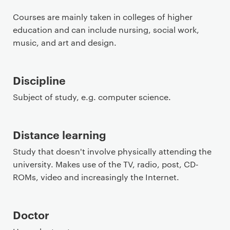
Courses are mainly taken in colleges of higher
education and can include nursing, social work,
music, and art and design.
Discipline
Subject of study, e.g. computer science.
Distance learning
Study that doesn't involve physically attending the
university. Makes use of the TV, radio, post, CD-
ROMs, video and increasingly the Internet.
Doctor