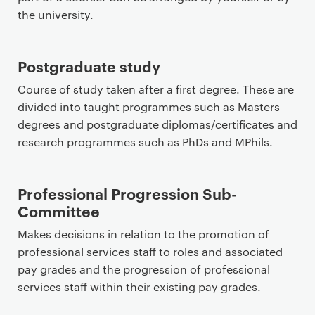
the university.
Postgraduate study
Course of study taken after a first degree. These are
divided into taught programmes such as Masters
degrees and postgraduate diplomas/certificates and
research programmes such as PhDs and MPhils.
Professional Progression Sub-
Committee
Makes decisions in relation to the promotion of
professional services staff to roles and associated
pay grades and the progression of professional
services staff within their existing pay grades.