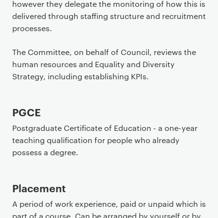
however they delegate the monitoring of how this is
delivered through staffing structure and recruitment
processes.
The Committee, on behalf of Council, reviews the
human resources and Equality and Diversity
Strategy, including establishing KPIs.
PGCE
Postgraduate Certificate of Education - a one-year
teaching qualification for people who already
possess a degree.
Placement
A period of work experience, paid or unpaid which is
part of a course. Can be arranged by yourself or by