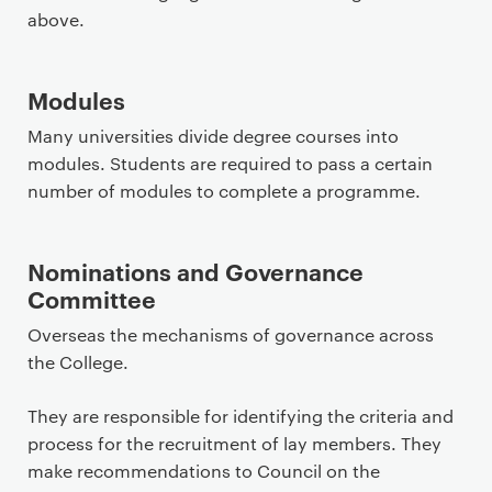
above.
Modules
Many universities divide degree courses into
modules. Students are required to pass a certain
number of modules to complete a programme.
Nominations and Governance
Committee
Overseas the mechanisms of governance across
the College.
They are responsible for identifying the criteria and
process for the recruitment of lay members. They
make recommendations to Council on the