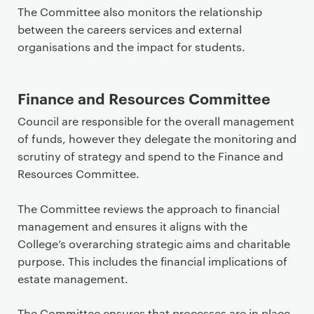
The Committee also monitors the relationship
between the careers services and external
organisations and the impact for students.
Finance and Resources Committee
Council are responsible for the overall management
of funds, however they delegate the monitoring and
scrutiny of strategy and spend to the Finance and
Resources Committee.
The Committee reviews the approach to financial
management and ensures it aligns with the
College’s overarching strategic aims and charitable
purpose. This includes the financial implications of
estate management.
The Committee ensures that processes are in place