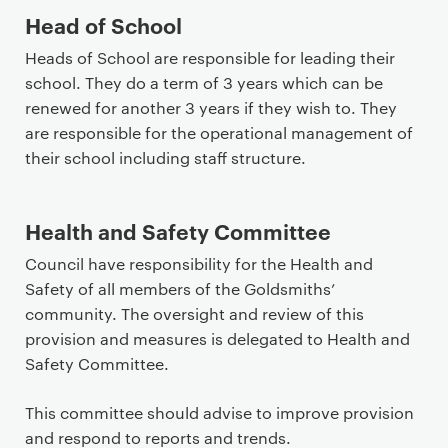
Head of School
Heads of School are responsible for leading their
school. They do a term of 3 years which can be
renewed for another 3 years if they wish to. They
are responsible for the operational management of
their school including staff structure.
Health and Safety Committee
Council have responsibility for the Health and
Safety of all members of the Goldsmiths’
community. The oversight and review of this
provision and measures is delegated to Health and
Safety Committee.
This committee should advise to improve provision
and respond to reports and trends.