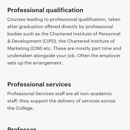
Professional qualification
Courses leading to professional qualification, taken
after graduation offered directly by professional
bodies such as the Chartered Institute of Personnel
& Development (CIPD), the Chartered Institute of
Marketing (CIM) etc. These are mostly part time and
undertaken alongside your job. Often the employer
sets up the arrangement.
Professional services
Professional Services staff are all non-academic
staff; they support the delivery of services across
the College.
Professor