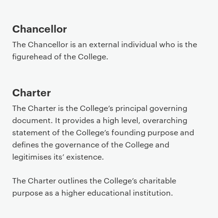
Chancellor
The Chancellor is an external individual who is the
figurehead of the College.
Charter
The Charter is the College’s principal governing
document. It provides a high level, overarching
statement of the College’s founding purpose and
defines the governance of the College and
legitimises its’ existence.
The Charter outlines the College’s charitable
purpose as a higher educational institution.