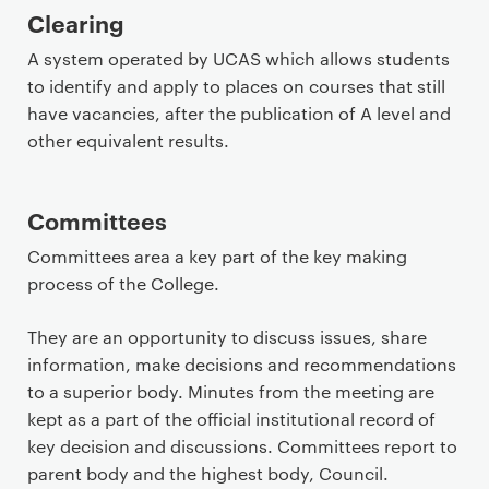
Clearing
A system operated by UCAS which allows students
to identify and apply to places on courses that still
have vacancies, after the publication of A level and
other equivalent results.
Committees
Committees area a key part of the key making
process of the College.
They are an opportunity to discuss issues, share
information, make decisions and recommendations
to a superior body. Minutes from the meeting are
kept as a part of the official institutional record of
key decision and discussions. Committees report to
parent body and the highest body, Council.