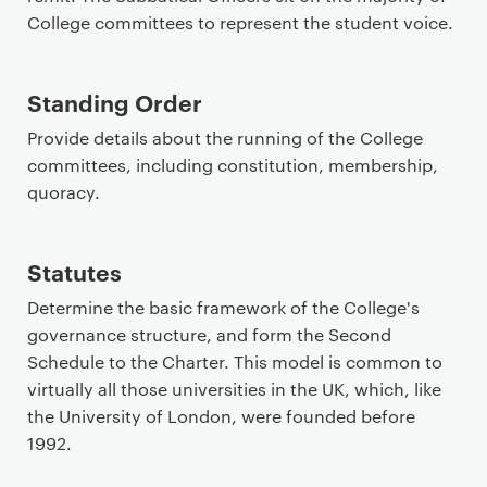
College committees to represent the student voice.
Standing Order
Provide details about the running of the College
committees, including constitution, membership,
quoracy.
Statutes
Determine the basic framework of the College's
governance structure, and form the Second
Schedule to the Charter. This model is common to
virtually all those universities in the UK, which, like
the University of London, were founded before
1992.