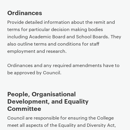
Ordinances
Provide detailed information about the remit and
terms for particular decision making bodies
including Academic Board and School Boards. They
also outline terms and conditions for staff
employment and research.
Ordinances and any required amendments have to
be approved by Council.
People, Organisational
Development, and Equality
Committee
Council are responsible for ensuring the College
meet all aspects of the Equality and Diversity Act,