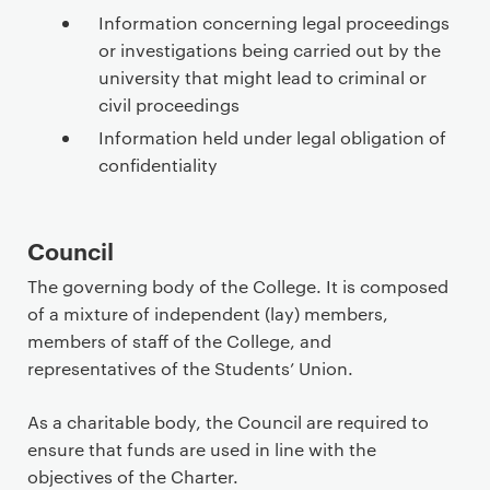
Information concerning legal proceedings
or investigations being carried out by the
university that might lead to criminal or
civil proceedings
Information held under legal obligation of
confidentiality
Council
The governing body of the College. It is composed
of a mixture of independent (lay) members,
members of staff of the College, and
representatives of the Students’ Union.
As a charitable body, the Council are required to
ensure that funds are used in line with the
objectives of the Charter.