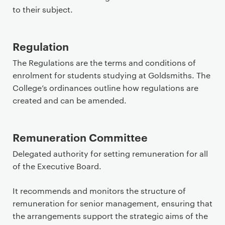
to their subject.
Regulation
The Regulations are the terms and conditions of
enrolment for students studying at Goldsmiths. The
College’s ordinances outline how regulations are
created and can be amended.
Remuneration Committee
Delegated authority for setting remuneration for all
of the Executive Board.
It recommends and monitors the structure of
remuneration for senior management, ensuring that
the arrangements support the strategic aims of the