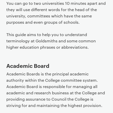
a
You can go to two universities 10 minutes apart and
r
they will use different words for the head of the
y
university, committees which have the same
p
purposes and even groups of schools.
a
g
This guide aims to help you to understand
e
terminology at Goldsmiths and some common
c
higher education phrases or abbreviations.
o
n
Academic Board
t
e
Academic Boards is the principal academic
n
authority within the College committee system.
t
Academic Board is responsible for managing all
academic and research business at the College and
providing assurance to Council the College is
striving for and maintaining the highest provision.