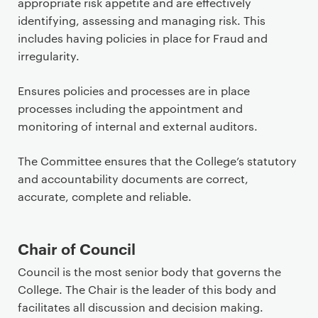
appropriate risk appetite and are effectively
identifying, assessing and managing risk. This
includes having policies in place for Fraud and
irregularity.
Ensures policies and processes are in place
processes including the appointment and
monitoring of internal and external auditors.
The Committee ensures that the College’s statutory
and accountability documents are correct,
accurate, complete and reliable.
Chair of Council
Council is the most senior body that governs the
College. The Chair is the leader of this body and
facilitates all discussion and decision making.