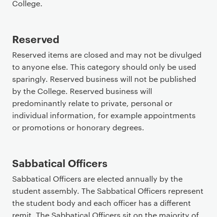
College.
Reserved
Reserved items are closed and may not be divulged
to anyone else. This category should only be used
sparingly. Reserved business will not be published
by the College. Reserved business will
predominantly relate to private, personal or
individual information, for example appointments
or promotions or honorary degrees.
Sabbatical Officers
Sabbatical Officers are elected annually by the
student assembly. The Sabbatical Officers represent
the student body and each officer has a different
remit. The Sabbatical Officers sit on the majority of