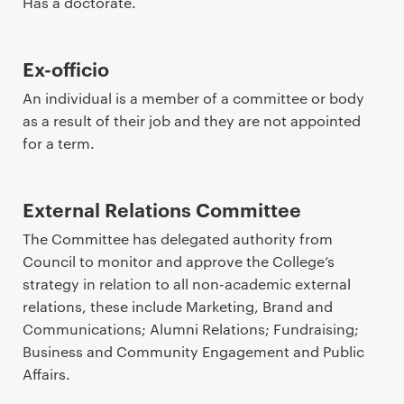
Has a doctorate.
Ex-officio
An individual is a member of a committee or body
as a result of their job and they are not appointed
for a term.
External Relations Committee
The Committee has delegated authority from
Council to monitor and approve the College’s
strategy in relation to all non-academic external
relations, these include Marketing, Brand and
Communications; Alumni Relations; Fundraising;
Business and Community Engagement and Public
Affairs.