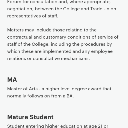
Forum for consultation and, where appropriate,
negotiation, between the College and Trade Union
representatives of staff.
Matters may include those relating to the
contractual and customary conditions of service of
staff of the College, including the procedures by
which these are implemented and any employee
relations or consultative mechanisms.
MA
Master of Arts - a higher level degree award that
normally follows on from a BA.
Mature Student
Student entering higher education at age 21 or