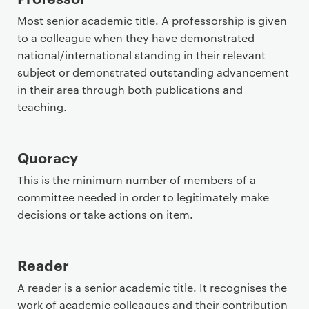
Most senior academic title. A professorship is given
to a colleague when they have demonstrated
national/international standing in their relevant
subject or demonstrated outstanding advancement
in their area through both publications and
teaching.
Quoracy
This is the minimum number of members of a
committee needed in order to legitimately make
decisions or take actions on item.
Reader
A reader is a senior academic title. It recognises the
work of academic colleagues and their contribution