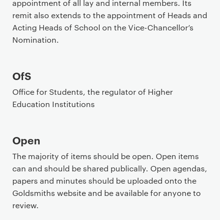
appointment of all lay and internal members. Its
remit also extends to the appointment of Heads and
Acting Heads of School on the Vice-Chancellor’s
Nomination.
OfS
Office for Students, the regulator of Higher
Education Institutions
Open
The majority of items should be open. Open items
can and should be shared publically. Open agendas,
papers and minutes should be uploaded onto the
Goldsmiths website and be available for anyone to
review.