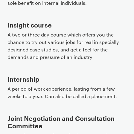
sole benefit on internal individuals.
Insight course
A two or three day course which offers you the
chance to try out various jobs for real in specially
designed case studies, and get a feel for the
demands and pressure of an industry
Internship
A period of work experience, lasting from a few
weeks to a year. Can also be called a placement.
Joint Negotiation and Consultation
Committee