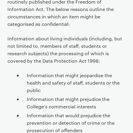
routinely published under the Freedom of
Information Act. The below reasons outline the
circumstances in which an item might be
categorised as confidential:
Information about living individuals (including, but
not limited to, members of staff, students or
research subjects) the processing of which is
covered by the Data Protection Act 1998:
Information that might jeopardise the
health and safety of staff, students or the
public
Information that might prejudice the
College's commercial interests
Information that would prejudice the
prevention or detection of crime or the
prosecution of offenders