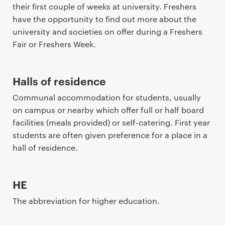
their first couple of weeks at university. Freshers
have the opportunity to find out more about the
university and societies on offer during a Freshers
Fair or Freshers Week.
Halls of residence
Communal accommodation for students, usually
on campus or nearby which offer full or half board
facilities (meals provided) or self-catering. First year
students are often given preference for a place in a
hall of residence.
HE
The abbreviation for higher education.