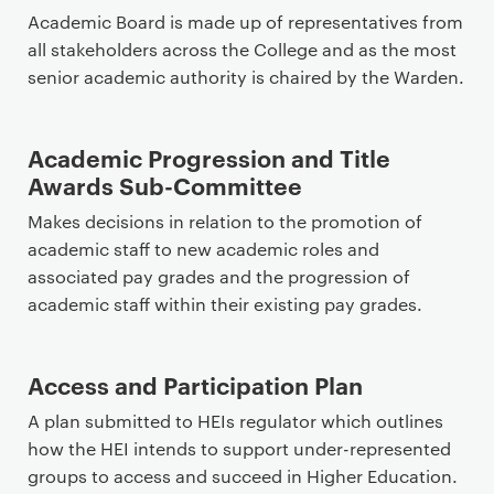
Academic Board is made up of representatives from
all stakeholders across the College and as the most
senior academic authority is chaired by the Warden.
Academic Progression and Title
Awards Sub-Committee
Makes decisions in relation to the promotion of
academic staff to new academic roles and
associated pay grades and the progression of
academic staff within their existing pay grades.
Access and Participation Plan
A plan submitted to HEIs regulator which outlines
how the HEI intends to support under-represented
groups to access and succeed in Higher Education.