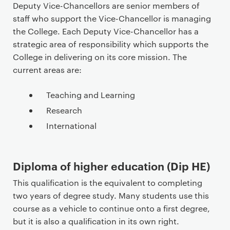
Deputy Vice-Chancellors are senior members of
staff who support the Vice-Chancellor is managing
the College. Each Deputy Vice-Chancellor has a
strategic area of responsibility which supports the
College in delivering on its core mission. The
current areas are:
Teaching and Learning
Research
International
Diploma of higher education (Dip HE)
This qualification is the equivalent to completing
two years of degree study. Many students use this
course as a vehicle to continue onto a first degree,
but it is also a qualification in its own right.