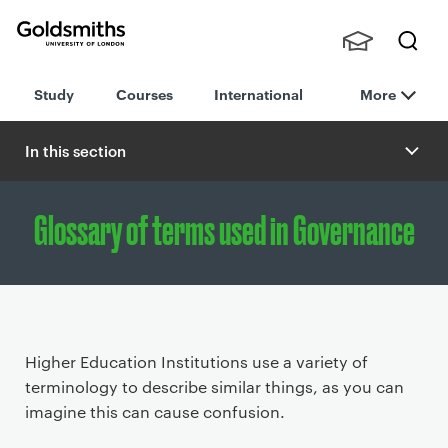
Goldsmiths -
Stude
Searc
University of
Study
Courses
International
More
nts,
h
London
Staff
and
In this section
Alumn
i
Glossary of terms used in Governance
P
Higher Education Institutions use a variety of
r
terminology to describe similar things, as you can
i
imagine this can cause confusion.
m