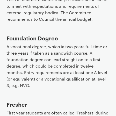
to meet with expectations and requirements of
external regulatory bodies. The Committee
recommends to Council the annual budget.
Foundation Degree
A vocational degree, which is two years full-time or
three years if taken as a sandwich course. A
foundation degree can lead straight on to a first
degree, which could be completed in twelve
months. Entry requirements are at least one A level
(or equivalent) or a vocational qualification at level
3, e.g. NVQ.
Fresher
First year students are often called ‘Freshers’ during