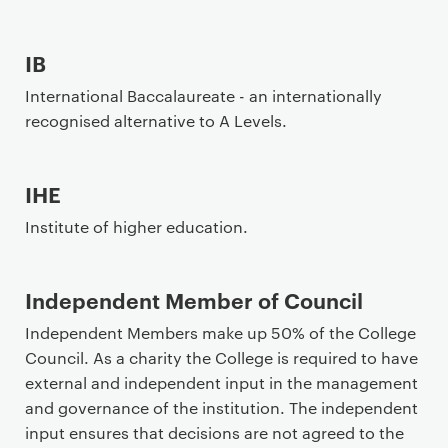
IB
International Baccalaureate - an internationally
recognised alternative to A Levels.
IHE
Institute of higher education.
Independent Member of Council
Independent Members make up 50% of the College
Council. As a charity the College is required to have
external and independent input in the management
and governance of the institution. The independent
input ensures that decisions are not agreed to the