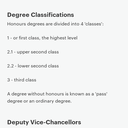
Degree Classifications
Honours degrees are divided into 4 'classes':
1 - or first class, the highest level
2.1 - upper second class
2.2 - lower second class
3 - third class
A degree without honours is known as a 'pass'
degree or an ordinary degree.
Deputy Vice-Chancellors