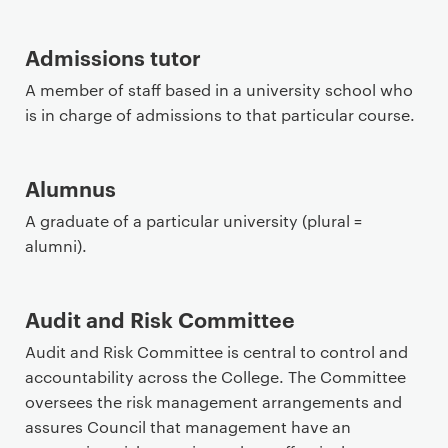
Admissions tutor
A member of staff based in a university school who
is in charge of admissions to that particular course.
Alumnus
A graduate of a particular university (plural =
alumni).
Audit and Risk Committee
Audit and Risk Committee is central to control and
accountability across the College. The Committee
oversees the risk management arrangements and
assures Council that management have an