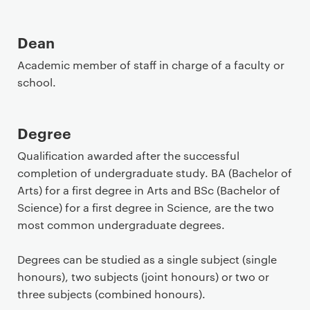
Dean
Academic member of staff in charge of a faculty or
school.
Degree
Qualification awarded after the successful
completion of undergraduate study. BA (Bachelor of
Arts) for a first degree in Arts and BSc (Bachelor of
Science) for a first degree in Science, are the two
most common undergraduate degrees.
Degrees can be studied as a single subject (single
honours), two subjects (joint honours) or two or
three subjects (combined honours).