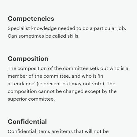
Competencies
Specialist knowledge needed to do a particular job.
Can sometimes be called skills.
Composition
The composition of the committee sets out who is a
member of the committee, and who is 'in
attendance' (ie present but may not vote). The
composition cannot be changed except by the
superior committee.
Confidential
Confidential items are items that will not be