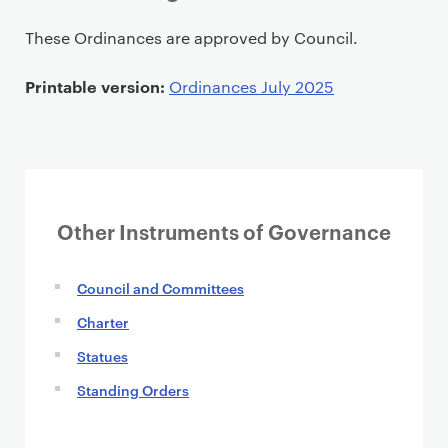
P
These Ordinances are approved by Council.
r
i
Printable version:
Ordinances July 2025
m
a
r
y
p
Other Instruments of Governance
a
g
e
Council and Committees
c
Charter
o
Statues
n
t
Standing Orders
e
n