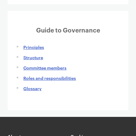
t
Guide to Governance
Principles
Structure
Committee members
Roles and responsibilities
Glossary