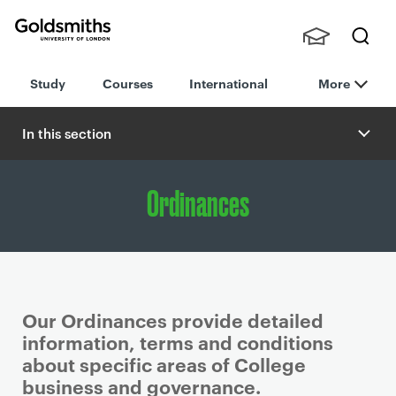
Goldsmiths -
Stude
Searc
University of
Study
Courses
International
More
nts,
h
London
Staff
and
In this section
Alumn
i
Ordinances
Our Ordinances provide detailed
information, terms and conditions
about specific areas of College
business and governance.