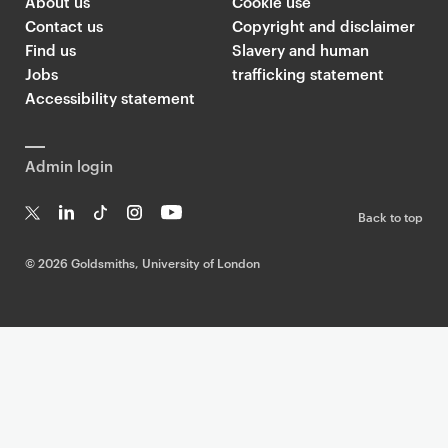
About us
Cookie use
Contact us
Copyright and disclaimer
Find us
Slavery and human
Jobs
trafficking statement
Accessibility statement
Admin login
Back to top
T
Li
Ti
In
Yo
w
n
k
st
uT
©
2026 Goldsmiths, University of London
it
k
T
a
ub
te
e
o
g
e
r
dI
k
ra
n
m