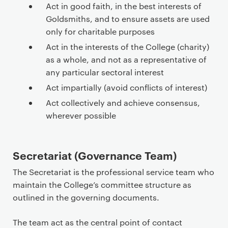
Act in good faith, in the best interests of
Goldsmiths, and to ensure assets are used
only for charitable purposes
Act in the interests of the College (charity)
as a whole, and not as a representative of
any particular sectoral interest
Act impartially (avoid conflicts of interest)
Act collectively and achieve consensus,
wherever possible
Secretariat (Governance Team)
The Secretariat is the professional service team who
maintain the College’s committee structure as
outlined in the governing documents.
The team act as the central point of contact