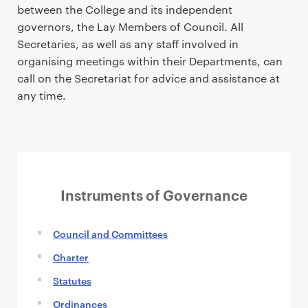
between the College and its independent
governors, the Lay Members of Council. All
Secretaries, as well as any staff involved in
organising meetings within their Departments, can
call on the Secretariat for advice and assistance at
any time.
Instruments of Governance
Council and Committees
Charter
Statutes
Ordinances