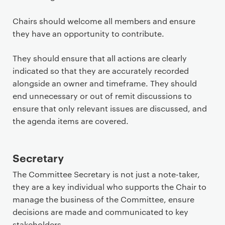
Chairs should welcome all members and ensure
they have an opportunity to contribute.
They should ensure that all actions are clearly
indicated so that they are accurately recorded
alongside an owner and timeframe. They should
end unnecessary or out of remit discussions to
ensure that only relevant issues are discussed, and
the agenda items are covered.
Secretary
The Committee Secretary is not just a note-taker,
they are a key individual who supports the Chair to
manage the business of the Committee, ensure
decisions are made and communicated to key
stakeholders.