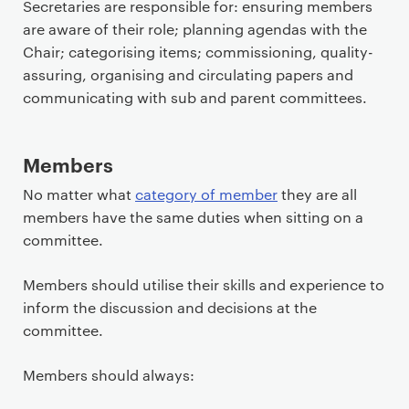
Secretaries are responsible for: ensuring members
are aware of their role; planning agendas with the
Chair; categorising items; commissioning, quality-
assuring, organising and circulating papers and
communicating with sub and parent committees.
Members
No matter what
category of member
they are all
members have the same duties when sitting on a
committee.
Members should utilise their skills and experience to
inform the discussion and decisions at the
committee.
Members should always: