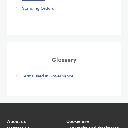
Standing Orders
Glossary
Terms used in Governance
About us
Cookie use
Contact us
Copyright and disclaimer