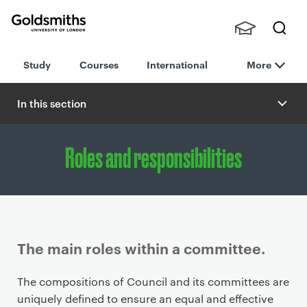
Goldsmiths -
Stude
Searc
University of
Study
Courses
International
More
nts,
h
London
Staff
and
In this section
Alumn
i
Roles and responsibilities
The main roles within a committee.
P
The compositions of Council and its committees are
r
uniquely defined to ensure an equal and effective