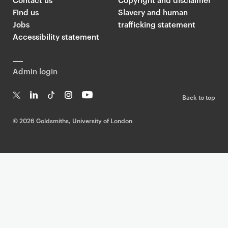
Find us
Slavery and human
Jobs
trafficking statement
Accessibility statement
Admin login
Back to top
T
Li
Ti
In
Yo
w
n
k
st
uT
©
2026 Goldsmiths, University of London
it
k
T
a
ub
te
e
o
g
e
r
dI
k
ra
n
m