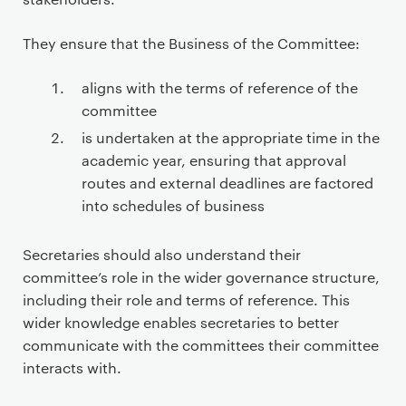
They ensure that the Business of the Committee:
aligns with the terms of reference of the
committee
is undertaken at the appropriate time in the
academic year, ensuring that approval
routes and external deadlines are factored
into schedules of business
Secretaries should also understand their
committee’s role in the wider governance structure,
including their role and terms of reference. This
wider knowledge enables secretaries to better
communicate with the committees their committee
interacts with.