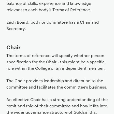
i
balance of skills, experience and knowledge
m
relevant to each body’s Terms of Reference.
a
r
Each Board, body or committee has a Chair and
y
Secretary.
p
a
Chair
g
e
The terms of reference will specify whether person
c
specification for the Chair - this might be a specific
o
role within the College or an independent member.
n
t
The Chair provides leadership and direction to the
e
committee and facilitates the committee’s business.
n
t
An effective Chair has a strong understanding of the
remit and role of their committee and how it fits into
the wider governance structure of Goldsmiths.