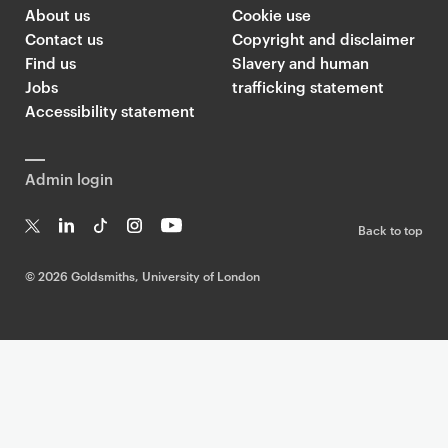
About us
Cookie use
Contact us
Copyright and disclaimer
Find us
Slavery and human
Jobs
trafficking statement
Accessibility statement
Admin login
Back to top
T
Li
Ti
In
Yo
w
n
k
st
uT
©
2026 Goldsmiths, University of London
it
k
T
a
ub
te
e
o
g
e
r
dI
k
ra
n
m