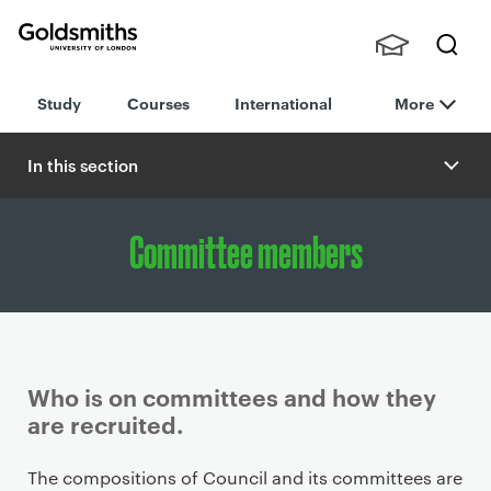
Goldsmiths -
Stude
Searc
University of
Study
Courses
International
More
nts,
h
London
Staff
and
In this section
Alumn
i
Committee members
Who is on committees and how they
are recruited.
P
The compositions of Council and its committees are