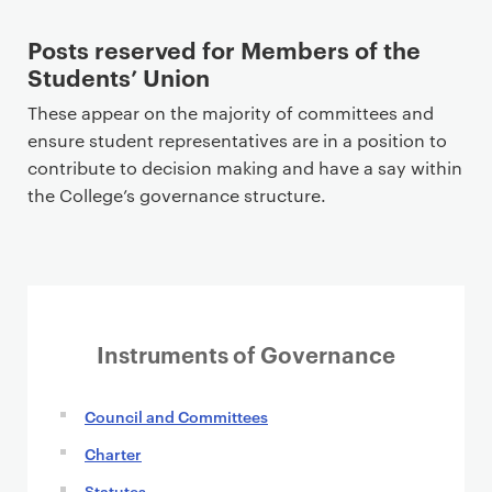
Posts reserved for Members of the
Students’ Union
These appear on the majority of committees and
ensure student representatives are in a position to
contribute to decision making and have a say within
the College’s governance structure.
Instruments of Governance
Council and Committees
Charter
Statutes