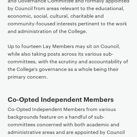
and Governance Committee and formally appointed
by Council from areas relevant to the educational,
economic, social, cultural, charitable and
community-focused interests pertinent to the work
and administration of the College.
Up to fourteen Lay Members may sit on Council,
while also taking posts across its various sub-
committees, with the scrutiny and accountability of
the College’s governance as a whole being their
primary concern.
Co-Opted Independent Members
Co-Opted Independent Members from various
backgrounds feature on a handful of sub-
committees concerned with both academic and
administrative areas and are appointed by Council