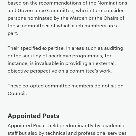
based on the recommendations of the Nominations
and Governance Committee, who in turn consider
persons nominated by the Warden or the Chairs of
those committees of which such members are a
part.
Their specified expertise, in areas such as auditing
or the scrutiny of academic programmes, for
instance, is invaluable in providing an external,
objective perspective on a committee’s work.
These co-opted committee members do not sit on
Council.
Appointed Posts
Appointed Posts, held predominantly by academic
staff but also by technical and professional services