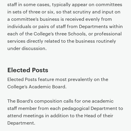
staff in some cases, typically appear on committees
in sets of three or six, so that scrutiny and input on
a committee’s business is received evenly from
individuals or pairs of staff from Departments within
each of the College’s three Schools, or professional
services directly related to the business routinely
under discussion.
Elected Posts
Elected Posts feature most prevalently on the
College’s Academic Board.
The Board’s composition calls for one academic
staff member from each pedagogical Department to
attend meetings in addition to the Head of their
Department.