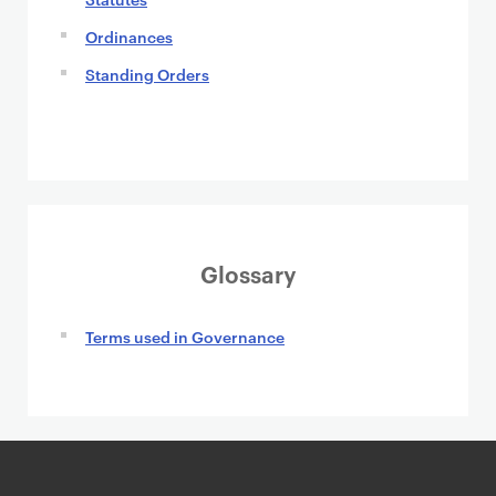
Ordinances
Standing Orders
Glossary
Terms used in Governance