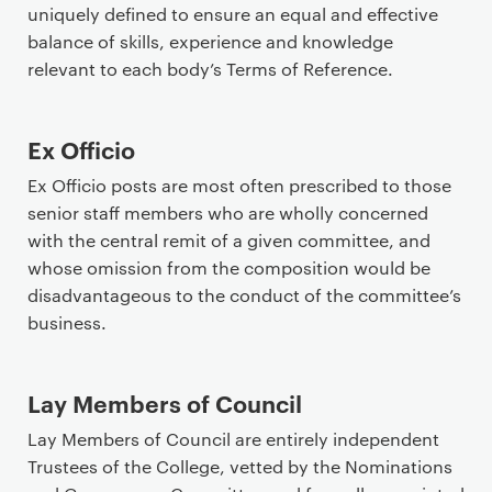
r
uniquely defined to ensure an equal and effective
i
balance of skills, experience and knowledge
m
relevant to each body’s Terms of Reference.
a
r
Ex Officio
y
p
Ex Officio posts are most often prescribed to those
a
senior staff members who are wholly concerned
g
with the central remit of a given committee, and
e
whose omission from the composition would be
c
disadvantageous to the conduct of the committee’s
o
business.
n
t
e
Lay Members of Council
n
Lay Members of Council are entirely independent
t
Trustees of the College, vetted by the Nominations