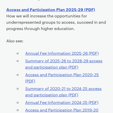
P
Access and Participation Plan 2025-29 (PDF)
r
How we will increase the opportunities for
i
underrepresented groups to access, succeed in and
m
progress through higher education.
a
r
Also see:
y
p
Annual Fee Information 2025-26 (PDF)
a
Summary of 2025-26 to 2028-29 access
g
and participation plan (PDF)
e
Access and Participation Plan 2020-25
c
(PDF)
o
Summary of 2020-21 to 2024-25 access
n
and participation plan (PDF)
t
Annual Fee Information 2024-25 (PDF)
e
n
Access and Participation Plan 2019-20