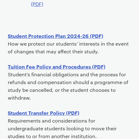
t
(PDF)
Student Protection Plan 2024-26 (PDF)
How we protect our students’ interests in the event
of changes that may affect their study.
Tuition Fee Policy and Procedures (PDF)
Student’s financial obligations and the process for
refunds and compensation should a programme of
study be cancelled, or the student chooses to
withdraw.
Student Transfer Policy (PDF)
Requirements and considerations for
undergraduate students looking to move their
studies to or from another institution.