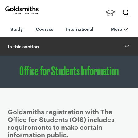
Goldsmiths -
Stude
Searc
University of
Study
Courses
International
More
nts,
h
London
Staff
and
In this section
Alumn
i
Office for Students Information
Goldsmiths registration with The
Office for Students (OfS) includes
requirements to make certain
information public.