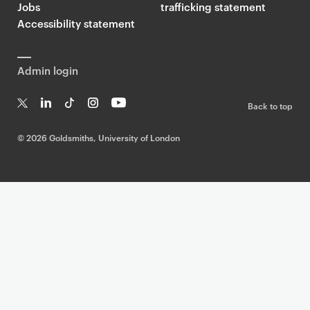
Jobs
trafficking statement
Accessibility statement
Admin login
Back to top
T
Li
Ti
In
Yo
w
n
k
st
uT
©
2026 Goldsmiths, University of London
it
k
T
a
ub
te
e
o
g
e
r
dI
k
ra
n
m