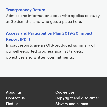
Transparency Return
Admissions information about who applies to study
at Goldsmiths, and who gets a place here.
Access and Participation Plan 2019-20 Impact
Report (PDF)
Impact reports are an OfS-produced summary of
our self-reported progress against targets,
objectives and written commitments.
About us
Cookie use
Contact us
Copyright and disclaimer
Find us
Slavery and human