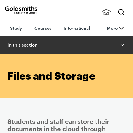
Goldsmiths -
Stude
Searc
University of
Study
Courses
International
More
nts,
h
London
Staff
and
In this section
Alumn
i
Files and Storage
Students and staff can store their
documents in the cloud through