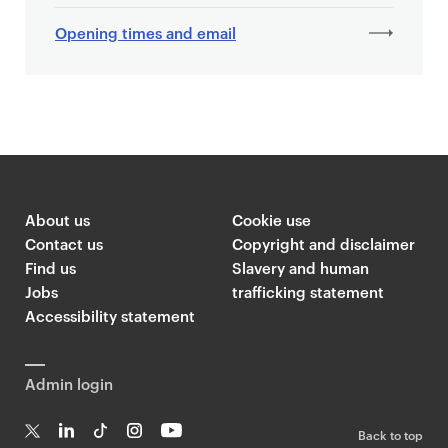
Opening times and email
About us
Cookie use
Contact us
Copyright and disclaimer
Find us
Slavery and human
Jobs
trafficking statement
Accessibility statement
Admin login
Back to top