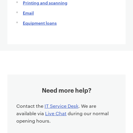
Printing and scanning
Email
Equipment loans
Need more help?
Contact the
IT Service Desk
. We are
available via
Live Chat
during our normal
opening hours.