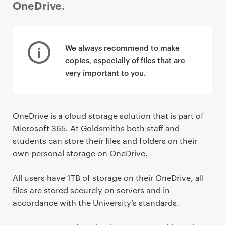
OneDrive.
P
r
We always recommend to make
i
copies, especially of files that are
m
very important to you.
a
r
y
OneDrive is a cloud storage solution that is part of
p
Microsoft 365. At Goldsmiths both staff and
a
students can store their files and folders on their
g
own personal storage on OneDrive.
e
c
All users have 1TB of storage on their OneDrive, all
o
files are stored securely on servers and in
n
accordance with the University’s standards.
t
e