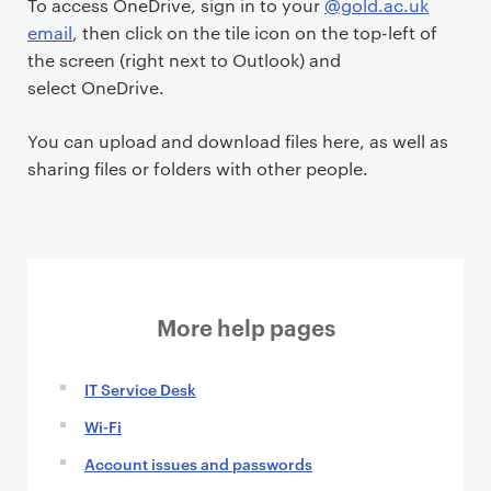
To access OneDrive, sign in to your
@gold.ac.uk
n
email
, then click on the tile icon on the top-left of
t
the screen (right next to Outlook) and
select OneDrive.
You can upload and download files here, as well as
sharing files or folders with other people.
More help pages
IT Service Desk
Wi-Fi
Account issues and passwords