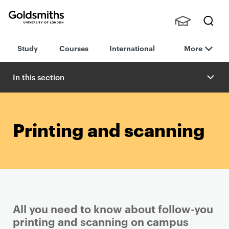
Goldsmiths -
Stude
Searc
University of
Study
Courses
International
More
nts,
h
London
Staff
and
In this section
Alumn
i
Printing and scanning
All you need to know about follow-you
printing and scanning on campus