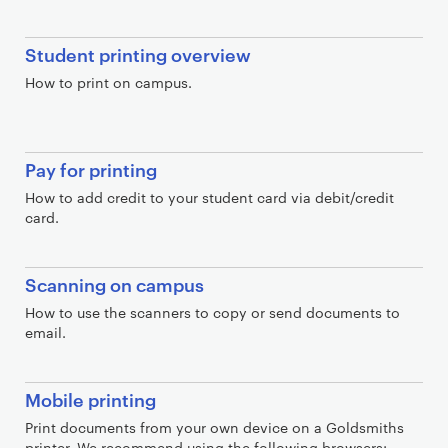
S
Student printing overview
e
How to print on campus.
c
t
i
Pay for printing
o
n
How to add credit to your student card via debit/credit
card.
s
Scanning on campus
How to use the scanners to copy or send documents to
email.
Mobile printing
Print documents from your own device on a Goldsmiths
printer. We recommend using the following browsers: