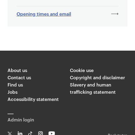
Opening times and email
About us
Cookie use
Contact us
Copyright and disclaimer
Find us
Slavery and human
Jobs
trafficking statement
Accessibility statement
Admin login
Back to top