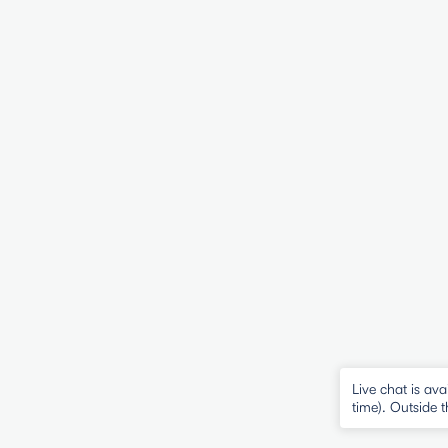
Live chat is 
time). Outside 