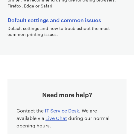
Firefox, Edge or Safari.
Default settings and common issues
Default settings and how to troubleshoot the most
common printing issues.
Need more help?
Contact the
IT Service Desk
. We are
available via
Live Chat
during our normal
opening hours.