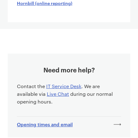
Hornbill (online reporting)
Need more help?
Contact the
IT Service Desk
. We are
available via
Live Chat
during our normal
opening hours.
Opening times and email