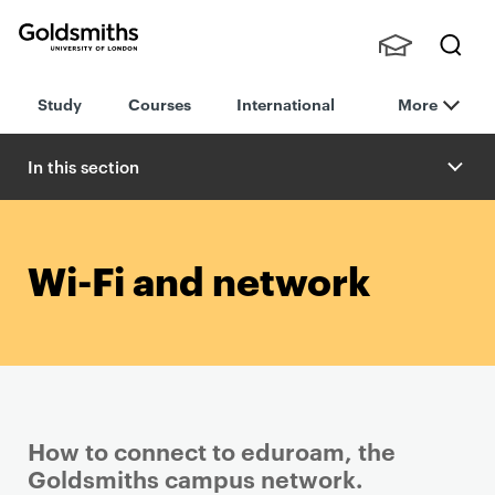
Goldsmiths -
Stude
Searc
University of
Study
Courses
International
More
nts,
h
London
Staff
and
In this section
Alumn
i
Wi-Fi and network
How to connect to eduroam, the
Goldsmiths campus network.