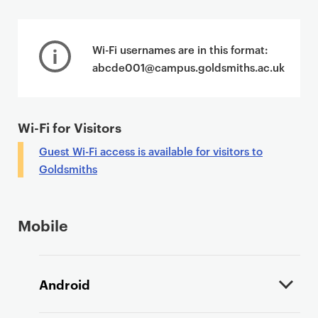
P
r
Wi-Fi usernames are in this format:
i
abcde001@campus.goldsmiths.ac.uk
m
a
r
Wi-Fi for Visitors
y
p
Guest Wi-Fi access is available for visitors to
a
Goldsmiths
g
e
c
Mobile
o
n
t
Android
e
n