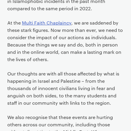
in Islamophobic incidents in the past month
compared to the same period in 2022.
At the
Multi Faith Chaplaincy
, we are saddened by
these stark figures. Now more than ever, we need to
consider the impact of our actions as individuals.
Because the things we say and do, both in person
and in the online world, can make a lasting mark on
the lives of others.
Our thoughts are with all those affected by what is
happening in Israel and Palestine – from the
thousands of innocent civilians living in fear and
anguish on both sides, to the many students and
staff in our community with links to the region.
We also recognise that these events are hurting
others across our community, including those