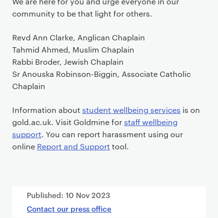
We are here for you and urge everyone in our
community to be that light for others.
Revd Ann Clarke, Anglican Chaplain
Tahmid Ahmed, Muslim Chaplain
Rabbi Broder, Jewish Chaplain
Sr Anouska Robinson-Biggin, Associate Catholic
Chaplain
Information about
student wellbeing services
is on
gold.ac.uk. Visit Goldmine for
staff wellbeing
support
. You can report harassment using our
online
Report and Support
tool.
Published:
10 Nov 2023
Contact our press office