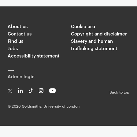
About us
Cookie use
Contact us
Copyright and disclaimer
Find us
Slavery and human
Jobs
trafficking statement
Accessibility statement
Admin login
Back to top
T
Li
Ti
In
Yo
w
n
k
st
uT
©
2026 Goldsmiths, University of London
it
k
T
a
ub
te
e
o
g
e
r
dI
k
ra
n
m