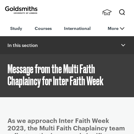
Goldsmiths -
Stude
Searc
University of
Study
Courses
International
More
nts,
h
London
Staff
and
In this section
Alumn
i
Message from the Multi Faith
Chaplaincy for Inter Faith Week
P
As we approach Inter Faith Week
r
2023, the Multi Faith Chaplaincy team