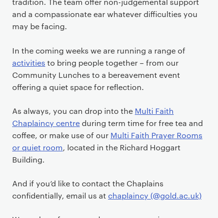
tradition. The team offer non-judgemental support
and a compassionate ear whatever difficulties you
may be facing.
In the coming weeks we are running a range of
activities
to bring people together – from our
Community Lunches to a bereavement event
offering a quiet space for reflection.
As always, you can drop into the
Multi Faith
Chaplaincy centre
during term time for free tea and
coffee, or make use of our
Multi Faith Prayer Rooms
or quiet room
, located in the Richard Hoggart
Building.
And if you’d like to contact the Chaplains
confidentially, email us at
chaplaincy (@gold.ac.uk)