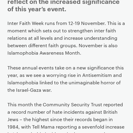
i
reflect on the increased significance
m
of this year’s event.
a
r
Inter Faith Week runs from 12-19 November. This is a
y
moment which sets out to strengthen inter faith
p
relations at all levels and increase understanding
a
between different faith groups. November is also
g
Islamophobia Awareness Month.
e
c
These annual events take on a new significance this
o
year, as we see a worrying rise in Antisemitism and
n
Islamophobia linked to the unimaginable horror of
t
the Israel-Gaza war.
e
n
This month the Community Security Trust reported
t
a record number of hate incidents against British
Jews – the highest since their records began in
1984, with Tell Mama reporting a sevenfold increase