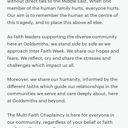
without direct ties to the Middle East. When one
member of the human family hurts, everyone hurts.
Our aim is to remember the human at the centre of
this tragedy, and to place this above all else.
As faith leaders supporting the diverse community
here at Goldsmiths, we stand side by side as we
approach Inter Faith Week. We share our hopes and
fears. We reflect, cry and share the stresses and
challenges which impact us all.
Moreover, we share our humanity, informed by the
different faiths which guide our relationships in the
communities we serve and care deeply about, here
at Goldsmiths and beyond.
The Multi Faith Chaplaincy is here for everyone in
our community, regardless of your belief or faith