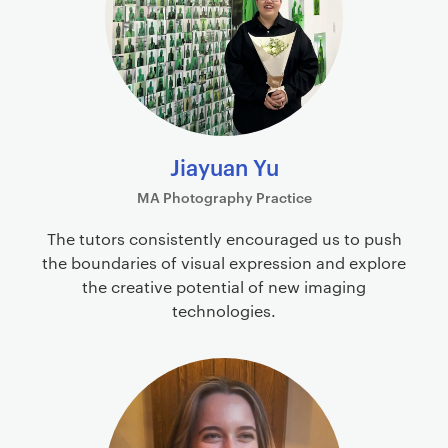
Jiayuan Yu
MA Photography Practice
The tutors consistently encouraged us to push
the boundaries of visual expression and explore
the creative potential of new imaging
technologies.