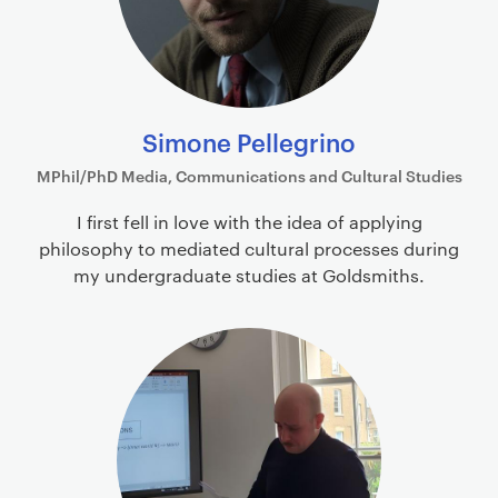
Simone Pellegrino
MPhil/PhD Media, Communications and Cultural Studies
I first fell in love with the idea of applying
philosophy to mediated cultural processes during
my undergraduate studies at Goldsmiths.