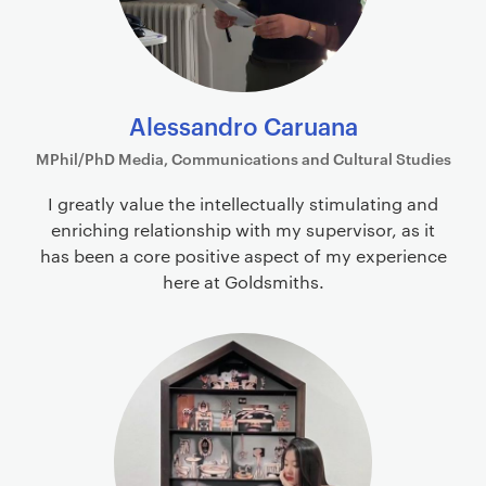
Alessandro Caruana
MPhil/PhD Media, Communications and Cultural Studies
I greatly value the intellectually stimulating and
enriching relationship with my supervisor, as it
has been a core positive aspect of my experience
here at Goldsmiths.