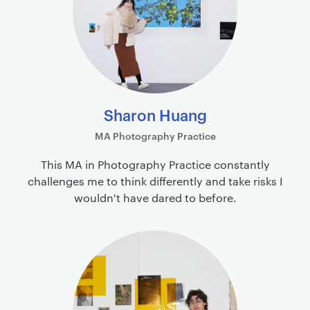
Sharon Huang
MA Photography Practice
This MA in Photography Practice constantly
challenges me to think differently and take risks I
wouldn't have dared to before.