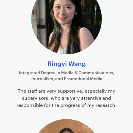
Bingyi Wang
Integrated Degree in Media & Communications,
Journalism, and Promotional Media
The staff are very supportive, especially my
supervisors, who are very attentive and
responsible for the progress of my research.