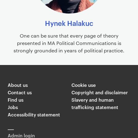
Hynek Halakuc
One can be sure that every page of theory
presented in MA Political Communications is
strongly grounded in years of political practice.
About us
Cookie use
Contact us
Copyright and disclaimer
Find us
Slavery and human
Jobs
trafficking statement
Accessibility statement
Admin login