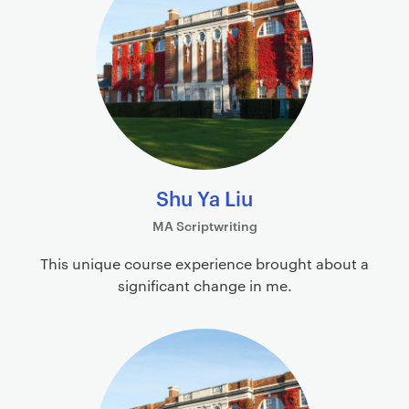
i
o
m
f
a
i
r
l
y
e
p
s
a
g
e
Shu Ya Liu
c
MA Scriptwriting
o
n
This unique course experience brought about a
t
significant change in me.
e
n
t