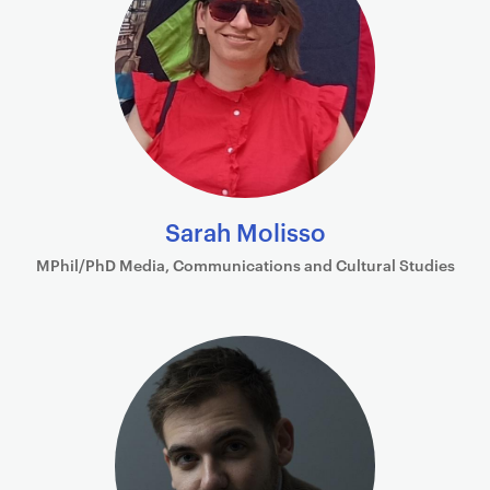
Sarah Molisso
MPhil/PhD Media, Communications and Cultural Studies