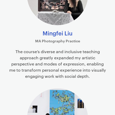
Mingfei Liu
MA Photography Practice
The course’s diverse and inclusive teaching
approach greatly expanded my artistic
perspective and modes of expression, enabling
me to transform personal experience into visually
engaging work with social depth.