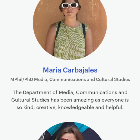
Maria Carbajales
MPhil/PhD Media, Communications and Cultural Studies
The Department of Media, Communications and
Cultural Studies has been amazing as everyone is
so kind, creative, knowledgeable and helpful.