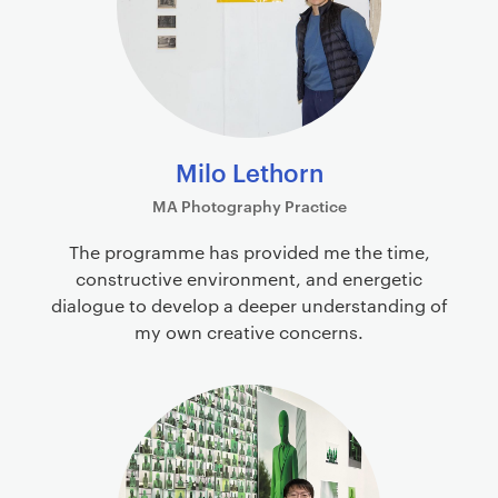
Milo Lethorn
MA Photography Practice
The programme has provided me the time,
constructive environment, and energetic
dialogue to develop a deeper understanding of
my own creative concerns.