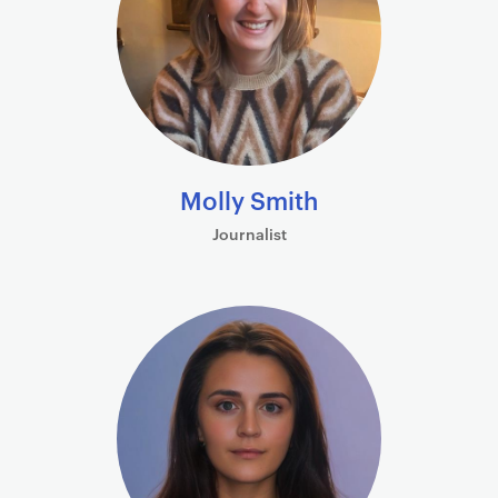
Molly Smith
Journalist