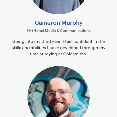
Cameron Murphy
BA (Hons) Media & Communications
Going into my third year, I feel confident in the
skills and abilities I have developed through my
time studying at Goldsmiths.