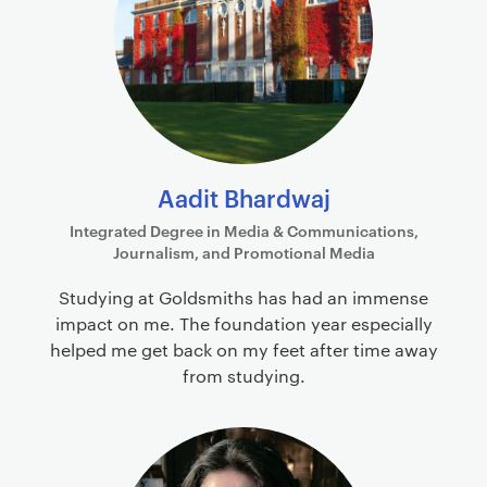
Aadit Bhardwaj
Integrated Degree in Media & Communications,
Journalism, and Promotional Media
Studying at Goldsmiths has had an immense
impact on me. The foundation year especially
helped me get back on my feet after time away
from studying.