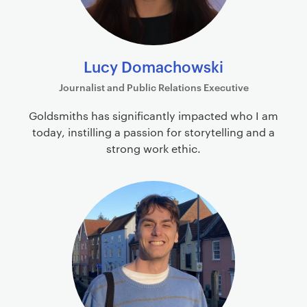
Lucy Domachowski
Journalist and Public Relations Executive
Goldsmiths has significantly impacted who I am
today, instilling a passion for storytelling and a
strong work ethic.