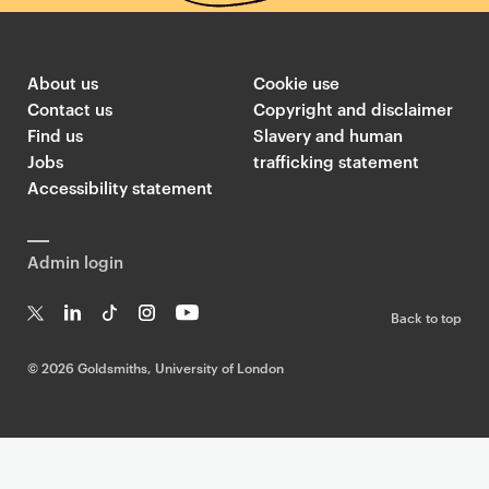
About us
Cookie use
Contact us
Copyright and disclaimer
Find us
Slavery and human
Jobs
trafficking statement
Accessibility statement
Admin login
Back to top
T
Li
Ti
In
Yo
w
n
k
st
uT
©
2026 Goldsmiths, University of London
it
k
T
a
ub
te
e
o
g
e
r
dI
k
ra
n
m