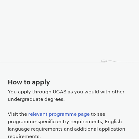
How to apply
You apply through UCAS as you would with other
undergraduate degrees.
Visit the
relevant programme page
to see
programme-specific entry requirements, English
language requirements and additional application
requirements.