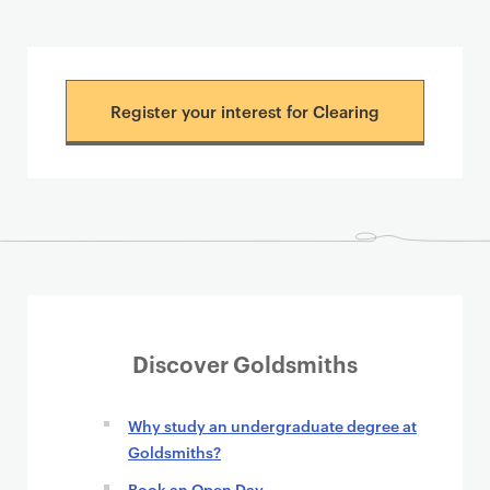
Register your interest for Clearing
Discover Goldsmiths
Why study an undergraduate degree at
Goldsmiths?
Book an Open Day