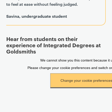
to feel at ease without feeling judged.
Savina, undergraduate student
Hear from students on their
experience of Integrated Degrees at
Goldsmiths