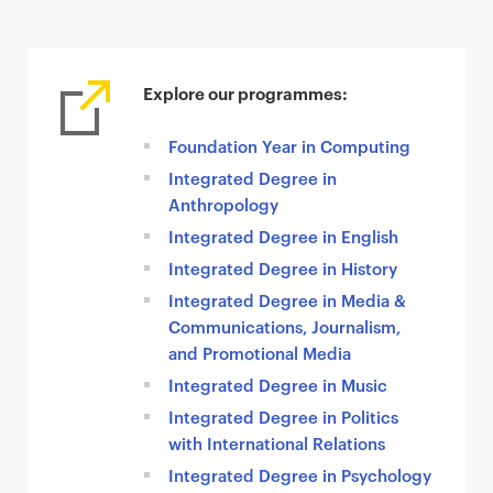
Explore our programmes:
Foundation Year in Computing
Integrated Degree in
Anthropology
Integrated Degree in English
Integrated Degree in History
Integrated Degree in Media &
Communications, Journalism,
and Promotional Media
Integrated Degree in Music
Integrated Degree in Politics
with International Relations
Integrated Degree in Psychology