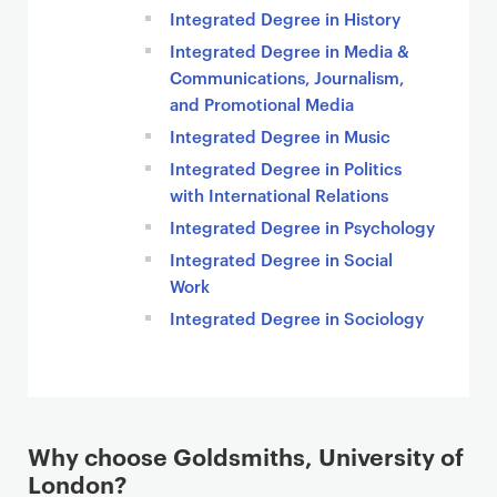
Integrated Degree in History
Integrated Degree in Media &
Communications, Journalism,
and Promotional Media
Integrated Degree in Music
Integrated Degree in Politics
with International Relations
Integrated Degree in Psychology
Integrated Degree in Social
Work
Integrated Degree in Sociology
Why choose Goldsmiths, University of
London?