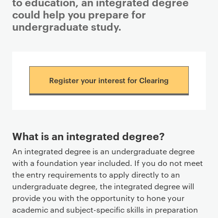
to education, an integrated degree
could help you prepare for
undergraduate study.
Register your interest for Clearing
What is an integrated degree?
An integrated degree is an undergraduate degree
with a foundation year included. If you do not meet
the entry requirements to apply directly to an
undergraduate degree, the integrated degree will
provide you with the opportunity to hone your
academic and subject-specific skills in preparation