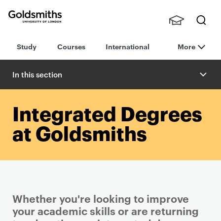
Goldsmiths -
Stude
Searc
University of
Study
Courses
International
More
nts,
h
London
Staff
and
In this section
Alumn
i
Integrated Degrees
at Goldsmiths
Whether you're looking to improve
your academic skills or are returning