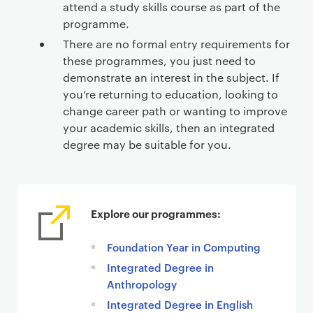
attend a study skills course as part of the
programme.
There are no formal entry requirements for
these programmes, you just need to
demonstrate an interest in the subject. If
you’re returning to education, looking to
change career path or wanting to improve
your academic skills, then an integrated
degree may be suitable for you.
Explore our programmes:
Foundation Year in Computing
Integrated Degree in
Anthropology
Integrated Degree in English