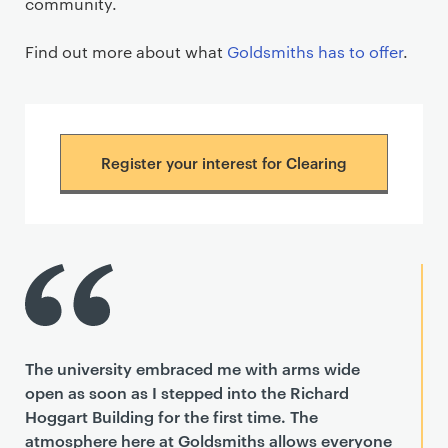
community.
Find out more about what
Goldsmiths has to offer
.
Register your interest for Clearing
The university embraced me with arms wide
open as soon as I stepped into the Richard
Hoggart Building for the first time. The
atmosphere here at Goldsmiths allows everyone