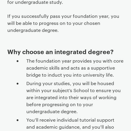
for undergraduate study.
If you successfully pass your foundation year, you
will be able to progress on to your chosen
undergraduate degree.
Why choose an integrated degree?
The foundation year provides you with core
academic skills and acts as a supportive
bridge to induct you into university life.
During your studies, you will be housed
within your subject’s School to ensure you
are integrated into their ways of working
before progressing on to your
undergraduate degree.
You'll receive individual tutorial support
and academic guidance, and you'll also