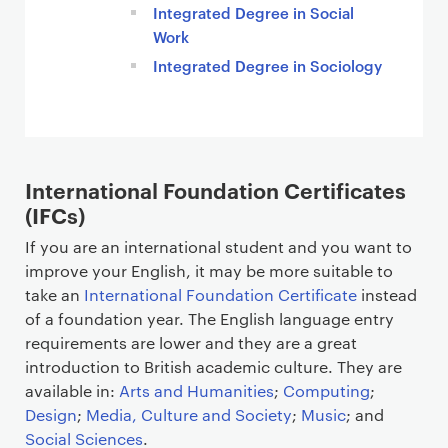
Integrated Degree in Social
Work
Integrated Degree in Sociology
International Foundation Certificates
(IFCs)
If you are an international student and you want to
improve your English, it may be more suitable to
take an
International Foundation Certificate
instead
of a foundation year. The English language entry
requirements are lower and they are a great
introduction to British academic culture. They are
available in:
Arts and Humanities
;
Computing
;
Design
;
Media, Culture and Society
;
Music
; and
Social Sciences
.