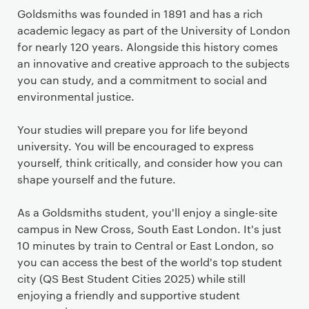
Goldsmiths was founded in 1891 and has a rich
academic legacy as part of the University of London
for nearly 120 years. Alongside this history comes
an innovative and creative approach to the subjects
you can study, and a commitment to social and
environmental justice.
Your studies will prepare you for life beyond
university. You will be encouraged to express
yourself, think critically, and consider how you can
shape yourself and the future.
As a Goldsmiths student, you'll enjoy a single-site
campus in New Cross, South East London. It's just
10 minutes by train to Central or East London, so
you can access the best of the world's top student
city (QS Best Student Cities 2025) while still
enjoying a friendly and supportive student