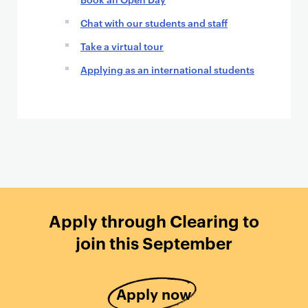
Chat with our students and staff
Take a virtual tour
Applying as an international students
Apply through Clearing to
join this September
Apply now