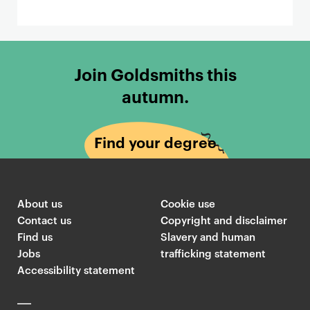
Join Goldsmiths this
autumn.
Find your degree
About us
Cookie use
Contact us
Copyright and disclaimer
Find us
Slavery and human
Jobs
trafficking statement
Accessibility statement