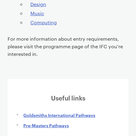
Design
Music
Computing
For more information about entry requirements,
please visit the programme page of the IFC you're
interested in.
Useful links
Goldsmiths International Pathways
Pre-Masters Pathways