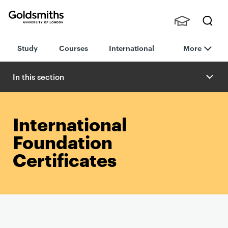
Goldsmiths -
Stude
Searc
University of
Study
Courses
International
More
nts,
h
London
Staff
and
In this section
Alumn
i
International
Foundation
Certificates