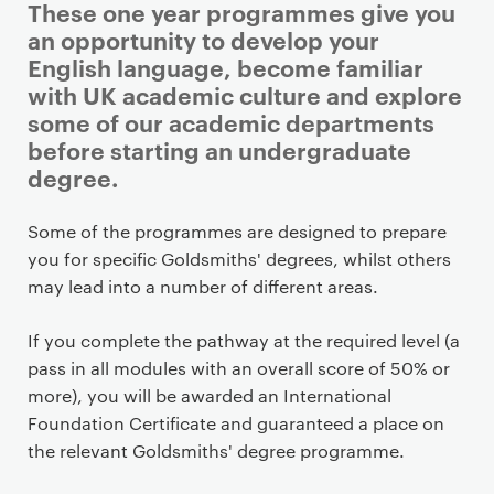
These one year programmes give you
an opportunity to develop your
English language, become familiar
with UK academic culture and explore
some of our academic departments
before starting an undergraduate
degree.
P
Some of the programmes are designed to prepare
r
you for specific Goldsmiths' degrees, whilst others
i
may lead into a number of different areas.
m
a
If you complete the pathway at the required level (a
r
pass in all modules with an overall score of 50% or
y
more), you will be awarded an International
p
Foundation Certificate and guaranteed a place on
a
the relevant Goldsmiths' degree programme.
g