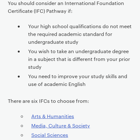
e
You should consider an International Foundation
c
Certificate (IFC) Pathway if:
o
n
Your high school qualifications do not meet
t
the required academic standard for
e
undergraduate study
n
You wish to take an undergraduate degree
t
in a subject that is different from your prior
study
You need to improve your study skills and
use of academic English
There are six IFCs to choose from:
Arts & Humanities
Media, Culture & Society
Social Sciences