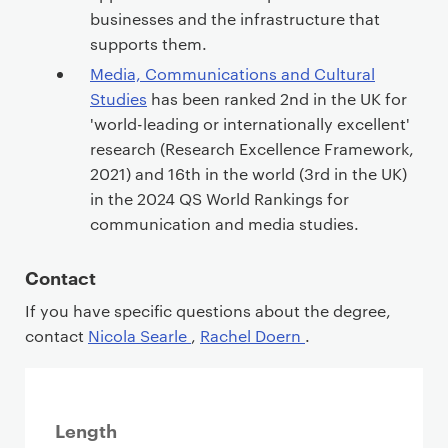
businesses and the infrastructure that
supports them.
Media, Communications and Cultural
Studies
has been ranked 2nd in the UK for
'world-leading or internationally excellent'
research (Research Excellence Framework,
2021) and 16th in the world (3rd in the UK)
in the 2024 QS World Rankings for
communication and media studies.
Contact
If you have specific questions about the degree,
contact
Nicola Searle
,
Rachel Doern
.
Length