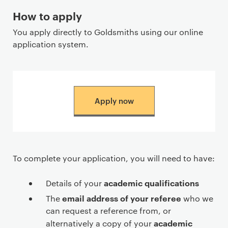
How to apply
You apply directly to Goldsmiths using our online
application system.
Apply now
To complete your application, you will need to have:
academic qualifications
Details of your
email address of your referee
The
who we
can request a reference from, or
academic
alternatively a copy of your