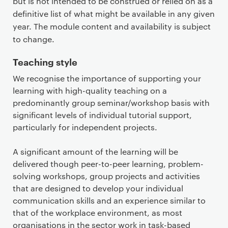
but is not intended to be construed or relied on as a
definitive list of what might be available in any given
year. The module content and availability is subject
to change.
Teaching style
We recognise the importance of supporting your
learning with high-quality teaching on a
predominantly group seminar/workshop basis with
significant levels of individual tutorial support,
particularly for independent projects.
A significant amount of the learning will be
delivered though peer-to-peer learning, problem-
solving workshops, group projects and activities
that are designed to develop your individual
communication skills and an experience similar to
that of the workplace environment, as most
organisations in the sector work in task-based