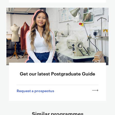
k
i
n
g
t
o
o
t
h
e
r
p
Get our latest Postgraduate Guide
a
g
Request a prospectus
e
s
Similar programmes