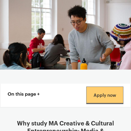
Content navigation menu
On this page
Apply now
Why study MA Creative & Cultural
Entrepreneurship: Media &