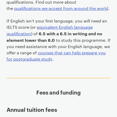
qualifications. Find out more about
the
qualifications we accept from around the world
.
If English isn’t your first language, you will need an
IELTS score (or
equivalent English language
6.5 with a 6.5 in writing and no
qualification
) of
element lower than 6.0
to study this programme. If
you need assistance with your English language, we
offer a range of
courses that can help prepare you
for postgraduate study
.
Fees and funding
Annual tuition fees