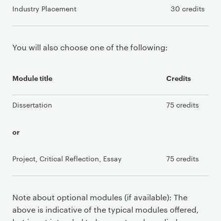
Industry Placement
30 credits
You will also choose one of the following:
Module title
Credits
Dissertation
75 credits
or
Project, Critical Reflection, Essay
75 credits
Note about optional modules (if available): The
above is indicative of the typical modules offered,