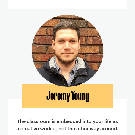
Jeremy Young
The classroom is embedded into your life as
a creative worker, not the other way around.