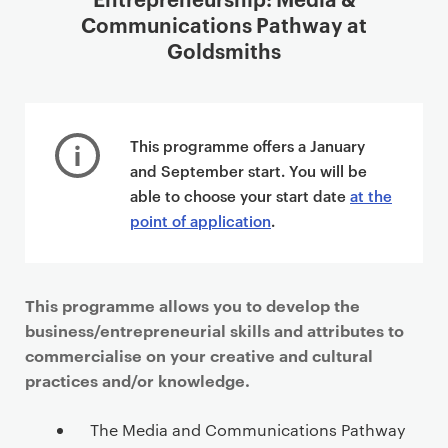
Communications Pathway at
Goldsmiths
This programme offers a January
and September start. You will be
able to choose your start date
at the
point of application
.
This programme allows you to develop the
business/entrepreneurial skills and attributes to
commercialise on your creative and cultural
practices and/or knowledge.
The Media and Communications Pathway