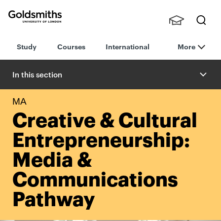
Goldsmiths -
Stude
Searc
University of
Study
Courses
International
More
nts,
h
London
Staff
and
In this section
Alumn
i
MA
Creative & Cultural
Entrepreneurship:
Media &
Communications
Pathway