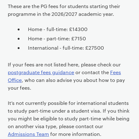
These are the PG fees for students starting their
programme in the 2026/2027 academic year.
Home - full-time: £14300
Home - part-time: £7150
International - full-time: £27500
If your fees are not listed here, please check our
postgraduate fees guidance
or contact the
Fees
Office
, who can also advise you about how to pay
your fees.
It’s not currently possible for international students
to study part-time under a student visa. If you think
you might be eligible to study part-time while being
on another visa type, please contact our
Admissions Team
for more information.