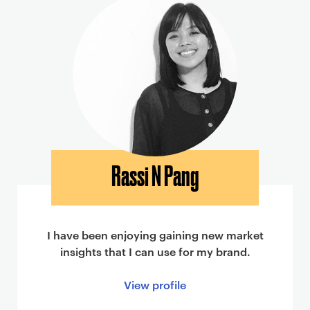
Rassi N Pang
I have been enjoying gaining new market
insights that I can use for my brand.
View profile