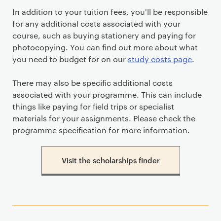
In addition to your tuition fees, you'll be responsible
for any additional costs associated with your
course, such as buying stationery and paying for
photocopying. You can find out more about what
you need to budget for on our
study costs page
.
There may also be specific additional costs
associated with your programme. This can include
things like paying for field trips or specialist
materials for your assignments. Please check the
programme specification for more information.
Visit the scholarships finder