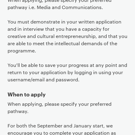
pathway i.e. Media and Communications.
You must demonstrate in your written application
and in interview that you have a capacity for
creative and cultural entrepreneurship, and that you
are able to meet the intellectual demands of the
programme.
You'll be able to save your progress at any point and
return to your application by logging in using your
username/email and password.
When to apply
When applying, please specify your preferred
pathway.
For both the September and January start, we
encourage you to complete your application as