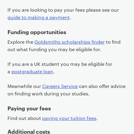
If you are looking to pay your fees please see our
guide to making a payment
.
Funding opportunities
Explore the
Goldsmiths scholarships finder
to find
out what funding you may be eligible for.
If you are a UK student you may be eligible for
a
postgraduate loan
.
Meanwhile our
Careers Service
can also offer advice
on finding work during your studies.
Paying your fees
Find out about
paying your tuition fees
.
Additional costs