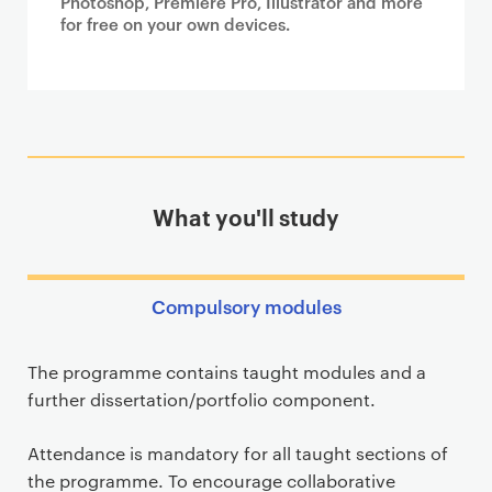
Photoshop, Premiere Pro, Illustrator and more
for free on your own devices.
What you'll study
Compulsory modules
The programme contains taught modules and a
further dissertation/portfolio component.
Attendance is mandatory for all taught sections of
the programme. To encourage collaborative