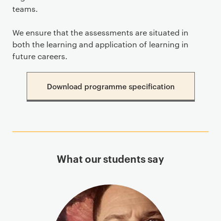
teams.
We ensure that the assessments are situated in
both the learning and application of learning in
future careers.
Download programme specification
What our students say