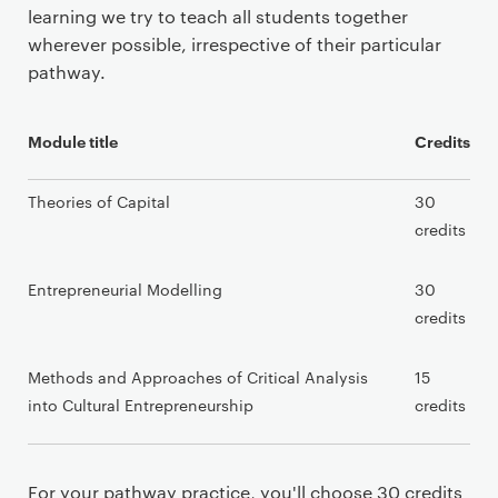
learning we try to teach all students together
wherever possible, irrespective of their particular
pathway.
Module title
Credits
Theories of Capital
30
credits
Entrepreneurial Modelling
30
credits
Methods and Approaches of Critical Analysis
15
into Cultural Entrepreneurship
credits
For your pathway practice, you'll choose 30 credits