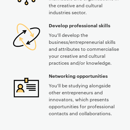
the creative and cultural
industries sector.
Develop professional skills
You'll develop the
business/entrepreneurial skills
and attributes to commercialise
your creative and cultural
practices and/or knowledge.
Networking opportunities
You'll be studying alongside
other entrepreneurs and
innovators, which presents
opportunities for professional
contacts and collaborations.