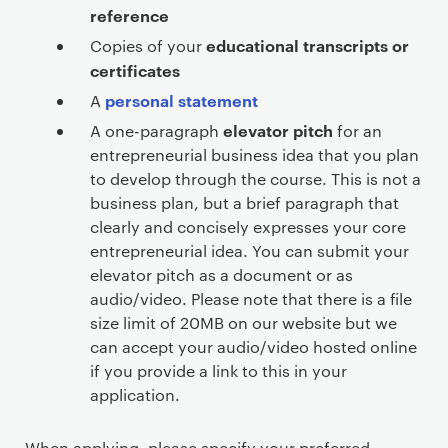
reference
educational transcripts or
Copies of your
certificates
personal statement
A
elevator pitch
A one-paragraph
for an
entrepreneurial business idea that you plan
to develop through the course. This is not a
business plan, but a brief paragraph that
clearly and concisely expresses your core
entrepreneurial idea. You can submit your
elevator pitch as a document or as
audio/video. Please note that there is a file
size limit of 20MB on our website but we
can accept your audio/video hosted online
if you provide a link to this in your
application.
When applying, please specify your preferred