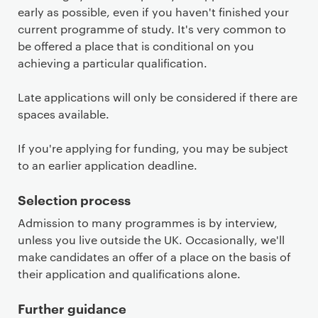
early as possible, even if you haven't finished your
current programme of study. It's very common to
be offered a place that is conditional on you
achieving a particular qualification.
Late applications will only be considered if there are
spaces available.
If you're applying for funding, you may be subject
to an earlier application deadline.
Selection process
Admission to many programmes is by interview,
unless you live outside the UK. Occasionally, we'll
make candidates an offer of a place on the basis of
their application and qualifications alone.
Further guidance