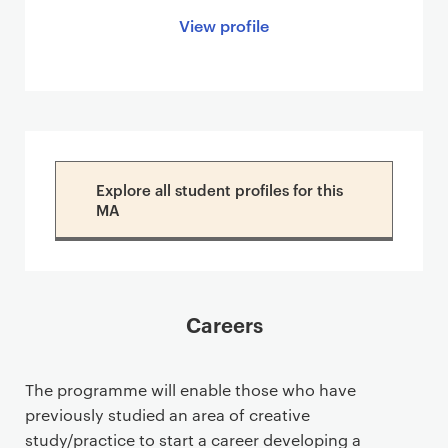
View profile
Explore all student profiles for this
MA
Careers
The programme will enable those who have
previously studied an area of creative
study/practice to start a career developing a