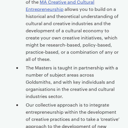
of the
MA Creative and Cultural
Entrepreneurship
allows you to build on a
historical and theoretical understanding of
cultural and creative industries and the
development of a cultural economy to
create your own creative initiatives, which
might be research-based, policy-based,
practice-based, or a combination of any or
all of these.
The Masters is taught in partnership with a
number of subject areas across
Goldsmiths, and with key individuals and
organisations in the creative and cultural
industries sector.
Our collective approach is to integrate
entrepreneurship within the development
of creative practices and to take a ‘creative’
approach to the development of new