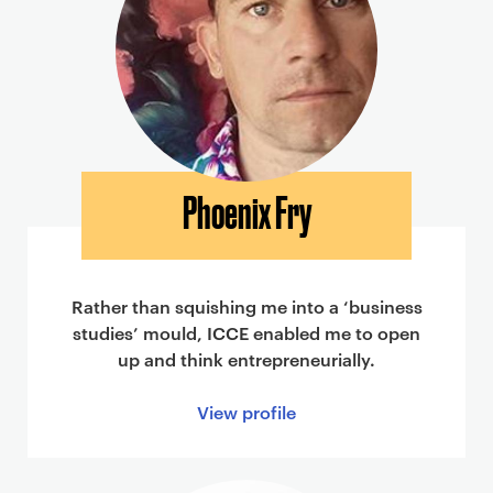
Phoenix Fry
Rather than squishing me into a ‘business
studies’ mould, ICCE enabled me to open
up and think entrepreneurially.
View profile