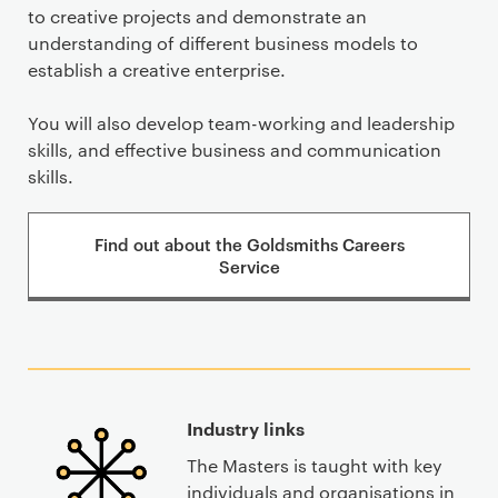
to creative projects and demonstrate an
understanding of different business models to
establish a creative enterprise.
You will also develop team-working and leadership
skills, and effective business and communication
skills.
Find out about the Goldsmiths Careers
Service
Industry links
The Masters is taught with key
individuals and organisations in