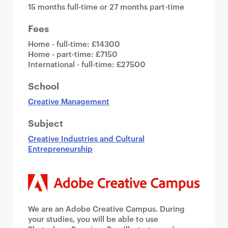
15 months full-time or 27 months part-time
Fees
Home - full-time: £14300
Home - part-time: £7150
International - full-time: £27500
School
Creative Management
Subject
Creative Industries and Cultural
Entrepreneurship
We are an Adobe Creative Campus. During
your studies, you will be able to use