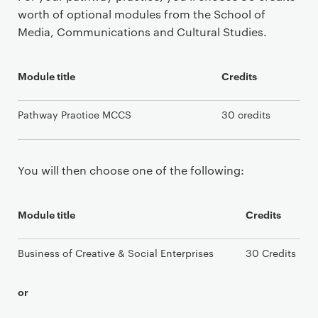
worth of optional modules from the School of
Media, Communications and Cultural Studies.
Module title
Credits
Pathway Practice MCCS
30 credits
You will then choose one of the following:
Module title
Credits
Business of Creative & Social Enterprises
30 Credits
or