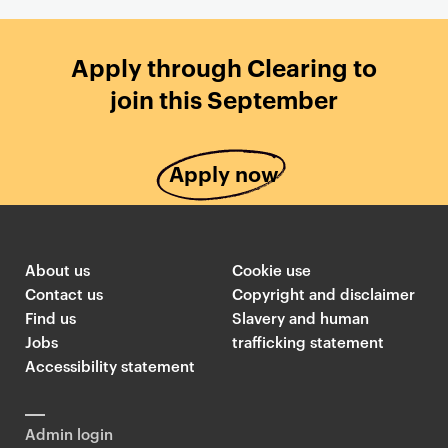
Apply through Clearing to
join this September
Apply now
About us
Cookie use
Contact us
Copyright and disclaimer
Find us
Slavery and human
Jobs
trafficking statement
Accessibility statement
Admin login