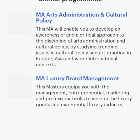
MA Arts Administration & Cultural
Policy
This MA will enable you to develop an
awareness of and a critical approach to
the discipline of arts administration and
cultural policy, by studying trending
issues in cultural policy and art practice in
Europe, Asia and wider international
contexts.
MA Luxury Brand Management
This Masters equips you with the
management, entrepreneurial, marketing
and professional skills to work in the luxury
goods and experiential luxury industry.