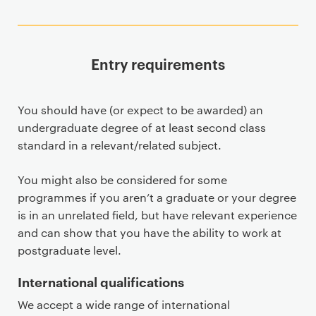
Entry requirements
You should have (or expect to be awarded) an
undergraduate degree of at least second class
standard in a relevant/related subject.
You might also be considered for some
programmes if you aren’t a graduate or your degree
is in an unrelated field, but have relevant experience
and can show that you have the ability to work at
postgraduate level.
International qualifications
We accept a wide range of international