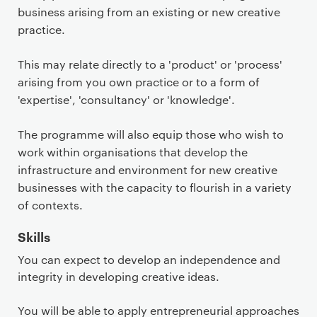
business arising from an existing or new creative
practice.
This may relate directly to a 'product' or 'process'
arising from you own practice or to a form of
'expertise', 'consultancy' or 'knowledge'.
The programme will also equip those who wish to
work within organisations that develop the
infrastructure and environment for new creative
businesses with the capacity to flourish in a variety
of contexts.
Skills
You can expect to develop an independence and
integrity in developing creative ideas.
You will be able to apply entrepreneurial approaches