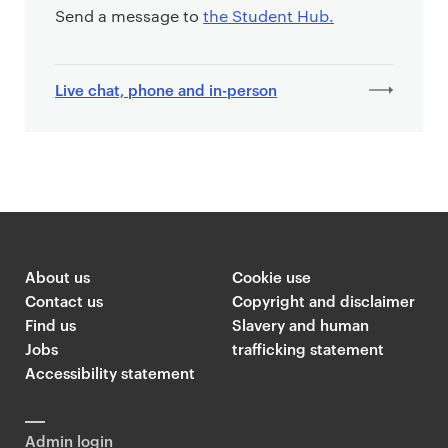
Send a message to
the Student Hub.
Live chat, phone and in-person
About us
Cookie use
Contact us
Copyright and disclaimer
Find us
Slavery and human
Jobs
trafficking statement
Accessibility statement
Admin login