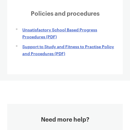
Policies and procedures
Unsatisfactory School Based Progress
Procedures (PDF)
Support to Study and Fitness to Practise Policy
and Procedures (PDF)
Need more help?