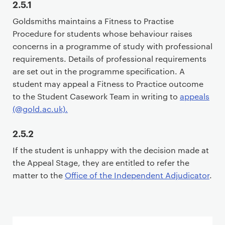
2.5.1
i
Goldsmiths maintains a Fitness to Practise
m
Procedure for students whose behaviour raises
a
concerns in a programme of study with professional
r
requirements. Details of professional requirements
y
are set out in the programme specification. A
p
student may appeal a Fitness to Practice outcome
a
to the Student Casework Team in writing to
appeals
g
(@gold.ac.uk).
e
c
2.5.2
o
n
If the student is unhappy with the decision made at
t
the Appeal Stage, they are entitled to refer the
e
matter to the
Office of the Independent Adjudicator
.
n
t