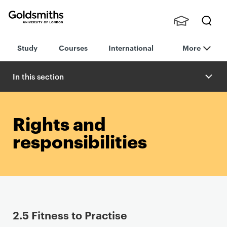
Goldsmiths -
Stude
Searc
University of
Study
Courses
International
More
nts,
h
London
Staff
and
In this section
Alumn
i
Rights and
responsibilities
P
2.5 Fitness to Practise
r