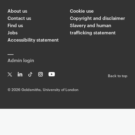
About us
Cookie use
Contact us
Copyright and disclaimer
Find us
Slavery and human
Jobs
trafficking statement
Accessibility statement
Admin login
Back to top
T
Li
Ti
In
Yo
w
n
k
st
uT
©
2026 Goldsmiths, University of London
it
k
T
a
ub
te
e
o
g
e
r
dI
k
ra
n
m