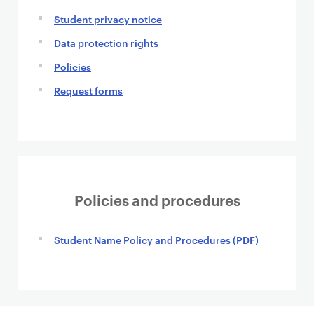
Student privacy notice
Data protection rights
Policies
Request forms
Policies and procedures
Student Name Policy and Procedures (PDF)