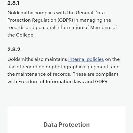
2.8.1
i
Goldsmiths complies with the General Data
m
Protection Regulation (GDPR) in managing the
a
records and personal information of Members of
r
the College.
y
p
2.8.2
a
g
Goldsmiths also maintains
internal policies
on the
e
use of recording or photographic equipment, and
c
the maintenance of records. These are compliant
o
with Freedom of Information laws and GDPR.
n
t
e
n
t
Data Protection