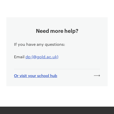
Need more help?
If you have any questions:
Email
dp (@gold.ac.uk)
Or visit your school hub