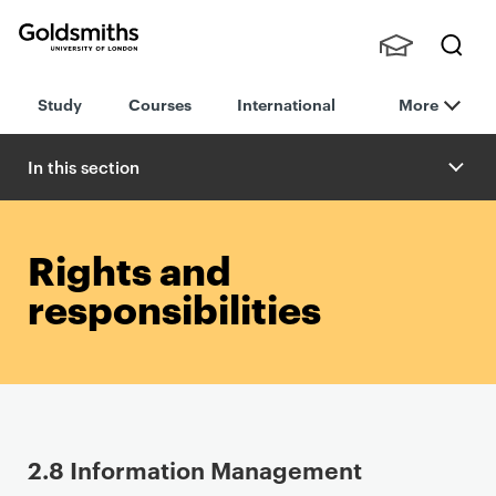
Goldsmiths -
Stude
Searc
University of
Study
Courses
International
More
nts,
h
London
Staff
and
In this section
Alumn
i
Rights and
responsibilities
P
2.8 Information Management
r