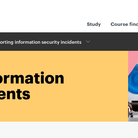
Study
Course fin
orting information security incidents
ormation
ents