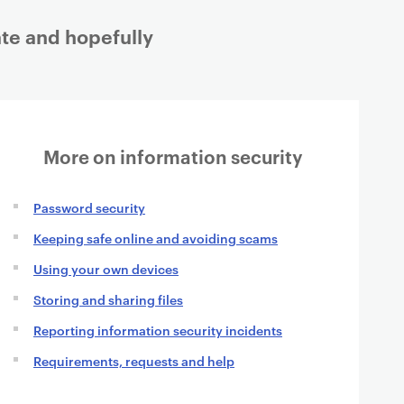
gate and hopefully
More on information security
Password security
Keeping safe online and avoiding scams
Using your own devices
Storing and sharing files
Reporting information security incidents
Requirements, requests and help