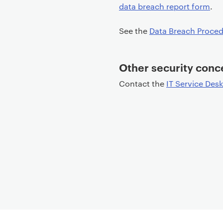
data breach report form
.
t
e
See the
Data Breach Proced
n
t
Other security conc
Contact the
IT Service Desk