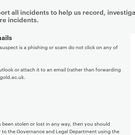
port all incidents to help us record, investi
re incidents.
ails
 suspect is a phishing or scam do not click on any of
utlook or attach it to an email (rather than forwarding
@gold.ac.uk.
s been stolen or lost in any way, then you should
ly to the Governance and Legal Department using the