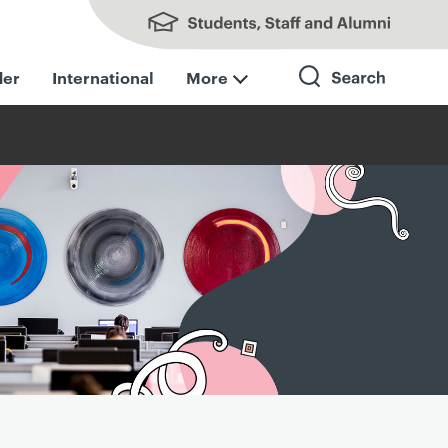
Students, Staff and Alumni
der
International
More
Search