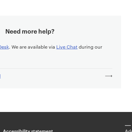
Need more help?
Desk
. We are available via
Live Chat
during our
l
Accessibility statement
Adm