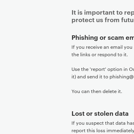
It is important to re
protect us from futu
P
Phishing or scam em
r
If you receive an email you
i
the links or respond to it.
m
a
Use the 'report' option in O
r
it) and send it to phishing
y
p
You can then delete it.
a
g
e
Lost or stolen data
c
If you suspect that data ha
o
report this loss immediate
n