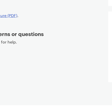
ure (PDF)
.
erns or questions
for help.