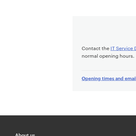
Contact the
IT Service 
normal opening hours.
Opening times and emai
About us