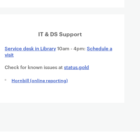
IT & DS Support
Service desk in Library
10am - 4pm:
Schedule a
visit
Check for known issues at
status.gold
Hornbill (online reporting)