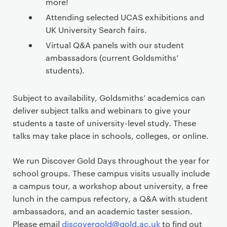
more!
Attending selected UCAS exhibitions and
UK University Search fairs.
Virtual Q&A panels with our student
ambassadors (current Goldsmiths’
students).
Subject to availability, Goldsmiths’ academics can
deliver subject talks and webinars to give your
students a taste of university-level study. These
talks may take place in schools, colleges, or online.
We run Discover Gold Days throughout the year for
school groups. These campus visits usually include
a campus tour, a workshop about university, a free
lunch in the campus refectory, a Q&A with student
ambassadors, and an academic taster session.
Please email
discovergold@gold.ac.uk
to find out