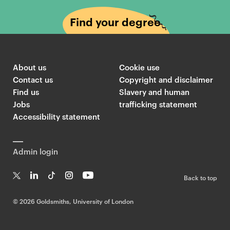
Find your degree
About us
Cookie use
Contact us
Copyright and disclaimer
Find us
Slavery and human
Jobs
trafficking statement
Accessibility statement
Admin login
Back to top
T
Li
Ti
In
Yo
w
n
k
st
uT
©
2026 Goldsmiths, University of London
it
k
T
a
ub
te
e
o
g
e
r
dI
k
ra