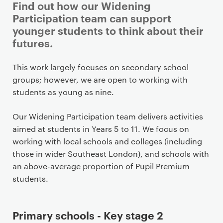
Find out how our Widening
Participation team can support
younger students to think about their
futures.
P
This work largely focuses on secondary school
r
groups; however, we are open to working with
i
students as young as nine.
m
a
Our Widening Participation team delivers activities
r
aimed at students in Years 5 to 11. We focus on
y
working with local schools and colleges (including
p
those in wider Southeast London), and schools with
a
an above-average proportion of Pupil Premium
g
students.
e
c
Primary schools - Key stage 2
o