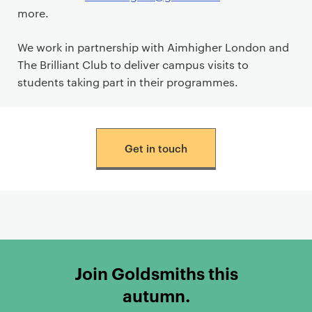
more.
We work in partnership with Aimhigher London and
The Brilliant Club to deliver campus visits to
students taking part in their programmes.
Get in touch
Join Goldsmiths this
autumn.