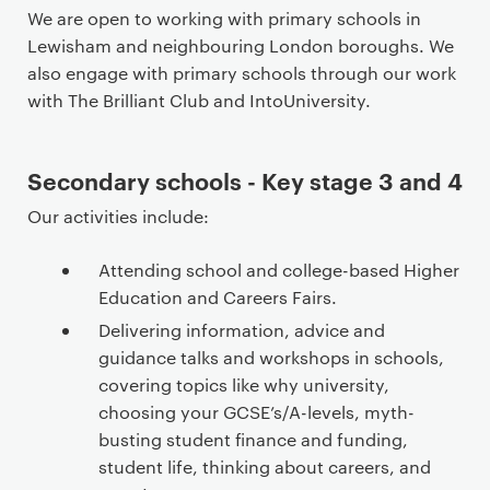
n
We are open to working with primary schools in
t
Lewisham and neighbouring London boroughs. We
e
also engage with primary schools through our work
n
with The Brilliant Club and IntoUniversity.
t
Secondary schools - Key stage 3 and 4
Our activities include:
Attending school and college-based Higher
Education and Careers Fairs.
Delivering information, advice and
guidance talks and workshops in schools,
covering topics like why university,
choosing your GCSE’s/A-levels, myth-
busting student finance and funding,
student life, thinking about careers, and