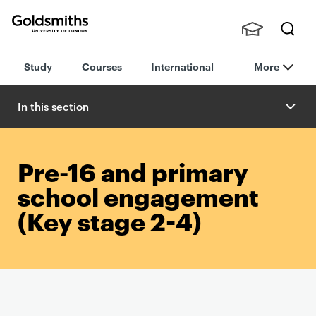
Goldsmiths -
Stude
Searc
University of
Study
Courses
International
More
nts,
h
London
Staff
and
In this section
Alumn
i
Pre-16 and primary
school engagement
(Key stage 2-4)