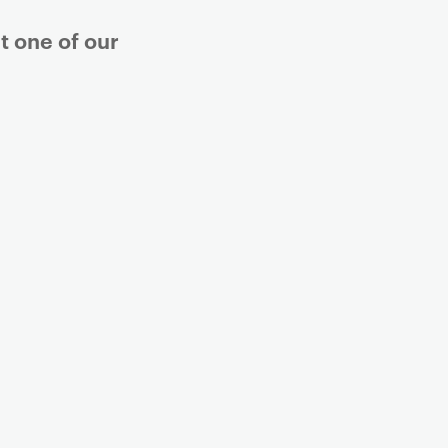
t one of our