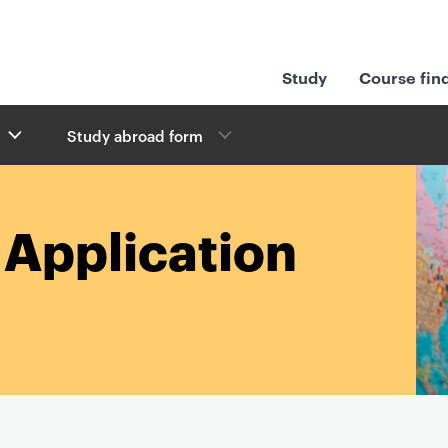
Study
Course fin
Study abroad form
Application