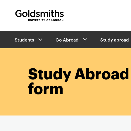
Goldsmiths -
University of London
B
Students
Go Abroad
Study abroad
r
e
a
d
c
Study Abroad 
r
u
form
m
b
s