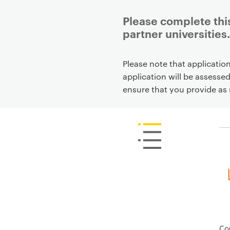
Please complete this
partner universities.
P
Please note that applicatio
r
application will be assesse
i
ensure that you provide as 
m
a
r
y
p
a
g
e
c
o
n