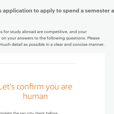
 application to apply to spend a semester a
ns for study abroad are competitive, and your
d on your answers to the following questions. Please
much detail as possible in a clear and concise manner.