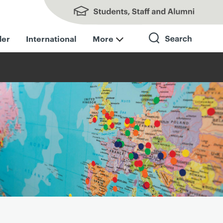
Students, Staff and Alumni
der
International
More
Search