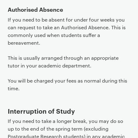
t
Authorised Absence
If you need to be absent for under four weeks you
can request to take an Authorised Absence. This is
commonly used when students suffer a
bereavement.
This is usually arranged through an appropriate
tutor in your academic department.
You will be charged your fees as normal during this
time.
Interruption of Study
If you need to take a longer break, you may do so
up to the end of the spring term (excluding
Postgraduate Research students) in any academic