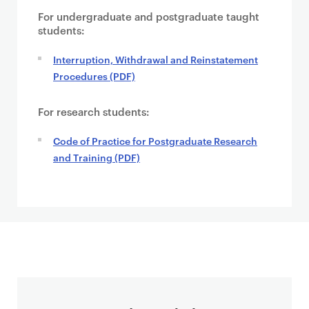
For undergraduate and postgraduate taught
students:
Interruption, Withdrawal and Reinstatement
Procedures (PDF)
For research students:
Code of Practice for Postgraduate Research
and Training (PDF)