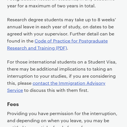
year for a maximum of two years in total.
Research degree students may take up to 8 weeks’
annual leave in each year of study, on dates to be
agreed with your supervisor. Further detail can be
found in the
Code of Practice for Postgraduate
Research and Training (PDF)
.
For those international students on a Student Visa,
there may be additional implications to taking an
interruption to your studies, if you are considering
this, please
contact the Immigration Advisory
Service
to discuss this with them first.
Fees
Providing you have permission for the interruption,
and depending on when you leave, you may be