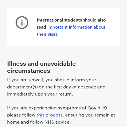
P
r
International students should also
i
read
important information about
m
their visas
.
a
r
y
p
Illness and unavoidable
a
circumstances
g
If you are unwell, you should inform your
e
department(s) on the first day of absence and
c
immediately upon your return.
o
n
If you are experiencing symptoms of Covid-19
t
please follow
this process
, ensuring you remain at
e
home and follow NHS advice.
n