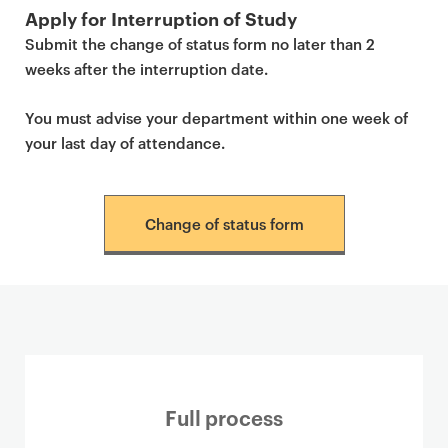
Apply for Interruption of Study
Submit the change of status form no later than 2
weeks after the interruption date.
You must advise your department within one week of
your last day of attendance.
Change of status form
Full process