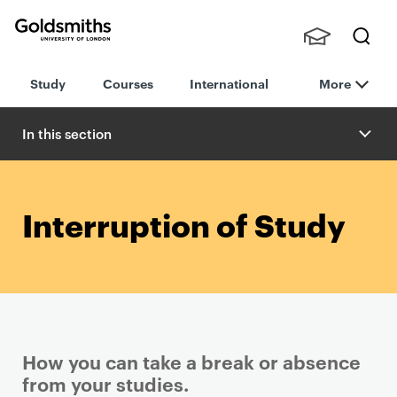
Goldsmiths -
Stude
Searc
University of
Study
Courses
International
More
nts,
h
London
Staff
and
In this section
Alumn
i
Interruption of Study
How you can take a break or absence
from your studies.