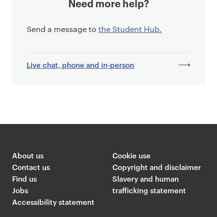
Need more help?
Send a message to
the Student Hub.
Live chat, phone and in-person
About us
Cookie use
Contact us
Copyright and disclaimer
Find us
Slavery and human
Jobs
trafficking statement
Accessibility statement