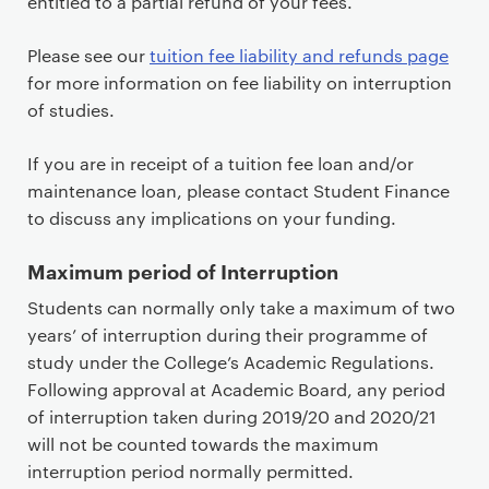
entitled to a partial refund of your fees.
Please see our
tuition fee liability and refunds page
for more information on fee liability on interruption
of studies.
If you are in receipt of a tuition fee loan and/or
maintenance loan, please contact Student Finance
to discuss any implications on your funding.
Maximum period of Interruption
Students can normally only take a maximum of two
years’ of interruption during their programme of
study under the College’s Academic Regulations.
Following approval at Academic Board, any period
of interruption taken during 2019/20 and 2020/21
will not be counted towards the maximum
interruption period normally permitted.