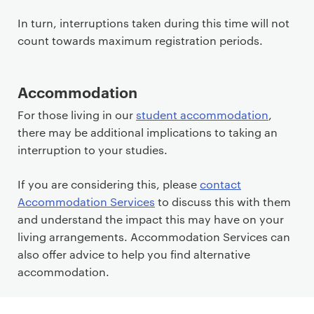
In turn, interruptions taken during this time will not
count towards maximum registration periods.
Accommodation
For those living in our
student accommodation
,
there may be additional implications to taking an
interruption to your studies.
If you are considering this, please
contact
Accommodation Services
to discuss this with them
and understand the impact this may have on your
living arrangements. Accommodation Services can
also offer advice to help you find alternative
accommodation.