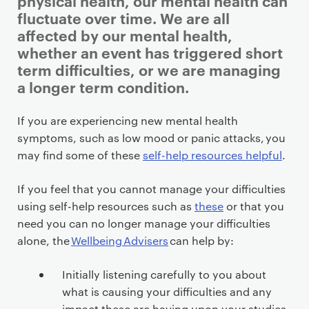
physical health, our mental health can
fluctuate over time. We are all
affected by our mental health,
whether an event has triggered short
term difficulties, or we are managing
a longer term condition.
P
If you are experiencing new mental health
r
symptoms, such as low mood or panic attacks, you
i
may find some of these
self-help resources helpful
.
m
a
If you feel that you cannot manage your difficulties
r
using self-help resources such as
these
or that you
y
need you can no longer manage your difficulties
p
alone, the
Wellbeing Advisers
can help by:
a
g
Initially listening carefully to you about
e
what is causing your difficulties and any
impact these are having upon your studies