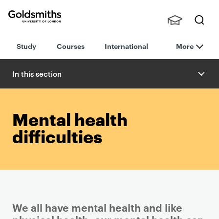
Goldsmiths -
Stude
Searc
University of
Study
Courses
International
More
nts,
h
London
Staff
and
In this section
Alumn
i
Mental health
difficulties
We all have mental health and like