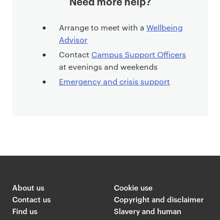
Need more help?
Arrange to meet with a
Wellbeing
Advisor
Contact
Campus Support Officers
at evenings and weekends
Emergency and crisis support
About us
Cookie use
Contact us
Copyright and disclaimer
Find us
Slavery and human