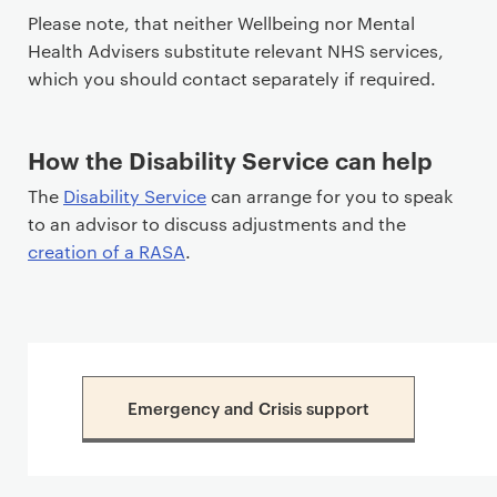
Please note, that neither Wellbeing nor Mental
Health Advisers substitute relevant NHS services,
which you should contact separately if required.
How the Disability Service can help
The
Disability Service
can arrange for you to speak
to an advisor to discuss adjustments and the
creation of a RASA
.
Emergency and Crisis support