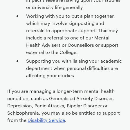
c
o
or university life generally
n
Working with you to put a plan together,
t
which may involve signposting and
e
referrals to appropriate support. This may
n
include a referral to one of our Mental
t
Health Advisers or Counsellors or support
external to the College.
Supporting you with liaising your academic
department when personal difficulties are
affecting your studies
If you are managing a longer-term mental health
condition, such as Generalised Anxiety Disorder,
Depression, Panic Attacks, Bipolar Disorder or
Schizophrenia, you may also be entitled to support
from the
Disability Service
.