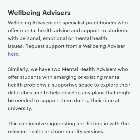
Wellbeing Advisers
Wellbeing Advisers are specialist practitioners who
offer mental health advice and support to students
with personal, emotional or mental health
issues. Request support from a Wellbeing Adviser
here
.
Similarly, we have two Mental Health Advisers who
offer students with emerging or existing mental
health problems a supportive space to explore their
difficulties and to help develop any plans that might
be needed to support them during their time at
university.
This can involve signposting and linking in with the
relevant health and community services.