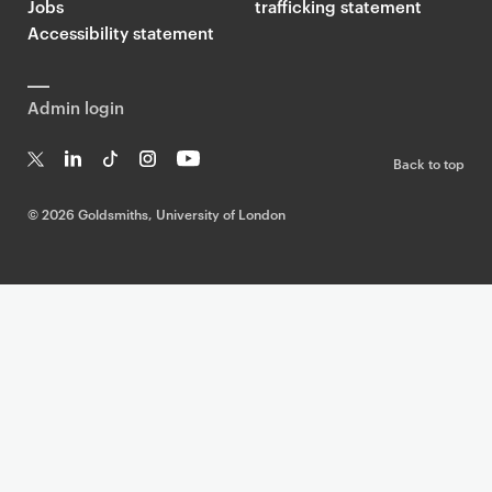
Jobs
trafficking statement
Accessibility statement
Admin login
Back to top
T
Li
Ti
In
Yo
w
n
k
st
uT
©
2026 Goldsmiths, University of London
it
k
T
a
ub
te
e
o
g
e
r
dI
k
ra
n
m