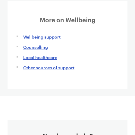
More on Wellbeing
Wellbeing support
Counselling
Local healthcare
Other sources of support