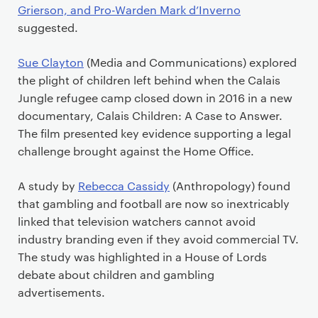
Grierson, and Pro-Warden Mark d’Inverno
suggested.
Sue Clayton
(Media and Communications) explored
the plight of children left behind when the Calais
Jungle refugee camp closed down in 2016 in a new
documentary, Calais Children: A Case to Answer.
The film presented key evidence supporting a legal
challenge brought against the Home Office.
A study by
Rebecca Cassidy
(Anthropology) found
that gambling and football are now so inextricably
linked that television watchers cannot avoid
industry branding even if they avoid commercial TV.
The study was highlighted in a House of Lords
debate about children and gambling
advertisements.