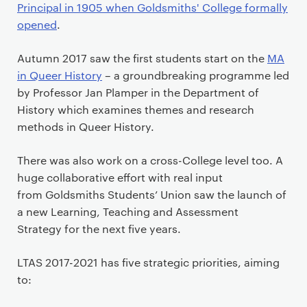
Principal in 1905 when Goldsmiths' College formally
opened
.
Autumn 2017 saw the first students start on the
MA
in Queer History
– a groundbreaking programme led
by Professor Jan Plamper in the Department of
History which examines themes and research
methods in Queer History.
There was also work on a cross-College level too. A
huge collaborative effort with real input
from Goldsmiths Students’ Union saw the launch of
a new Learning, Teaching and Assessment
Strategy for the next five years.
LTAS 2017-2021 has five strategic priorities, aiming
to: