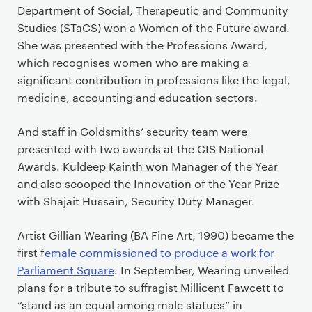
Department of Social, Therapeutic and Community
Studies (STaCS) won a Women of the Future award.
She was presented with the Professions Award,
which recognises women who are making a
significant contribution in professions like the legal,
medicine, accounting and education sectors.
And staff in Goldsmiths’ security team were
presented with two awards at the CIS National
Awards. Kuldeep Kainth won Manager of the Year
and also scooped the Innovation of the Year Prize
with Shajait Hussain, Security Duty Manager.
Artist Gillian Wearing (BA Fine Art, 1990) became the
first f
emale commissioned to produce a work for
Parliament Square
. In September, Wearing unveiled
plans for a tribute to suffragist Millicent Fawcett to
“stand as an equal among male statues” in