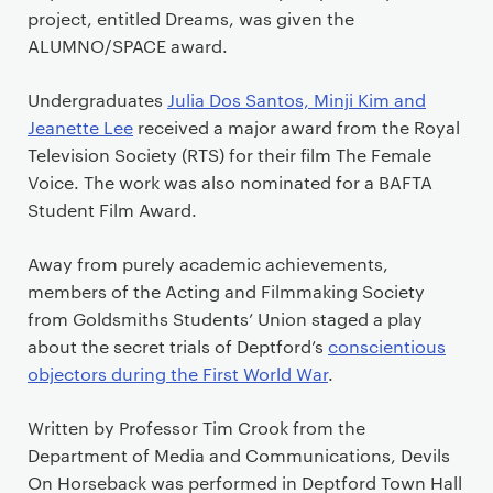
project, entitled Dreams, was given the
ALUMNO/SPACE award.
Undergraduates
Julia Dos Santos, Minji Kim and
Jeanette Lee
received a major award from the Royal
Television Society (RTS) for their film The Female
Voice. The work was also nominated for a BAFTA
Student Film Award.
Away from purely academic achievements,
members of the Acting and Filmmaking Society
from Goldsmiths Students’ Union staged a play
about the secret trials of Deptford’s
conscientious
objectors during the First World War
.
Written by Professor Tim Crook from the
Department of Media and Communications, Devils
On Horseback was performed in Deptford Town Hall