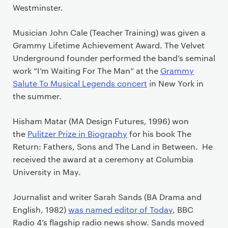
Westminster.
Musician John Cale (Teacher Training) was given a
Grammy Lifetime Achievement Award. The Velvet
Underground founder performed the band’s seminal
work “I’m Waiting For The Man” at the
Grammy
Salute To Musical Legends concert
in New York in
the summer.
Hisham Matar (MA Design Futures, 1996) won
the
Pulitzer Prize in Biography
for his book The
Return: Fathers, Sons and The Land in Between. He
received the award at a ceremony at Columbia
University in May.
Journalist and writer Sarah Sands (BA Drama and
English, 1982)
was named editor of Today
, BBC
Radio 4’s flagship radio news show. Sands moved