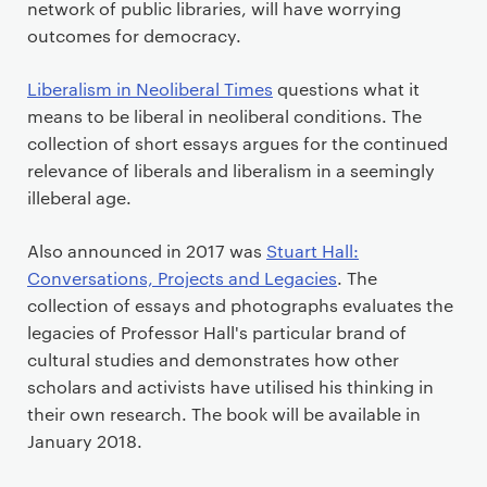
network of public libraries, will have worrying
outcomes for democracy.
Liberalism in Neoliberal Times
questions what it
means to be liberal in neoliberal conditions. The
collection of short essays argues for the continued
relevance of liberals and liberalism in a seemingly
illeberal age.
Also announced in 2017 was
Stuart Hall:
Conversations, Projects and Legacies
. The
collection of essays and photographs evaluates the
legacies of Professor Hall's particular brand of
cultural studies and demonstrates how other
scholars and activists have utilised his thinking in
their own research. The book will be available in
January 2018.