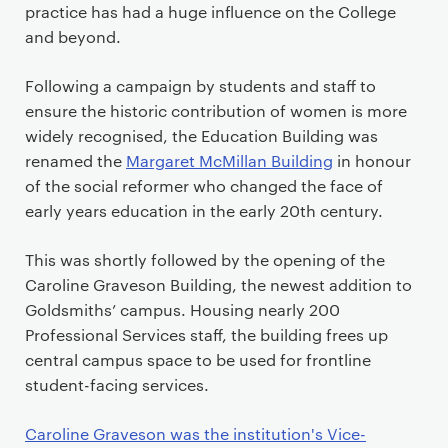
practice has had a huge influence on the College
and beyond.
Following a campaign by students and staff to
ensure the historic contribution of women is more
widely recognised, the Education Building was
renamed the
Margaret McMillan Building
in honour
of the social reformer who changed the face of
early years education in the early 20th century.
This was shortly followed by the opening of the
Caroline Graveson Building, the newest addition to
Goldsmiths’ campus. Housing nearly 200
Professional Services staff, the building frees up
central campus space to be used for frontline
student-facing services.
Caroline Graveson was the institution's Vice-