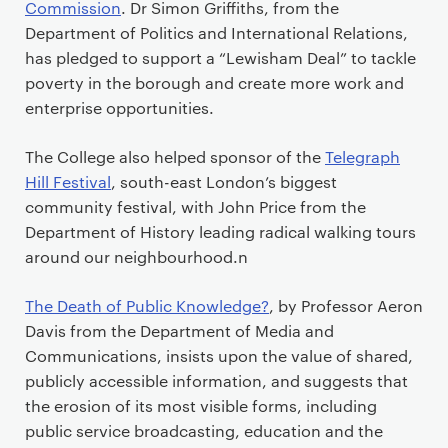
Commission
. Dr Simon Griffiths, from the
Department of Politics and International Relations,
has pledged to support a “Lewisham Deal” to tackle
poverty in the borough and create more work and
enterprise opportunities.
The College also helped sponsor of the
Telegraph
Hill Festival
, south-east London’s biggest
community festival, with John Price from the
Department of History leading radical walking tours
around our neighbourhood.n
The Death of Public Knowledge?
, by Professor Aeron
Davis from the Department of Media and
Communications, insists upon the value of shared,
publicly accessible information, and suggests that
the erosion of its most visible forms, including
public service broadcasting, education and the