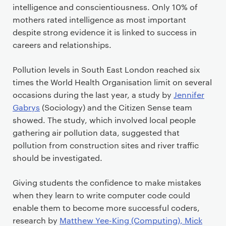
intelligence and conscientiousness. Only 10% of
mothers rated intelligence as most important
despite strong evidence it is linked to success in
careers and relationships.
Pollution levels in South East London reached six
times the World Health Organisation limit on several
occasions during the last year, a study by
Jennifer
Gabrys
(Sociology) and the Citizen Sense team
showed. The study, which involved local people
gathering air pollution data, suggested that
pollution from construction sites and river traffic
should be investigated.
Giving students the confidence to make mistakes
when they learn to write computer code could
enable them to become more successful coders,
research by
Matthew Yee-King (Computing), Mick