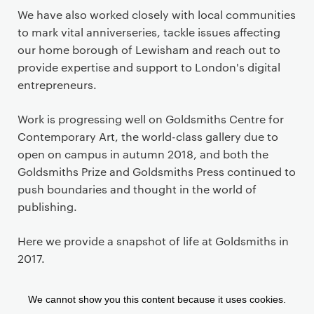
We have also worked closely with local communities
to mark vital anniverseries, tackle issues affecting
our home borough of Lewisham and reach out to
provide expertise and support to London's digital
entrepreneurs.
Work is progressing well on Goldsmiths Centre for
Contemporary Art, the world-class gallery due to
open on campus in autumn 2018, and both the
Goldsmiths Prize and Goldsmiths Press continued to
push boundaries and thought in the world of
publishing.
Here we provide a snapshot of life at Goldsmiths in
2017.