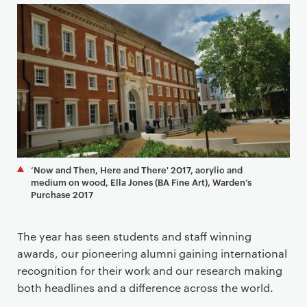
a
r
y
p
a
g
e
c
o
n
‘Now and Then, Here and There' 2017, acrylic and
t
medium on wood, Ella Jones (BA Fine Art), Warden’s
e
Purchase 2017
n
t
The year has seen students and staff winning
awards, our pioneering alumni gaining international
recognition for their work and our research making
both headlines and a difference across the world.