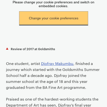
Review of 2017 at Goldsmiths
One student, artist
Djofray Makumbu
, finished a
journey which started with the Goldsmiths Summer
School half a decade ago. Djofray joined the
summer school at the age of 18 and this year
graduated from the BA Fine Art programme.
Praised as one of the hardest-working students the
Department of Art has seen, Djofray’s final year