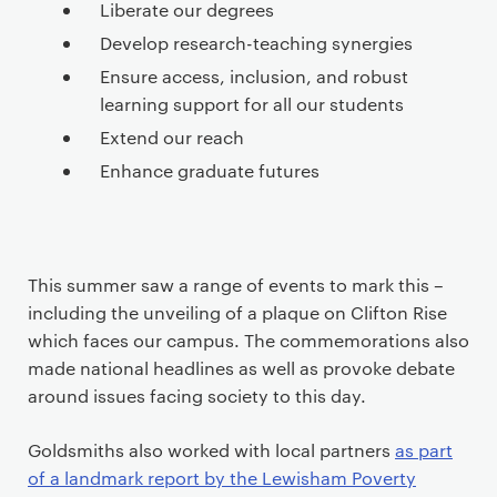
Liberate our degrees
Develop research-teaching synergies
Ensure access, inclusion, and robust
learning support for all our students
Extend our reach
Enhance graduate futures
This summer saw a range of events to mark this ­–
including the unveiling of a plaque on Clifton Rise
which faces our campus. The commemorations also
made national headlines as well as provoke debate
around issues facing society to this day.
Goldsmiths also worked with local partners
as part
of a landmark report by the Lewisham Poverty