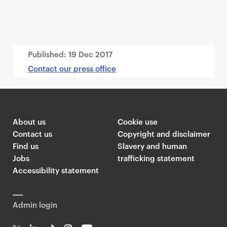
Published:
19 Dec 2017
Contact our press office
About us
Cookie use
Contact us
Copyright and disclaimer
Find us
Slavery and human
Jobs
trafficking statement
Accessibility statement
Admin login