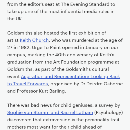
from the editor’s seat at The Evening Standard to
take up one of the most influential media roles in
the UK.
Goldsmiths also hosted the first exhibition of
artist
Keith Church
, who was murdered at the age of
27 in 1982. Urge To Paint opened in January on our
campus, marking the 40th anniversary of Keith’s
graduation from the Art Foundation programme at
Goldsmiths, as part of the Goldsmiths cultural
event
Aspiration and Representation: Looking Back
to Travel Forwards
, organised by Dr Deirdre Osborne
and Professor Kurt Barling.
There was bad news for child geniuses: a survey by
Sophie von Stumm and Rachel Latham
(Psychology)
discovered that extraversion is the personality trait
mothers most want for their child ahead of