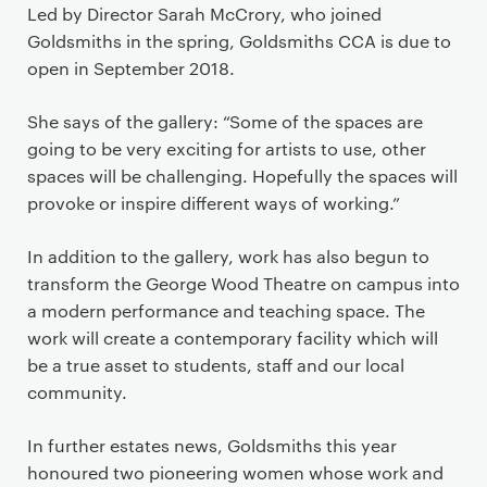
Led by Director Sarah McCrory, who joined
Goldsmiths in the spring, Goldsmiths CCA is due to
open in September 2018.
She says of the gallery: “Some of the spaces are
going to be very exciting for artists to use, other
spaces will be challenging. Hopefully the spaces will
provoke or inspire different ways of working.”
In addition to the gallery, work has also begun to
transform the George Wood Theatre on campus into
a modern performance and teaching space. The
work will create a contemporary facility which will
be a true asset to students, staff and our local
community.
In further estates news, Goldsmiths this year
honoured two pioneering women whose work and