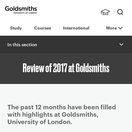
Goldsmiths -
Stude
Searc
University of
Study
Courses
International
More
nts,
h
London
Staff
and
In this section
Alumn
i
Review of 2017 at Goldsmiths
P
The past 12 months have been filled
r
with highlights at Goldsmiths,
i
University of London.
m