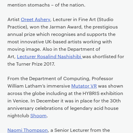
mention stomachs – of the nation.
Artist
Oreet Ashery
, Lecturer in Fine Art (Studio
Practice), won the Jarman Award, the prestigious
annual prize which recognises and supports the
most innovative UK-based artists working with
moving image. Also in the Department of
Art,
Lecturer Rosalind Nashishibi
was shortlisted for
the Turner Prize 2017.
From the Department of Computing, Professor
William Latham’s immersive
Mutator VR
was shown
across the globe including at the HYBRIS exhibition
in Venice. In December it was in place for the 30th
anniversary celebrations of legendary acid house
nightclub
Shoom
.
Naomi Thompson
, a Senior Lecturer from the