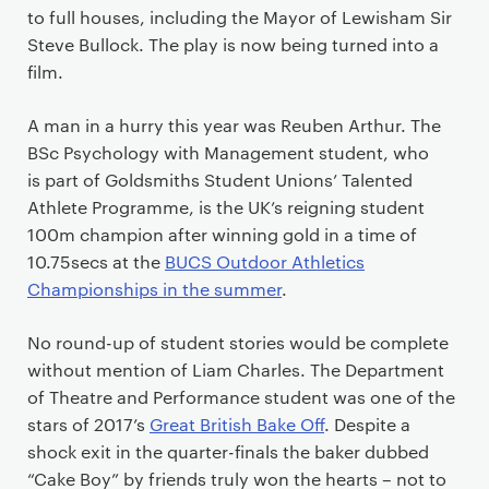
to full houses, including the Mayor of Lewisham Sir
Steve Bullock. The play is now being turned into a
film.
A man in a hurry this year was Reuben Arthur. The
BSc Psychology with Management student, who
is part of Goldsmiths Student Unions’ Talented
Athlete Programme, is the UK’s reigning student
100m champion after winning gold in a time of
10.75secs at the
BUCS Outdoor Athletics
Championships in the summer
.
No round-up of student stories would be complete
without mention of Liam Charles. The Department
of Theatre and Performance student was one of the
stars of 2017’s
Great British Bake Off
. Despite a
shock exit in the quarter-finals the baker dubbed
“Cake Boy” by friends truly won the hearts – not to