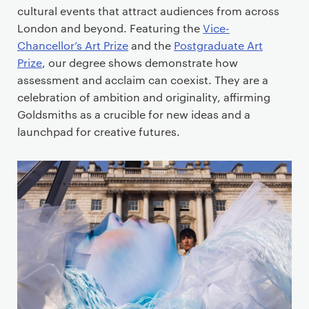
cultural events that attract audiences from across
London and beyond. Featuring the
Vice-
Chancellor’s Art Prize
and the
Postgraduate Art
Prize
, our degree shows demonstrate how
assessment and acclaim can coexist. They are a
celebration of ambition and originality, affirming
Goldsmiths as a crucible for new ideas and a
launchpad for creative futures.