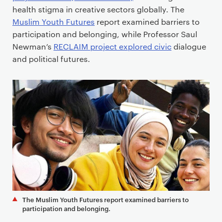
health stigma in creative sectors globally. The
Muslim Youth Futures
report examined barriers to
participation and belonging, while Professor Saul
Newman’s
RECLAIM project explored civic
dialogue
and political futures.
The Muslim Youth Futures report examined barriers to
participation and belonging.