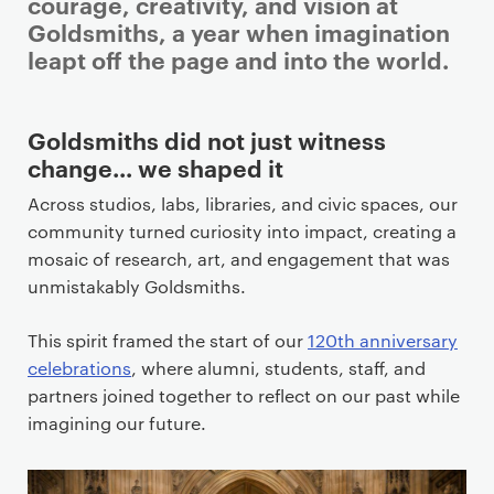
i
courage, creativity, and vision at
m
Goldsmiths, a year when imagination
a
leapt off the page and into the world.
r
y
Goldsmiths did not just witness
p
change… we shaped it
a
g
Across studios, labs, libraries, and civic spaces, our
e
community turned curiosity into impact, creating a
c
mosaic of research, art, and engagement that was
o
unmistakably Goldsmiths.
n
t
This spirit framed the start of our
120th anniversary
e
celebrations
, where alumni, students, staff, and
n
partners joined together to reflect on our past while
t
imagining our future.