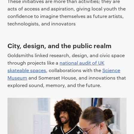
These initiatives are more than activities; they are
acts of access and aspiration, giving local youth the
confidence to imagine themselves as future artists,
technologists, and innovators
City, design, and the public realm
Goldsmiths linked research, design, and civic space
through projects like a
national audit of UK
skateable spaces
, collaborations with the
Science
Museum
and Somerset House, and innovations that
explored sound, memory, and the future.