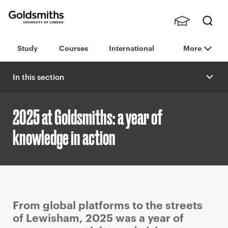
Goldsmiths -
Stude
Searc
University of
Study
Courses
International
More
nts,
h
London
Staff
and
In this section
Alumn
i
2025 at Goldsmiths: a year of
knowledge in action
P
From global platforms to the streets
r
of Lewisham, 2025 was a year of