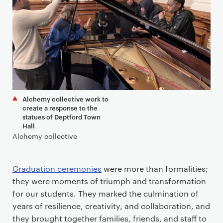
Alchemy collective work to
create a response to the
statues of Deptford Town
Hall
Alchemy collective
Graduation ceremonies
were more than formalities;
they were moments of triumph and transformation
for our students. They marked the culmination of
years of resilience, creativity, and collaboration, and
they brought together families, friends, and staff to