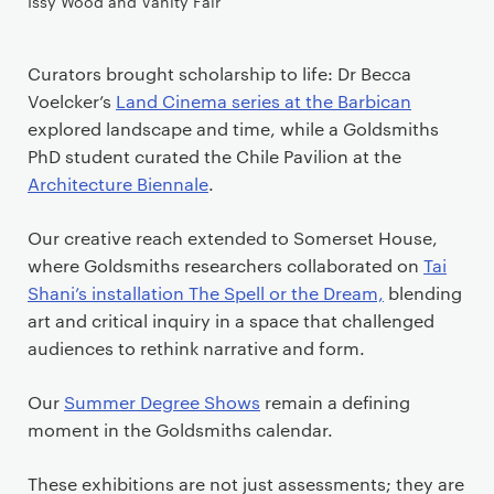
Issy Wood and Vanity Fair
Curators brought scholarship to life: Dr Becca
Voelcker’s
Land Cinema series at the Barbican
explored landscape and time, while a Goldsmiths
PhD student curated the Chile Pavilion at the
Architecture Biennale
.
Our creative reach extended to Somerset House,
where Goldsmiths researchers collaborated on
Tai
Shani’s installation The Spell or the Dream,
blending
art and critical inquiry in a space that challenged
audiences to rethink narrative and form.
Our
Summer Degree Shows
remain a defining
moment in the Goldsmiths calendar.
These exhibitions are not just assessments; they are