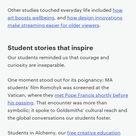
Other studies touched everyday life included
how
art boosts wellbeing
, and
how design innovations
make streaming easier for older viewers
.
Student stories that inspire
Our students reminded us that courage and
curiosity are inseparable.
One moment stood out for its poignancy: MA
students’ film Romchyk was screened at the
Vatican, where they
met Pope Francis shortly before
his passing
. That encounter was more than
symbolic; it spoke to Goldsmiths’ cultural reach and
the global conversations our students foster.
Students in Alchemy, our
free creative education