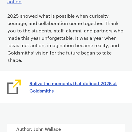
action
.
2025 showed what is possible when curiosity,
courage, and collaboration come together. Thank
you to the students, staff, alumni, and partners who
made this year unforgettable. It was a year when
ideas met action, imagination became reality, and
Goldsmiths’ vision for the future began to take
shape.
Relive the moments that defined 2025 at
Goldsmiths
Author: John Wallace