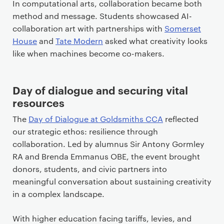
In computational arts, collaboration became both
method and message. Students showcased AI-
collaboration art with partnerships with
Somerset
House
and
Tate Modern
asked what creativity looks
like when machines become co-makers.
Day of dialogue and securing vital
resources
The
Day of Dialogue at Goldsmiths CCA
reflected
our strategic ethos: resilience through
collaboration. Led by alumnus Sir Antony Gormley
RA and Brenda Emmanus OBE, the event brought
donors, students, and civic partners into
meaningful conversation about sustaining creativity
in a complex landscape.
With higher education facing tariffs, levies, and