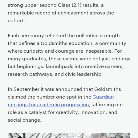
strong upper second Class (2:1) results, a
remarkable record of achievement across the
cohort.
Each ceremony reflected the collective strength
that defines a Goldsmiths education, a community
where curiosity and courage are inseparable. For
many graduates, these events were not just endings
but beginnings: launchpads into creative careers,
research pathways, and civic leadership.
In September it was announced that Goldsmiths
claimed the number one spot in the
Guardian
rankings for academic progression
, affirming our
role as a catalyst for creativity, innovation, and
social change.