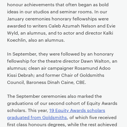
honour achievements that often began as bold
ideas in our studios and seminar rooms. In our
January ceremonies honorary fellowships were
awarded to writers Caleb Azumah Nelson and Evie
Wyld, an alumnus, and to actor and director Kalki
Koechlin, also an alumnus.
In September, they were followed by an honorary
fellowship for the theatre director Dawn Walton, an
alumnus; clean air campaigner Rosamund Adoo
Kissi Debrah; and former Chair of Goldsmiths
Council, Baroness Dinah Caine, CBE.
The September ceremonies also marked the
graduations of our second cohort of Equity Awards
scholars. This year,
19 Equity Awards scholars
graduated from Goldsmiths
, of which five received
first class honours degrees, while the rest achieved