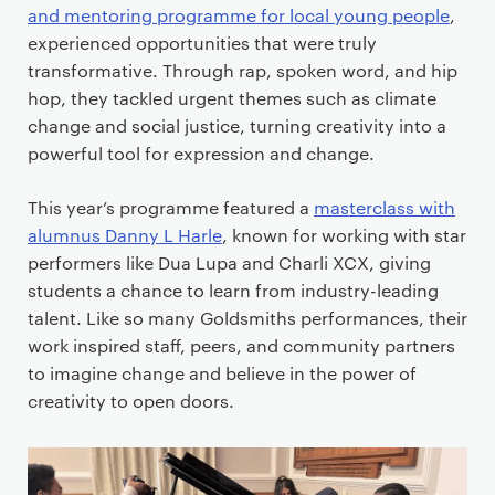
and mentoring programme for local young people
,
experienced opportunities that were truly
transformative. Through rap, spoken word, and hip
hop, they tackled urgent themes such as climate
change and social justice, turning creativity into a
powerful tool for expression and change.
This year’s programme featured a
masterclass with
alumnus Danny L Harle
, known for working with star
performers like Dua Lupa and Charli XCX, giving
students a chance to learn from industry-leading
talent. Like so many Goldsmiths performances, their
work inspired staff, peers, and community partners
to imagine change and believe in the power of
creativity to open doors.