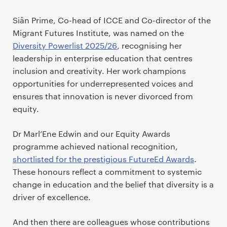
Siân Prime, Co-head of ICCE and Co-director of the
Migrant Futures Institute, was named on the
Diversity Powerlist 2025/26
, recognising her
leadership in enterprise education that centres
inclusion and creativity. Her work champions
opportunities for underrepresented voices and
ensures that innovation is never divorced from
equity.
Dr Marl’Ene Edwin and our Equity Awards
programme achieved national recognition,
shortlisted for the prestigious FutureEd Awards
.
These honours reflect a commitment to systemic
change in education and the belief that diversity is a
driver of excellence.
And then there are colleagues whose contributions