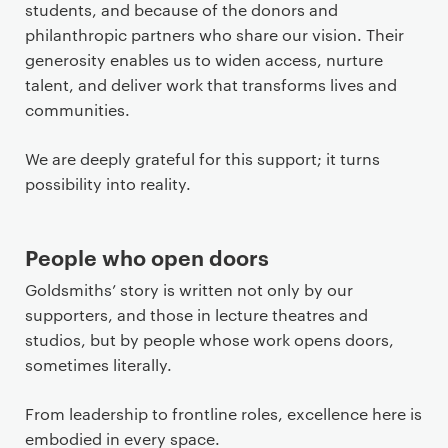
students, and because of the donors and
philanthropic partners who share our vision. Their
generosity enables us to widen access, nurture
talent, and deliver work that transforms lives and
communities.
We are deeply grateful for this support; it turns
possibility into reality.
People who open doors
Goldsmiths’ story is written not only by our
supporters, and those in lecture theatres and
studios, but by people whose work opens doors,
sometimes literally.
From leadership to frontline roles, excellence here is
embodied in every space.