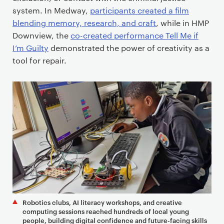
system. In Medway,
participants created a film
blending memory, research, and craft
, while in HMP
Downview, the
co-created performance Tell Me if
I’m Guilty
demonstrated the power of creativity as a
tool for repair.
Robotics clubs, AI literacy workshops, and creative
computing sessions reached hundreds of local young
people, building digital confidence and future-facing skills