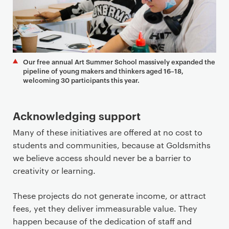
Our free annual Art Summer School massively expanded the
pipeline of young makers and thinkers aged 16–18,
welcoming 30 participants this year.
Acknowledging support
Many of these initiatives are offered at no cost to
students and communities, because at Goldsmiths
we believe access should never be a barrier to
creativity or learning.
These projects do not generate income, or attract
fees, yet they deliver immeasurable value. They
happen because of the dedication of staff and