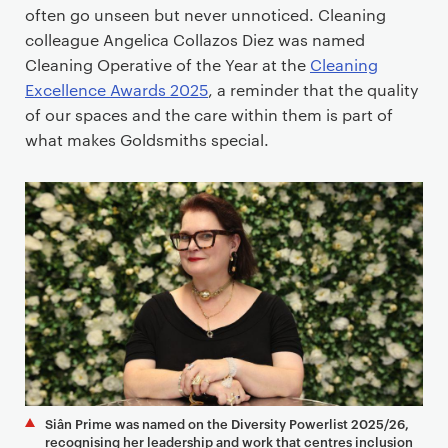
often go unseen but never unnoticed. Cleaning
colleague Angelica Collazos Diez was named
Cleaning Operative of the Year at the
Cleaning
Excellence Awards 2025
, a reminder that the quality
of our spaces and the care within them is part of
what makes Goldsmiths special.
Siân Prime was named on the Diversity Powerlist 2025/26,
recognising her leadership and work that centres inclusion