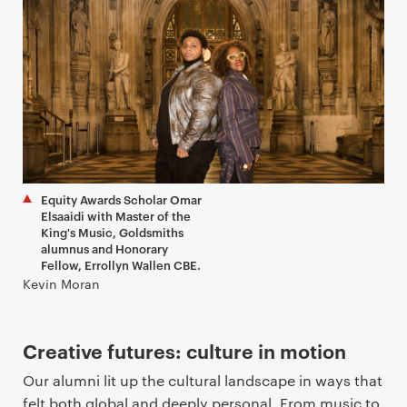
Equity Awards Scholar Omar
Elsaaidi with Master of the
King's Music, Goldsmiths
alumnus and Honorary
Fellow, Errollyn Wallen CBE.
Kevin Moran
Creative futures: culture in motion
Our alumni lit up the cultural landscape in ways that
felt both global and deeply personal. From music to