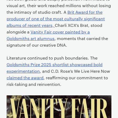
visual art, their work reached millions without losing
the intimacy of studio craft. A
Brit Award for the
producer of one of the most culturally significant
albums of recent years,
Charli XCX’s Brat, stood
alongside a
Vanity Fair cover painted by a
Goldsmiths art alumnus
, moments that carried the
signature of our creative DNA.
Literature continued to push boundaries. The
Goldsmiths Prize 2025 shortlist showcased bold
experimentation
, and C.D. Rose’s We Live Here Now
claimed the award
, reaffirming our commitment to
risk-taking and reinvention.