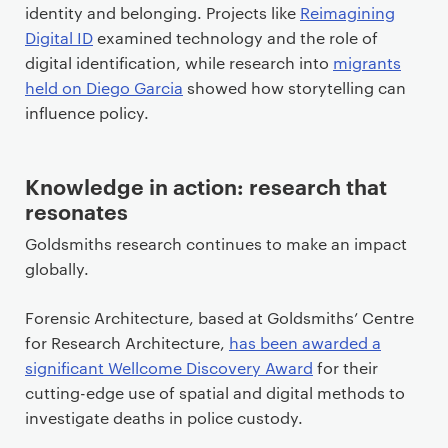
identity and belonging. Projects like
Reimagining
Digital ID
examined technology and the role of
digital identification, while research into
migrants
held on Diego Garcia
showed how storytelling can
influence policy.
Knowledge in action: research that
resonates
Goldsmiths research continues to make an impact
globally.
Forensic Architecture, based at Goldsmiths’ Centre
for Research Architecture,
has been awarded a
significant Wellcome Discovery Award
for their
cutting-edge use of spatial and digital methods to
investigate deaths in police custody.