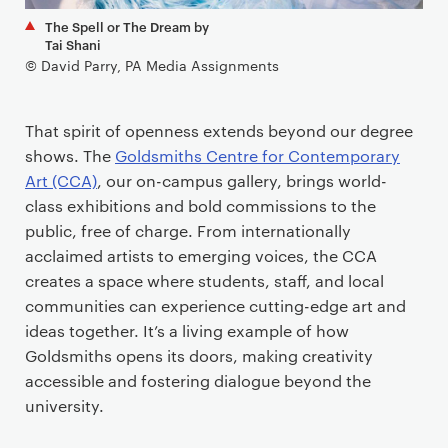
The Spell or The Dream by
Tai Shani
© David Parry, PA Media Assignments
That spirit of openness extends beyond our degree
shows. The
Goldsmiths Centre for Contemporary
Art (CCA)
, our on-campus gallery, brings world-
class exhibitions and bold commissions to the
public, free of charge. From internationally
acclaimed artists to emerging voices, the CCA
creates a space where students, staff, and local
communities can experience cutting-edge art and
ideas together. It’s a living example of how
Goldsmiths opens its doors, making creativity
accessible and fostering dialogue beyond the
university.