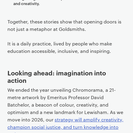
and creativity.
Together, these stories show that opening doors is
not just a metaphor at Goldsmiths.
It is a daily practice, lived by people who make
education accessible, inclusive, and inspiring.
Looking ahead: imagination into
action
We ended the year unveiling Chromorama, a 21-
metre artwork by Emeritus Professor David
Batchelor, a beacon of colour, creativity, and
optimism and a new landmark for Lewisham. As we
move into 2026, our
strategy will amplify creativity,
champion social justice, and turn knowledge into