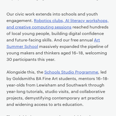
Our civic work extends into schools and youth
engagement.
Robotics clubs, AI literacy workshops,
and creative computing sessions
reached hundreds
of local young people, building digital confidence
and future-facing skills. And our free annual
Art
Summer School
massively expanded the pipeline of
young makers and thinkers aged 16–18, welcoming
30 participants this year.
Alongside this, the
Schools Studio Programme
, led
by Goldsmiths BA Fine Art students, mentors 16–18-
year-olds from Lewisham and Southwark through
year-long tutorials, studio visits, and collaborative
projects, demystifying contemporary art practice
and widening access to arts education.