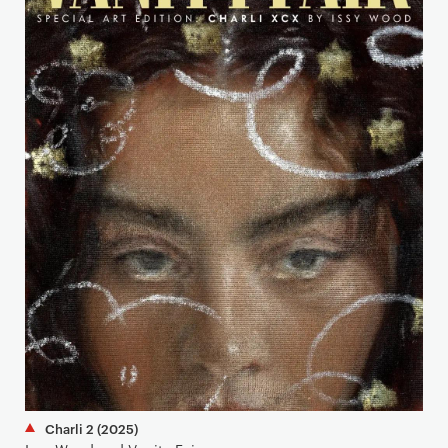
Charli 2 (2025)