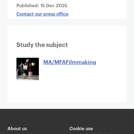
Published:
15 Dec 2025
Contact our press office
Study the subject
MA/MFAFilmmaking
About us
Cookie use