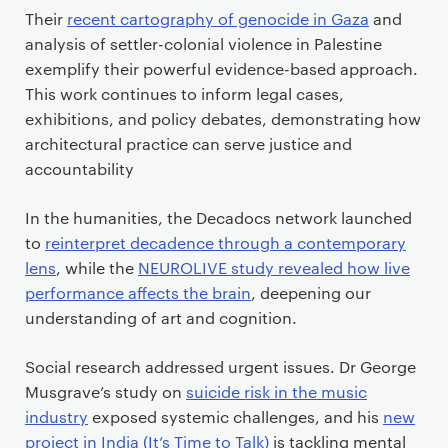
Their
recent cartography of genocide in Gaza
and
analysis of settler-colonial violence in Palestine
exemplify their powerful evidence-based approach.
This work continues to inform legal cases,
exhibitions, and policy debates, demonstrating how
architectural practice can serve justice and
accountability
In the humanities, the Decadocs network launched
to
reinterpret decadence through a contemporary
lens
, while the
NEUROLIVE study revealed how live
performance affects the brain
, deepening our
understanding of art and cognition.
Social research addressed urgent issues. Dr George
Musgrave’s study on
suicide risk in the music
industry
exposed systemic challenges, and his
new
project in India (It’s Time to Talk)
is tackling mental