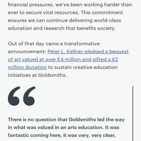
financial pressures, we’ve been working harder than
ever to secure vital resources. This commitment
ensures we can continue delivering world-class
education and research that benefits society.
Out of that day came a transformative
announcement:
Peter L. Kellner pledged a bequest
of art valued at over £4 million and gifted a £2
million donation
to sustain creative education
initiatives at Goldsmiths.
There is no question that Goldsmiths led the way
in what was valued in an arts education. It was
fantastic coming here, it was very, very clear,