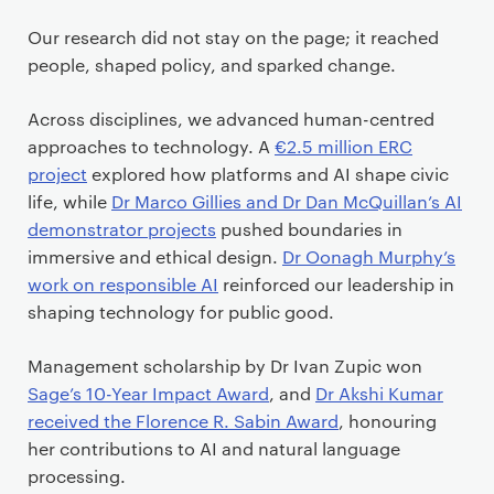
Our research did not stay on the page; it reached
people, shaped policy, and sparked change.
Across disciplines, we advanced human-centred
approaches to technology. A
€2.5 million ERC
project
explored how platforms and AI shape civic
life, while
Dr Marco Gillies and Dr Dan McQuillan’s AI
demonstrator projects
pushed boundaries in
immersive and ethical design.
Dr Oonagh Murphy’s
work on responsible AI
reinforced our leadership in
shaping technology for public good.
Management scholarship by Dr Ivan Zupic won
Sage’s 10-Year Impact Award
, and
Dr Akshi Kumar
received the Florence R. Sabin Award
, honouring
her contributions to AI and natural language
processing.