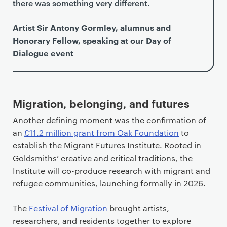
there was something very different.
Artist Sir Antony Gormley, alumnus and
Honorary Fellow, speaking at our Day of
Dialogue event
Migration, belonging, and futures
Another defining moment was the confirmation of
an
£11.2 million grant from Oak Foundation
to
establish the Migrant Futures Institute. Rooted in
Goldsmiths’ creative and critical traditions, the
Institute will co-produce research with migrant and
refugee communities, launching formally in 2026.
The
Festival of Migration
brought artists,
researchers, and residents together to explore