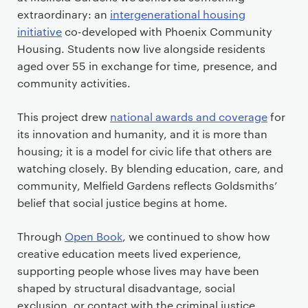
extraordinary: an
intergenerational housing
initiative
co-developed with Phoenix Community
Housing. Students now live alongside residents
aged over 55 in exchange for time, presence, and
community activities.
This project drew
national awards and coverage
for
its innovation and humanity, and it is more than
housing; it is a model for civic life that others are
watching closely. By blending education, care, and
community, Melfield Gardens reflects Goldsmiths’
belief that social justice begins at home.
Through
Open Book
, we continued to show how
creative education meets lived experience,
supporting people whose lives may have been
shaped by structural disadvantage, social
exclusion, or contact with the criminal justice