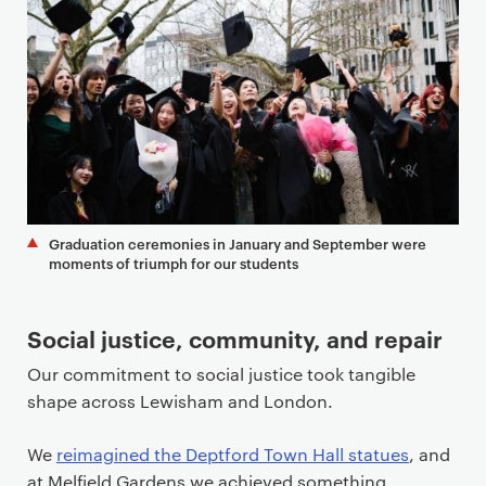
Graduation ceremonies in January and September were
moments of triumph for our students
Social justice, community, and repair
Our commitment to social justice took tangible
shape across Lewisham and London.
We
reimagined the Deptford Town Hall statues
, and
at Melfield Gardens we achieved something