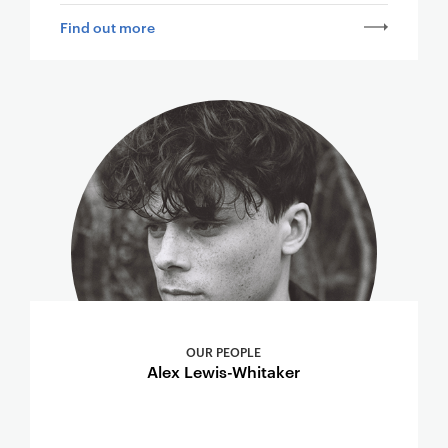
Find out more
OUR PEOPLE
Alex Lewis-Whitaker