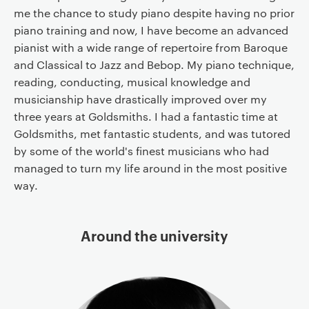
me the chance to study piano despite having no prior
piano training and now, I have become an advanced
pianist with a wide range of repertoire from Baroque
and Classical to Jazz and Bebop. My piano technique,
reading, conducting, musical knowledge and
musicianship have drastically improved over my
three years at Goldsmiths. I had a fantastic time at
Goldsmiths, met fantastic students, and was tutored
by some of the world's finest musicians who had
managed to turn my life around in the most positive
way.
Around the university