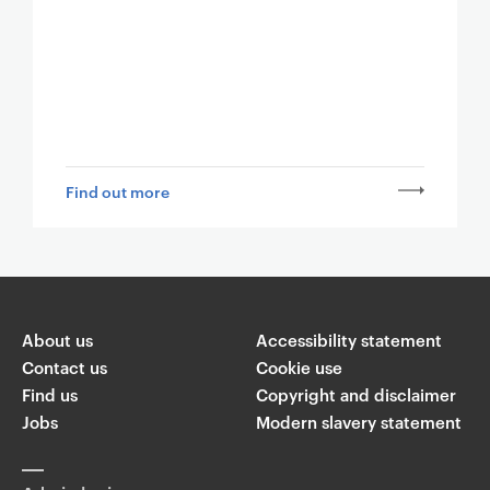
Find out more
About us
Accessibility statement
Contact us
Cookie use
Find us
Copyright and disclaimer
Jobs
Modern slavery statement