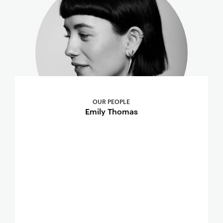
OUR PEOPLE
Emily Thomas