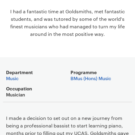
a
I had a fantastic time at Goldsmiths, met fantastic
v
students, and was tutored by some of the world's
i
finest musicians who had managed to turn my life
g
around in the most positive way.
a
t
i
o
n
Main details
Department
Programme
Music
BMus (Hons) Music
Occupation
Musician
I made a decision to set out on a new journey from
being a professional bassist to start learning piano,
months prior to filling out my UCAS. Goldsmiths gave