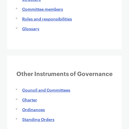
Committee members
Roles and responsibilities
Glossary
Other Instruments of Governance
Council and Committees
Charter
Ordinances
Standing Orders