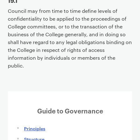
19.1
Council may from time to time define levels of
confidentiality to be applied to the proceedings of
College committees, or to the transaction of the
business of the College generally, and in doing so
shall have regard to any legal obligations binding on
the College in respect of rights of access
information by individuals or members of the
public.
Guide to Governance
Principles
Structure