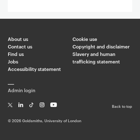
About us
Cookie use
Contact us
Copyright and disclaimer
Find us
Slavery and human
Jobs
trafficking statement
Accessibility statement
Admin login
Back to top
T
Li
Ti
In
Yo
w
n
k
st
uT
©
2026 Goldsmiths, University of London
it
k
T
a
ub
te
e
o
g
e
r
dI
k
ra