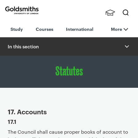
Goldsmiths -
Stude
Searc
University of
Study
Courses
International
More
nts,
h
London
Staff
and
In this section
Alumn
i
Statutes
P
17. Accounts
r
17.1
i
The Council shall cause proper books of account to
m