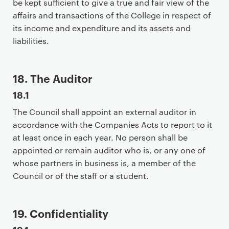
be kept sufficient to give a true and fair view of the
a
affairs and transactions of the College in respect of
r
its income and expenditure and its assets and
y
liabilities.
p
a
g
18. The Auditor
e
18.1
c
o
The Council shall appoint an external auditor in
n
accordance with the Companies Acts to report to it
t
at least once in each year. No person shall be
e
appointed or remain auditor who is, or any one of
n
whose partners in business is, a member of the
t
Council or of the staff or a student.
19. Confidentiality