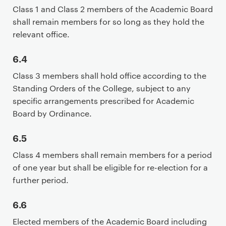
Class 1 and Class 2 members of the Academic Board
shall remain members for so long as they hold the
relevant office.
6.4
Class 3 members shall hold office according to the
Standing Orders of the College, subject to any
specific arrangements prescribed for Academic
Board by Ordinance.
6.5
Class 4 members shall remain members for a period
of one year but shall be eligible for re-election for a
further period.
6.6
Elected members of the Academic Board including