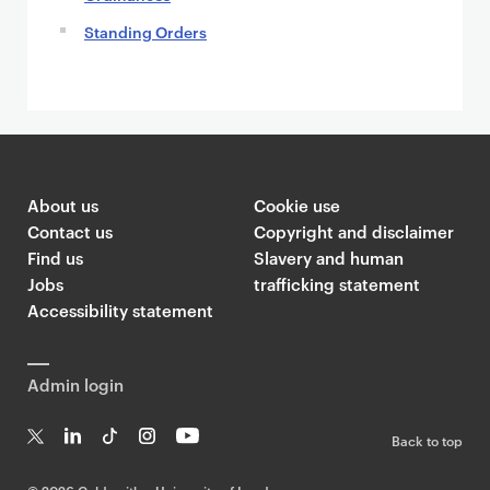
Standing Orders
About us
Cookie use
Contact us
Copyright and disclaimer
Find us
Slavery and human
Jobs
trafficking statement
Accessibility statement
Admin login
Back to top
T
Li
Ti
In
Yo
w
n
k
st
uT