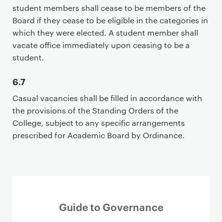
student members shall cease to be members of the
Board if they cease to be eligible in the categories in
which they were elected. A student member shall
vacate office immediately upon ceasing to be a
student.
6.7
Casual vacancies shall be filled in accordance with
the provisions of the Standing Orders of the
College, subject to any specific arrangements
prescribed for Academic Board by Ordinance.
Guide to Governance