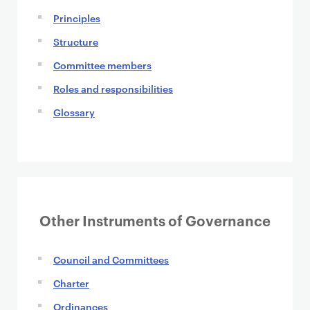
Principles
Structure
Committee members
Roles and responsibilities
Glossary
Other Instruments of Governance
Council and Committees
Charter
Ordinances