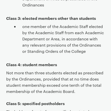
Ordinances
Class 3: elected members other than students
one member of the Academic Staff elected
by the Academic Staff from each Academic
Department or Area, in accordance with
any relevant provisions of the Ordinances
or Standing Orders of the College
Class 4: student members
Not more than three students elected as prescribed
by the Ordinances, provided that at no time does
student membership exceed one tenth of the total
membership of the Academic Board.
Class 5: specified postholders