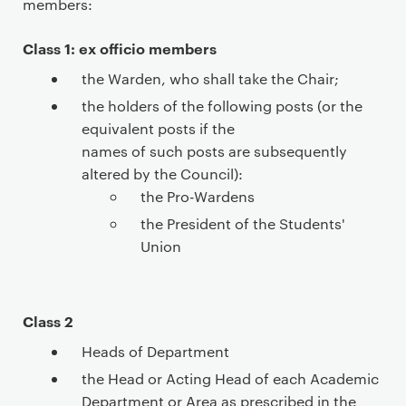
members:
a
r
Class 1: ex officio members
y
p
the Warden, who shall take the Chair;
a
the holders of the following posts (or the
g
equivalent posts if the
e
names of such posts are subsequently
c
altered by the Council):
o
the Pro-Wardens
n
the President of the Students'
t
Union
e
n
t
Class 2
Heads of Department
the Head or Acting Head of each Academic
Department or Area as prescribed in the