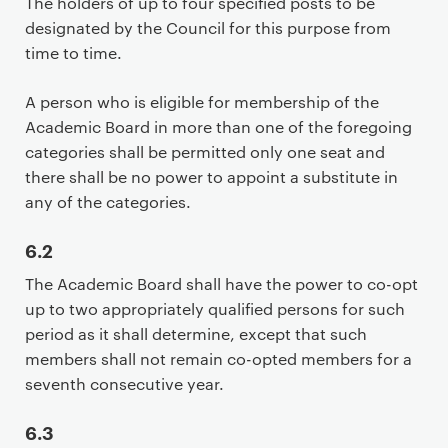
The holders of up to four specified posts to be
designated by the Council for this purpose from
time to time.
A person who is eligible for membership of the
Academic Board in more than one of the foregoing
categories shall be permitted only one seat and
there shall be no power to appoint a substitute in
any of the categories.
6.2
The Academic Board shall have the power to co-opt
up to two appropriately qualified persons for such
period as it shall determine, except that such
members shall not remain co-opted members for a
seventh consecutive year.
6.3