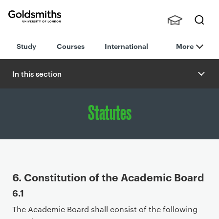
Goldsmiths -
Stude
Searc
University of
Study
Courses
International
More
nts,
h
London
Staff
and
In this section
Alumn
i
Statutes
P
6. Constitution of the Academic Board
r
6.1
i
The Academic Board shall consist of the following
m